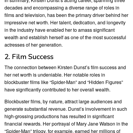
In summary, Kirsten Dunst’s acting career, spanning three
decades and encompassing a diverse range of roles in
films and television, has been the primary driver behind her
impressive net worth. Her talent, dedication, and longevity
in the industry have enabled her to amass significant
wealth and establish herself as one of the most successful
actresses of her generation.
2. Film Success
The connection between Kirsten Dunst’s film success and
her net worth is undeniable. Her notable roles in
blockbuster films like “Spider-Man” and “Hidden Figures”
have significantly contributed to her overall wealth.
Blockbuster films, by nature, attract large audiences and
generate substantial revenue. Dunst’s involvement in such
high-grossing productions has resulted in significant
financial rewards. Her portrayal of Mary Jane Watson in the
“Spider-Man” trilogy, for example, earned her millions of