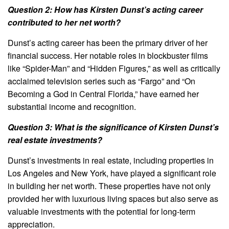
Question 2: How has Kirsten Dunst’s acting career
contributed to her net worth?
Dunst’s acting career has been the primary driver of her
financial success. Her notable roles in blockbuster films
like “Spider-Man” and “Hidden Figures,” as well as critically
acclaimed television series such as “Fargo” and “On
Becoming a God in Central Florida,” have earned her
substantial income and recognition.
Question 3: What is the significance of Kirsten Dunst’s
real estate investments?
Dunst’s investments in real estate, including properties in
Los Angeles and New York, have played a significant role
in building her net worth. These properties have not only
provided her with luxurious living spaces but also serve as
valuable investments with the potential for long-term
appreciation.