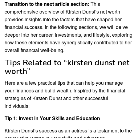
Transition to the next article section:
This
comprehensive overview of Kirsten Dunst’s net worth
provides insights into the factors that have shaped her
financial success. In the following sections, we will delve
deeper into her career, investments, and lifestyle, exploring
how these elements have synergistically contributed to her
overall financial well-being.
Tips Related to “kirsten dunst net
worth”
Here are a few practical tips that can help you manage
your finances and build wealth, inspired by the financial
strategies of Kirsten Dunst and other successful
individuals:
Tip 1: Invest in Your Skills and Education
Kirsten Dunst’s success as an actress is a testament to the