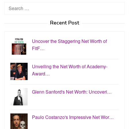
Search
for:
Recent Post
Uncover the Staggering Net Worth of
FitF…
Unveiling the Net Worth of Academy-
Award…
Glenn Sanford's Net Worth: Uncoveri…
Paulo Costanzo's Impressive Net Wor…