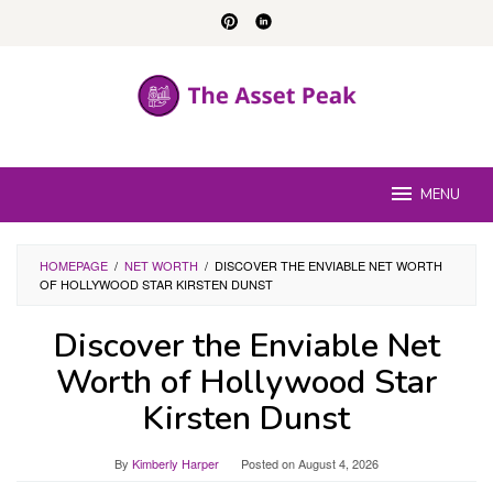
Skip
to
content
MENU
HOMEPAGE
/
NET WORTH
/
DISCOVER THE ENVIABLE NET WORTH
OF HOLLYWOOD STAR KIRSTEN DUNST
Discover the Enviable Net
Worth of Hollywood Star
Kirsten Dunst
By
Kimberly Harper
Posted on
August 4, 2026