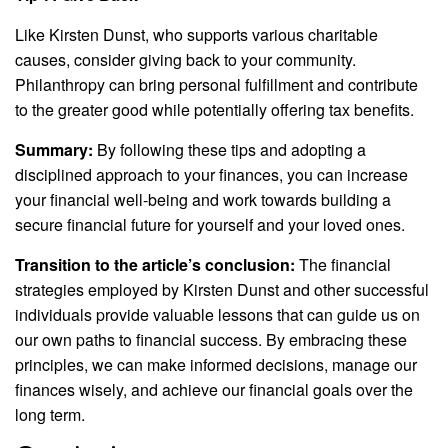
Like Kirsten Dunst, who supports various charitable
causes, consider giving back to your community.
Philanthropy can bring personal fulfillment and contribute
to the greater good while potentially offering tax benefits.
Summary:
By following these tips and adopting a
disciplined approach to your finances, you can increase
your financial well-being and work towards building a
secure financial future for yourself and your loved ones.
Transition to the article’s conclusion:
The financial
strategies employed by Kirsten Dunst and other successful
individuals provide valuable lessons that can guide us on
our own paths to financial success. By embracing these
principles, we can make informed decisions, manage our
finances wisely, and achieve our financial goals over the
long term.