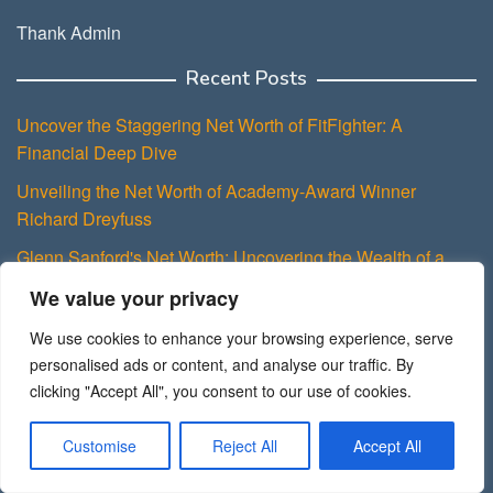
Thank Admin
Recent Posts
Uncover the Staggering Net Worth of FitFighter: A
Financial Deep Dive
Unveiling the Net Worth of Academy-Award Winner
Richard Dreyfuss
Glenn Sanford's Net Worth: Uncovering the Wealth of a
Pioneering Entrepreneur
We value your privacy
Paulo Costanzo's Impressive Net Worth: A testament to a
We use cookies to enhance your browsing experience, serve
Successful Acting Career
personalised ads or content, and analyse our traffic. By
Uncovering Sexy Redd's Net Worth: Exploring the Wealth
clicking "Accept All", you consent to our use of cookies.
Behind the Glam
Customise
Reject All
Accept All
About Theassetpeak.com