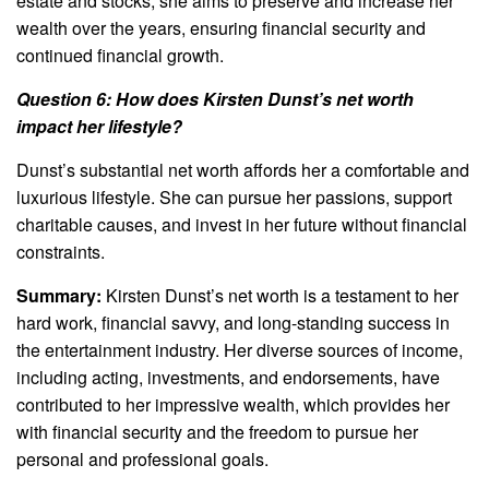
estate and stocks, she aims to preserve and increase her
wealth over the years, ensuring financial security and
continued financial growth.
Question 6: How does Kirsten Dunst’s net worth
impact her lifestyle?
Dunst’s substantial net worth affords her a comfortable and
luxurious lifestyle. She can pursue her passions, support
charitable causes, and invest in her future without financial
constraints.
Summary:
Kirsten Dunst’s net worth is a testament to her
hard work, financial savvy, and long-standing success in
the entertainment industry. Her diverse sources of income,
including acting, investments, and endorsements, have
contributed to her impressive wealth, which provides her
with financial security and the freedom to pursue her
personal and professional goals.