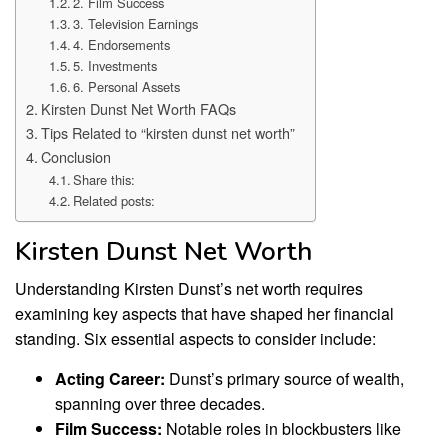
2. Film Success
3. Television Earnings
4. Endorsements
5. Investments
6. Personal Assets
Kirsten Dunst Net Worth FAQs
Tips Related to “kirsten dunst net worth”
Conclusion
Share this:
Related posts:
Kirsten Dunst Net Worth
Understanding Kirsten Dunst’s net worth requires
examining key aspects that have shaped her financial
standing. Six essential aspects to consider include:
Acting Career:
Dunst’s primary source of wealth,
spanning over three decades.
Film Success:
Notable roles in blockbusters like