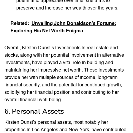
potential to appreciate over time, she aims to
preserve and increase her wealth over the years.
Related:
Unveiling John Donaldson's Fortune:
Exploring His Net Worth Enigma
Overall, Kirsten Dunst’s investments in real estate and
stocks, along with her potential involvement in alternative
investments, have played a vital role in building and
maintaining her impressive net worth. These investments
provide her with multiple sources of income, long-term
financial security, and the potential for continued growth,
solidifying her financial position and contributing to her
overall financial well-being.
6. Personal Assets
Kirsten Dunst’s personal assets, most notably her
properties in Los Angeles and New York, have contributed