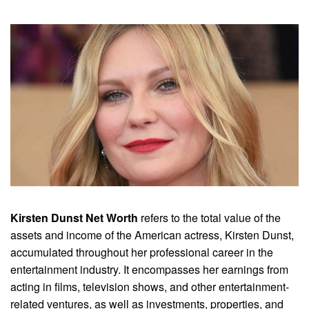
Kirsten Dunst Net Worth
refers to the total value of the
assets and income of the American actress, Kirsten Dunst,
accumulated throughout her professional career in the
entertainment industry. It encompasses her earnings from
acting in films, television shows, and other entertainment-
related ventures, as well as investments, properties, and