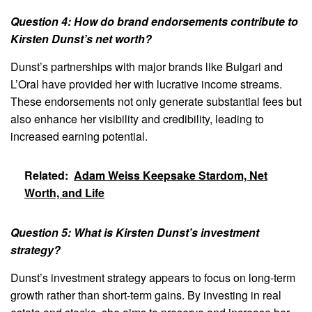
Question 4: How do brand endorsements contribute to
Kirsten Dunst’s net worth?
Dunst’s partnerships with major brands like Bulgari and
L’Oral have provided her with lucrative income streams.
These endorsements not only generate substantial fees but
also enhance her visibility and credibility, leading to
increased earning potential.
Related:
Adam Weiss Keepsake Stardom, Net
Worth, and Life
Question 5: What is Kirsten Dunst’s investment
strategy?
Dunst’s investment strategy appears to focus on long-term
growth rather than short-term gains. By investing in real