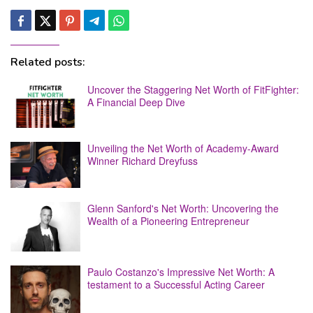
Related posts:
Uncover the Staggering Net Worth of FitFighter:
A Financial Deep Dive
Unveiling the Net Worth of Academy-Award
Winner Richard Dreyfuss
Glenn Sanford's Net Worth: Uncovering the
Wealth of a Pioneering Entrepreneur
Paulo Costanzo's Impressive Net Worth: A
testament to a Successful Acting Career