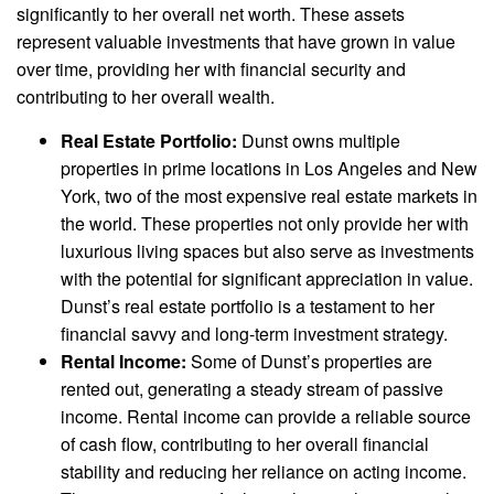
significantly to her overall net worth. These assets
represent valuable investments that have grown in value
over time, providing her with financial security and
contributing to her overall wealth.
Real Estate Portfolio:
Dunst owns multiple
properties in prime locations in Los Angeles and New
York, two of the most expensive real estate markets in
the world. These properties not only provide her with
luxurious living spaces but also serve as investments
with the potential for significant appreciation in value.
Dunst’s real estate portfolio is a testament to her
financial savvy and long-term investment strategy.
Rental Income:
Some of Dunst’s properties are
rented out, generating a steady stream of passive
income. Rental income can provide a reliable source
of cash flow, contributing to her overall financial
stability and reducing her reliance on acting income.