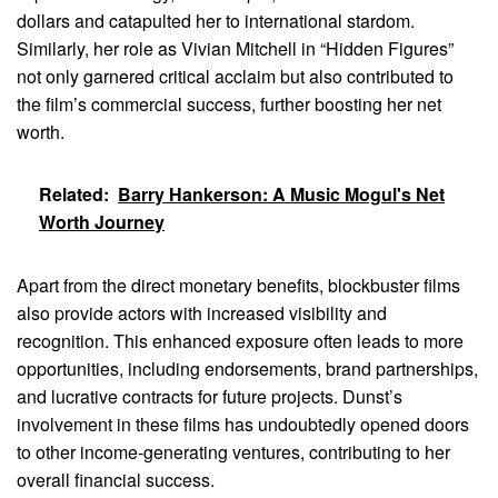
dollars and catapulted her to international stardom.
Similarly, her role as Vivian Mitchell in “Hidden Figures”
not only garnered critical acclaim but also contributed to
the film’s commercial success, further boosting her net
worth.
Related:
Barry Hankerson: A Music Mogul's Net
Worth Journey
Apart from the direct monetary benefits, blockbuster films
also provide actors with increased visibility and
recognition. This enhanced exposure often leads to more
opportunities, including endorsements, brand partnerships,
and lucrative contracts for future projects. Dunst’s
involvement in these films has undoubtedly opened doors
to other income-generating ventures, contributing to her
overall financial success.