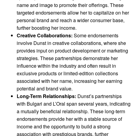
name and image to promote their offerings. These
targeted endorsements allow her to capitalize on her
personal brand and reach a wider consumer base,
further boosting her income.
Creative Collaborations:
Some endorsements
involve Dunst in creative collaborations, where she
provides input on product development or marketing
strategies. These partnerships demonstrate her
influence within the industry and often result in
exclusive products or limited-edition collections
associated with her name, increasing her earning
potential and brand value.
Long-Term Relationships:
Dunst’s partnerships
with Bulgari and L’Oral span several years, indicating
a mutually beneficial relationship. These long-term
endorsements provide her with a stable source of
income and the opportunity to build a strong
association with prestigious brands, further