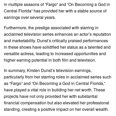
in multiple seasons of “Fargo” and “On Becoming a God in
Central Florida” has provided her with a stable source of
earnings over several years.
Furthermore, the prestige associated with starring in
acclaimed television series enhances an actor’s reputation
and marketability. Dunst’s critically praised performances
in these shows have solidified her status as a talented and
versatile actress, leading to increased opportunities and
higher earning potential in both film and television.
In summary, Kirsten Dunst’s television earnings,
particularly from her starring roles in acclaimed series such
as “Fargo” and “On Becoming a God in Central Florida,”
have played a vital role in building her net worth. These
projects have not only provided her with substantial
financial compensation but also elevated her professional
standing, creating a positive impact on her overall wealth.