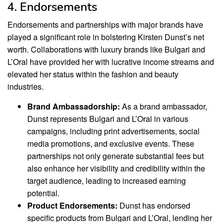
4. Endorsements
Endorsements and partnerships with major brands have
played a significant role in bolstering Kirsten Dunst’s net
worth. Collaborations with luxury brands like Bulgari and
L’Oral have provided her with lucrative income streams and
elevated her status within the fashion and beauty
industries.
Brand Ambassadorship:
As a brand ambassador,
Dunst represents Bulgari and L’Oral in various
campaigns, including print advertisements, social
media promotions, and exclusive events. These
partnerships not only generate substantial fees but
also enhance her visibility and credibility within the
target audience, leading to increased earning
potential.
Product Endorsements:
Dunst has endorsed
specific products from Bulgari and L’Oral, lending her