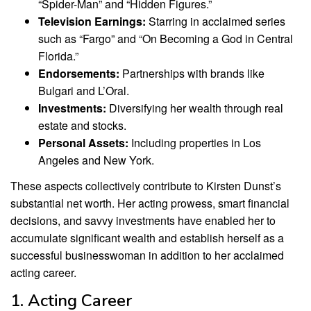
“Spider-Man” and “Hidden Figures.”
Television Earnings:
Starring in acclaimed series
such as “Fargo” and “On Becoming a God in Central
Florida.”
Endorsements:
Partnerships with brands like
Bulgari and L’Oral.
Investments:
Diversifying her wealth through real
estate and stocks.
Personal Assets:
Including properties in Los
Angeles and New York.
These aspects collectively contribute to Kirsten Dunst’s
substantial net worth. Her acting prowess, smart financial
decisions, and savvy investments have enabled her to
accumulate significant wealth and establish herself as a
successful businesswoman in addition to her acclaimed
acting career.
1. Acting Career