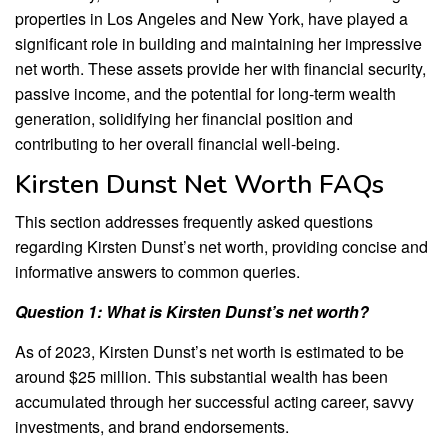
properties in Los Angeles and New York, have played a
significant role in building and maintaining her impressive
net worth. These assets provide her with financial security,
passive income, and the potential for long-term wealth
generation, solidifying her financial position and
contributing to her overall financial well-being.
Kirsten Dunst Net Worth FAQs
This section addresses frequently asked questions
regarding Kirsten Dunst’s net worth, providing concise and
informative answers to common queries.
Question 1: What is Kirsten Dunst’s net worth?
As of 2023, Kirsten Dunst’s net worth is estimated to be
around $25 million. This substantial wealth has been
accumulated through her successful acting career, savvy
investments, and brand endorsements.