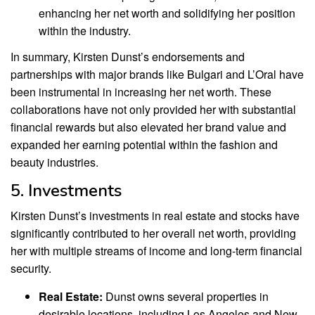
enhancing her net worth and solidifying her position
within the industry.
In summary, Kirsten Dunst’s endorsements and
partnerships with major brands like Bulgari and L’Oral have
been instrumental in increasing her net worth. These
collaborations have not only provided her with substantial
financial rewards but also elevated her brand value and
expanded her earning potential within the fashion and
beauty industries.
5. Investments
Kirsten Dunst’s investments in real estate and stocks have
significantly contributed to her overall net worth, providing
her with multiple streams of income and long-term financial
security.
Real Estate:
Dunst owns several properties in
desirable locations, including Los Angeles and New