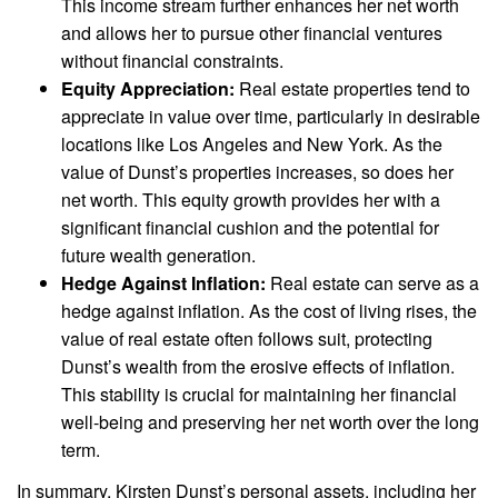
This income stream further enhances her net worth
and allows her to pursue other financial ventures
without financial constraints.
Equity Appreciation:
Real estate properties tend to
appreciate in value over time, particularly in desirable
locations like Los Angeles and New York. As the
value of Dunst’s properties increases, so does her
net worth. This equity growth provides her with a
significant financial cushion and the potential for
future wealth generation.
Hedge Against Inflation:
Real estate can serve as a
hedge against inflation. As the cost of living rises, the
value of real estate often follows suit, protecting
Dunst’s wealth from the erosive effects of inflation.
This stability is crucial for maintaining her financial
well-being and preserving her net worth over the long
term.
In summary, Kirsten Dunst’s personal assets, including her