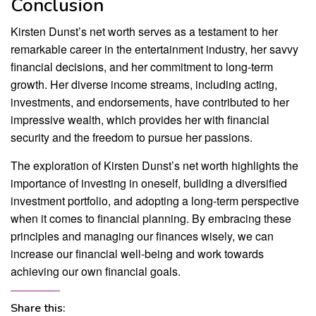
Conclusion
Kirsten Dunst’s net worth serves as a testament to her
remarkable career in the entertainment industry, her savvy
financial decisions, and her commitment to long-term
growth. Her diverse income streams, including acting,
investments, and endorsements, have contributed to her
impressive wealth, which provides her with financial
security and the freedom to pursue her passions.
The exploration of Kirsten Dunst’s net worth highlights the
importance of investing in oneself, building a diversified
investment portfolio, and adopting a long-term perspective
when it comes to financial planning. By embracing these
principles and managing our finances wisely, we can
increase our financial well-being and work towards
achieving our own financial goals.
Share this: