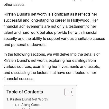
other assets.
Kirsten Dunst’s net worth is significant as it reflects her
successful and long-standing career in Hollywood. Her
financial achievements are not only a testament to her
talent and hard work but also provide her with financial
security and the ability to support various charitable causes
and personal endeavors.
In the following sections, we will delve into the details of
Kirsten Dunst’s net worth, exploring her earnings from
various sources, examining her investments and assets,
and discussing the factors that have contributed to her
financial success.
Table of Contents
Kirsten Dunst Net Worth
1. Acting Career