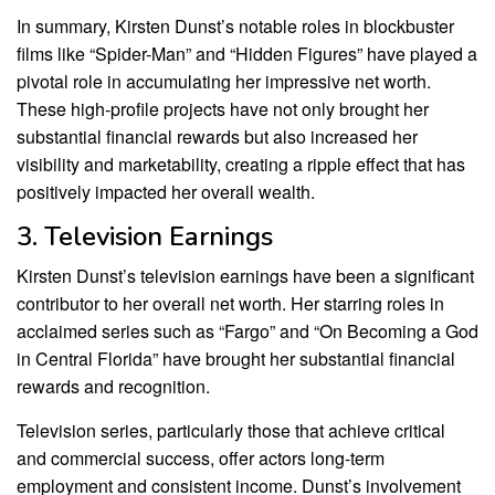
In summary, Kirsten Dunst’s notable roles in blockbuster
films like “Spider-Man” and “Hidden Figures” have played a
pivotal role in accumulating her impressive net worth.
These high-profile projects have not only brought her
substantial financial rewards but also increased her
visibility and marketability, creating a ripple effect that has
positively impacted her overall wealth.
3. Television Earnings
Kirsten Dunst’s television earnings have been a significant
contributor to her overall net worth. Her starring roles in
acclaimed series such as “Fargo” and “On Becoming a God
in Central Florida” have brought her substantial financial
rewards and recognition.
Television series, particularly those that achieve critical
and commercial success, offer actors long-term
employment and consistent income. Dunst’s involvement