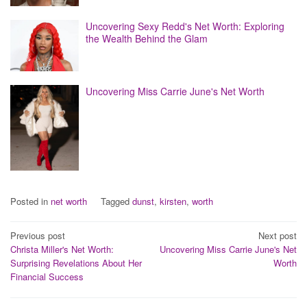
Uncovering Sexy Redd's Net Worth: Exploring
the Wealth Behind the Glam
Uncovering Miss Carrie June's Net Worth
Posted in
net worth
Tagged
dunst
,
kirsten
,
worth
Post
Previous post
Next post
Christa Miller's Net Worth:
Uncovering Miss Carrie June's Net
navigation
Surprising Revelations About Her
Worth
Financial Success