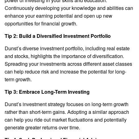
power of investing in your skills and education.
Continuously developing your knowledge and abilities can
enhance your earning potential and open up new
opportunities for financial growth.
Tip 2: Build a Diversified Investment Portfolio
Dunst’s diverse investment portfolio, including real estate
and stocks, highlights the importance of diversification.
Spreading your investments across different asset classes
can help reduce risk and increase the potential for long-
term growth.
Tip 3: Embrace Long-Term Investing
Dunst’s investment strategy focuses on long-term growth
rather than short-term gains. Adopting a similar approach
can help you ride out market fluctuations and potentially
generate greater returns over time.