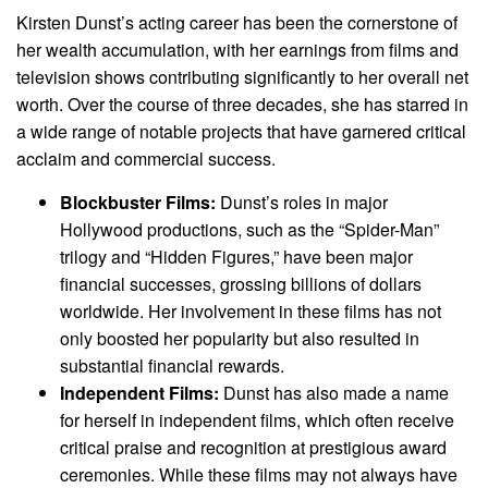
Kirsten Dunst’s acting career has been the cornerstone of
her wealth accumulation, with her earnings from films and
television shows contributing significantly to her overall net
worth. Over the course of three decades, she has starred in
a wide range of notable projects that have garnered critical
acclaim and commercial success.
Blockbuster Films:
Dunst’s roles in major
Hollywood productions, such as the “Spider-Man”
trilogy and “Hidden Figures,” have been major
financial successes, grossing billions of dollars
worldwide. Her involvement in these films has not
only boosted her popularity but also resulted in
substantial financial rewards.
Independent Films:
Dunst has also made a name
for herself in independent films, which often receive
critical praise and recognition at prestigious award
ceremonies. While these films may not always have