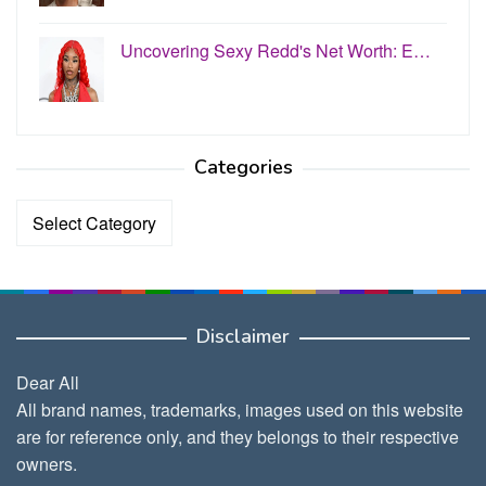
Uncovering Sexy Redd's Net Worth: E…
Categories
Categories
Disclaimer
Dear All
All brand names, trademarks, images used on this website
are for reference only, and they belongs to their respective
owners.