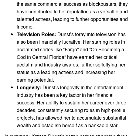
the same commercial success as blockbusters, they
have contributed to her reputation as a versatile and
talented actress, leading to further opportunities and
income.
Television Roles:
Dunst’s foray into television has
also been financially lucrative. Her starring roles in
acclaimed series like “Fargo” and “On Becoming a
God in Central Florida” have earned her critical
acclaim and industry awards, further solidifying her
status as a leading actress and increasing her
earning potential.
Longevity:
Dunst’s longevity in the entertainment
industry has been a key factor in her financial
success. Her ability to sustain her career over three
decades, consistently securing roles in high-profile
projects, has allowed her to accumulate substantial
wealth and establish herself as a bankable star.