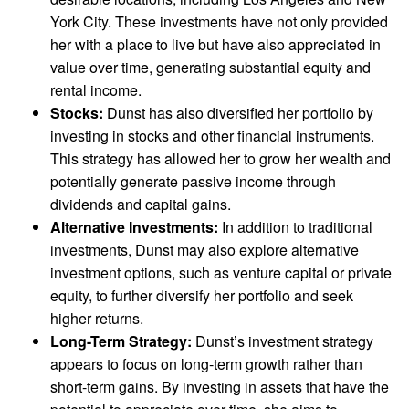
York City. These investments have not only provided
her with a place to live but have also appreciated in
value over time, generating substantial equity and
rental income.
Stocks:
Dunst has also diversified her portfolio by
investing in stocks and other financial instruments.
This strategy has allowed her to grow her wealth and
potentially generate passive income through
dividends and capital gains.
Alternative Investments:
In addition to traditional
investments, Dunst may also explore alternative
investment options, such as venture capital or private
equity, to further diversify her portfolio and seek
higher returns.
Long-Term Strategy:
Dunst’s investment strategy
appears to focus on long-term growth rather than
short-term gains. By investing in assets that have the