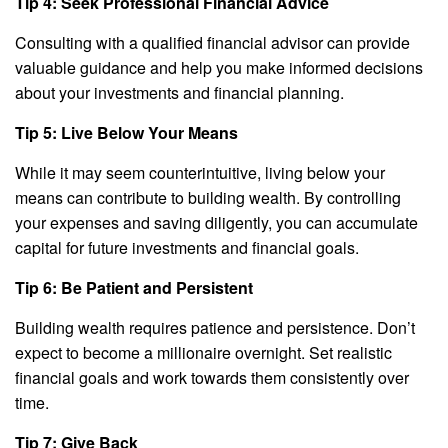
Tip 4: Seek Professional Financial Advice
Consulting with a qualified financial advisor can provide
valuable guidance and help you make informed decisions
about your investments and financial planning.
Tip 5: Live Below Your Means
While it may seem counterintuitive, living below your
means can contribute to building wealth. By controlling
your expenses and saving diligently, you can accumulate
capital for future investments and financial goals.
Tip 6: Be Patient and Persistent
Building wealth requires patience and persistence. Don’t
expect to become a millionaire overnight. Set realistic
financial goals and work towards them consistently over
time.
Tip 7: Give Back