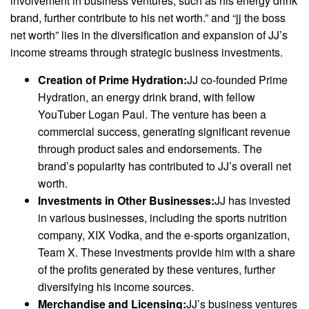
involvement in business ventures, such as his energy drink
brand, further contribute to his net worth.” and “jj the boss
net worth” lies in the diversification and expansion of JJ’s
income streams through strategic business investments.
Creation of Prime Hydration:
JJ co-founded Prime
Hydration, an energy drink brand, with fellow
YouTuber Logan Paul. The venture has been a
commercial success, generating significant revenue
through product sales and endorsements. The
brand’s popularity has contributed to JJ’s overall net
worth.
Investments in Other Businesses:
JJ has invested
in various businesses, including the sports nutrition
company, XIX Vodka, and the e-sports organization,
Team X. These investments provide him with a share
of the profits generated by these ventures, further
diversifying his income sources.
Merchandise and Licensing:
JJ’s business ventures