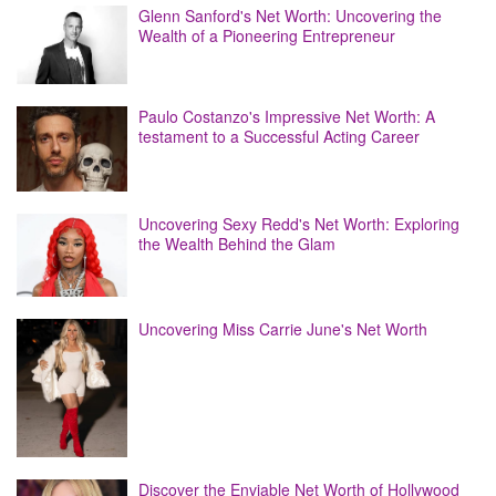
Glenn Sanford's Net Worth: Uncovering the
Wealth of a Pioneering Entrepreneur
Paulo Costanzo's Impressive Net Worth: A
testament to a Successful Acting Career
Uncovering Sexy Redd's Net Worth: Exploring
the Wealth Behind the Glam
Uncovering Miss Carrie June's Net Worth
Discover the Enviable Net Worth of Hollywood