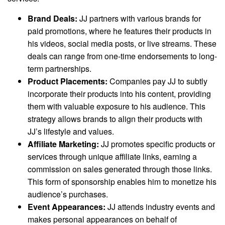
Brand Deals:
JJ partners with various brands for
paid promotions, where he features their products in
his videos, social media posts, or live streams. These
deals can range from one-time endorsements to long-
term partnerships.
Product Placements:
Companies pay JJ to subtly
incorporate their products into his content, providing
them with valuable exposure to his audience. This
strategy allows brands to align their products with
JJ’s lifestyle and values.
Affiliate Marketing:
JJ promotes specific products or
services through unique affiliate links, earning a
commission on sales generated through those links.
This form of sponsorship enables him to monetize his
audience’s purchases.
Event Appearances:
JJ attends industry events and
makes personal appearances on behalf of