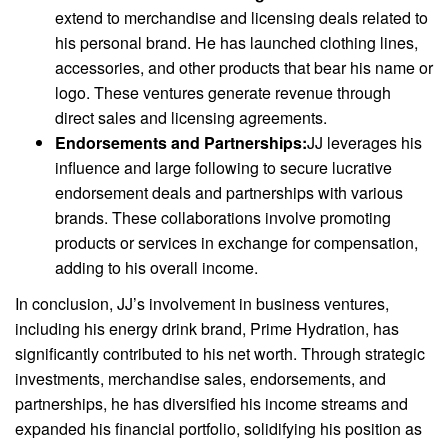
extend to merchandise and licensing deals related to
his personal brand. He has launched clothing lines,
accessories, and other products that bear his name or
logo. These ventures generate revenue through
direct sales and licensing agreements.
Endorsements and Partnerships:
JJ leverages his
influence and large following to secure lucrative
endorsement deals and partnerships with various
brands. These collaborations involve promoting
products or services in exchange for compensation,
adding to his overall income.
In conclusion, JJ’s involvement in business ventures,
including his energy drink brand, Prime Hydration, has
significantly contributed to his net worth. Through strategic
investments, merchandise sales, endorsements, and
partnerships, he has diversified his income streams and
expanded his financial portfolio, solidifying his position as