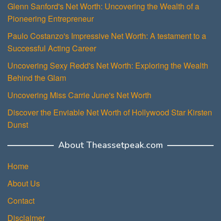
Glenn Sanford's Net Worth: Uncovering the Wealth of a
Pioneering Entrepreneur
Paulo Costanzo's Impressive Net Worth: A testament to a
Successful Acting Career
Uncovering Sexy Redd's Net Worth: Exploring the Wealth
Behind the Glam
Uncovering Miss Carrie June's Net Worth
Discover the Enviable Net Worth of Hollywood Star Kirsten
Dunst
About Theassetpeak.com
Home
About Us
Contact
Disclaimer