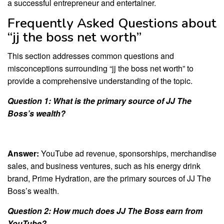
a successful entrepreneur and entertainer.
Frequently Asked Questions about
“jj the boss net worth”
This section addresses common questions and
misconceptions surrounding “jj the boss net worth” to
provide a comprehensive understanding of the topic.
Question 1: What is the primary source of JJ The
Boss’s wealth?
Answer:
YouTube ad revenue, sponsorships, merchandise
sales, and business ventures, such as his energy drink
brand, Prime Hydration, are the primary sources of JJ The
Boss’s wealth.
Question 2: How much does JJ The Boss earn from
YouTube?