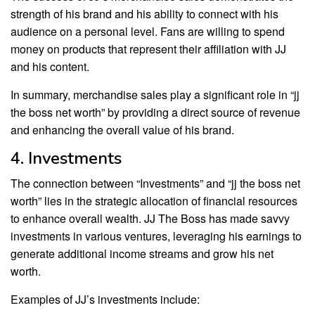
strength of his brand and his ability to connect with his
audience on a personal level. Fans are willing to spend
money on products that represent their affiliation with JJ
and his content.
In summary, merchandise sales play a significant role in “jj
the boss net worth” by providing a direct source of revenue
and enhancing the overall value of his brand.
4. Investments
The connection between “Investments” and “jj the boss net
worth” lies in the strategic allocation of financial resources
to enhance overall wealth. JJ The Boss has made savvy
investments in various ventures, leveraging his earnings to
generate additional income streams and grow his net
worth.
Examples of JJ’s investments include: