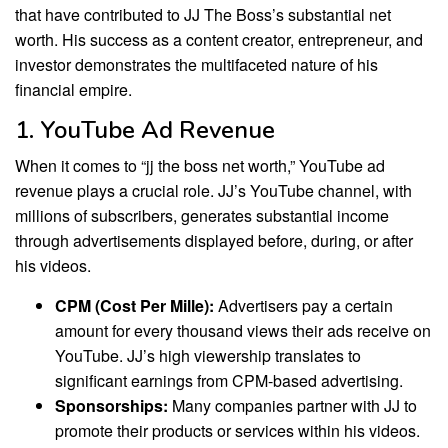
that have contributed to JJ The Boss’s substantial net
worth. His success as a content creator, entrepreneur, and
investor demonstrates the multifaceted nature of his
financial empire.
1. YouTube Ad Revenue
When it comes to “jj the boss net worth,” YouTube ad
revenue plays a crucial role. JJ’s YouTube channel, with
millions of subscribers, generates substantial income
through advertisements displayed before, during, or after
his videos.
CPM (Cost Per Mille):
Advertisers pay a certain
amount for every thousand views their ads receive on
YouTube. JJ’s high viewership translates to
significant earnings from CPM-based advertising.
Sponsorships:
Many companies partner with JJ to
promote their products or services within his videos.