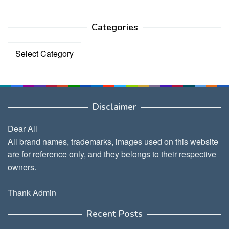
Categories
Categories
Disclaimer
Dear All
All brand names, trademarks, images used on this website
are for reference only, and they belongs to their respective
owners.
Thank Admin
Recent Posts