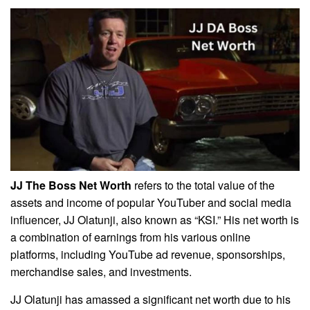
JJ The Boss Net Worth
refers to the total value of the
assets and income of popular YouTuber and social media
influencer, JJ Olatunji, also known as “KSI.” His net worth is
a combination of earnings from his various online
platforms, including YouTube ad revenue, sponsorships,
merchandise sales, and investments.
JJ Olatunji has amassed a significant net worth due to his