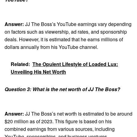
Answer:
JJ The Boss’s YouTube earnings vary depending
on factors such as viewership, ad rates, and sponsorship
deals. However, it is estimated that he earns millions of
dollars annually from his YouTube channel.
Related:
The Opulent Lifestyle of Loaded Lux:
Unveiling His Net Worth
Question 3: What is the net worth of JJ The Boss?
Answer:
JJ The Boss’s net worth is estimated to be around
$20 million as of 2023. This figure is based on his
combined earnings from various sources, including
YouTube, sponsorships, and business ventures.