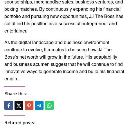
sponsorships, merchandise sales, business ventures, and
boxing matches. By continuously expanding his financial
portfolio and pursuing new opportunities, JJ The Boss has
solidified his position as a successful entrepreneur and
entertainer.
As the digital landscape and business environment
continue to evolve, it remains to be seen how JJ The
Boss’s net worth will grow in the future. His adaptability
and business acumen suggest that he will continue to find
innovative ways to generate income and build his financial
empire.
Share this:
Related posts: