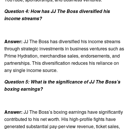
Question 4: How has JJ The Boss diversified his
income streams?
Answer:
JJ The Boss has diversified his income streams
through strategic investments in business ventures such as
Prime Hydration, merchandise sales, endorsements, and
partnerships. This diversification reduces his reliance on
any single income source.
Question 5: What is the significance of JJ The Boss’s
boxing earnings?
Answer:
JJ The Boss’s boxing earnings have significantly
contributed to his net worth. His high-profile fights have
generated substantial pay-per-view revenue, ticket sales,