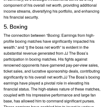
component of his overall net worth, providing additional
income streams, diversifying his portfolio, and enhancing
his financial security.
5. Boxing
The connection between “Boxing: Earnings from high-
profile boxing matches have significantly impacted his
wealth.” and “jj the boss net worth” is evident in the
substantial revenue generated from JJ The Boss’s
participation in boxing matches. His fights against
renowned opponents have garnered pay-per-view sales,
ticket sales, and lucrative sponsorship deals, contributing
significantly to his overall net worth.JJ The Boss’s boxing
earnings have played a pivotal role in elevating his
financial status. The high-stakes nature of these matches,
coupled with his impressive performance and large fan
base, has allowed him to command significant purses.
These earnings have enabled him to invest in various