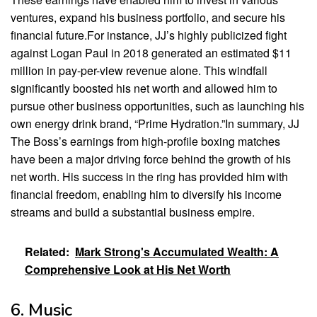
ventures, expand his business portfolio, and secure his
financial future.For instance, JJ’s highly publicized fight
against Logan Paul in 2018 generated an estimated $11
million in pay-per-view revenue alone. This windfall
significantly boosted his net worth and allowed him to
pursue other business opportunities, such as launching his
own energy drink brand, “Prime Hydration.”In summary, JJ
The Boss’s earnings from high-profile boxing matches
have been a major driving force behind the growth of his
net worth. His success in the ring has provided him with
financial freedom, enabling him to diversify his income
streams and build a substantial business empire.
Related:
Mark Strong's Accumulated Wealth: A
Comprehensive Look at His Net Worth
6. Music