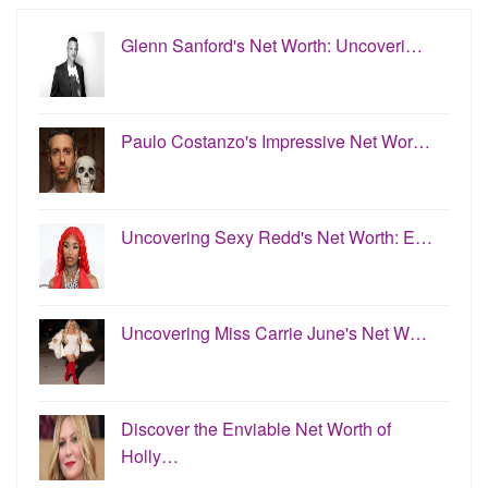
Glenn Sanford's Net Worth: Uncoveri…
Paulo Costanzo's Impressive Net Wor…
Uncovering Sexy Redd's Net Worth: E…
Uncovering Miss Carrie June's Net W…
Discover the Enviable Net Worth of
Holly…