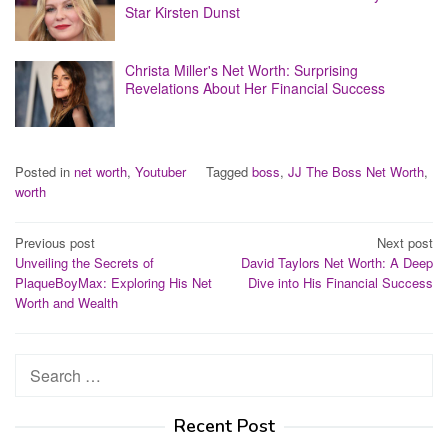
Star Kirsten Dunst
Christa Miller's Net Worth: Surprising
Revelations About Her Financial Success
Posted in
net worth
,
Youtuber
Tagged
boss
,
JJ The Boss Net Worth
,
worth
Post
Previous post
Next post
Unveiling the Secrets of
David Taylors Net Worth: A Deep
navigation
PlaqueBoyMax: Exploring His Net
Dive into His Financial Success
Worth and Wealth
Search
for:
Recent Post