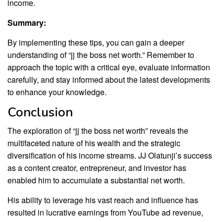
income.
Summary:
By implementing these tips, you can gain a deeper
understanding of “jj the boss net worth.” Remember to
approach the topic with a critical eye, evaluate information
carefully, and stay informed about the latest developments
to enhance your knowledge.
Conclusion
The exploration of “jj the boss net worth” reveals the
multifaceted nature of his wealth and the strategic
diversification of his income streams. JJ Olatunji’s success
as a content creator, entrepreneur, and investor has
enabled him to accumulate a substantial net worth.
His ability to leverage his vast reach and influence has
resulted in lucrative earnings from YouTube ad revenue,