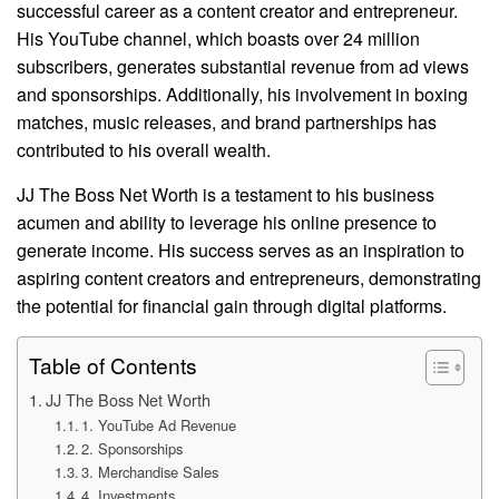
successful career as a content creator and entrepreneur.
His YouTube channel, which boasts over 24 million
subscribers, generates substantial revenue from ad views
and sponsorships. Additionally, his involvement in boxing
matches, music releases, and brand partnerships has
contributed to his overall wealth.
JJ The Boss Net Worth is a testament to his business
acumen and ability to leverage his online presence to
generate income. His success serves as an inspiration to
aspiring content creators and entrepreneurs, demonstrating
the potential for financial gain through digital platforms.
Table of Contents
JJ The Boss Net Worth
1. YouTube Ad Revenue
2. Sponsorships
3. Merchandise Sales
4. Investments