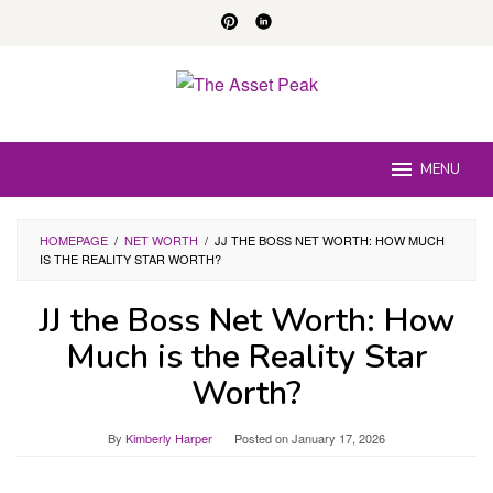
Skip
to
content
MENU
HOMEPAGE
/
NET WORTH
/
JJ THE BOSS NET WORTH: HOW MUCH
IS THE REALITY STAR WORTH?
JJ the Boss Net Worth: How
Much is the Reality Star
Worth?
By
Kimberly Harper
Posted on
January 17, 2026