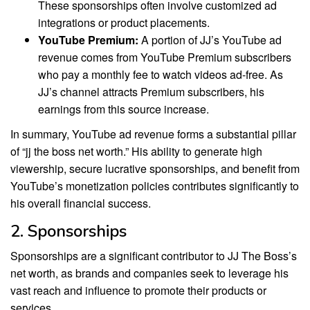
These sponsorships often involve customized ad
integrations or product placements.
YouTube Premium:
A portion of JJ’s YouTube ad
revenue comes from YouTube Premium subscribers
who pay a monthly fee to watch videos ad-free. As
JJ’s channel attracts Premium subscribers, his
earnings from this source increase.
In summary, YouTube ad revenue forms a substantial pillar
of “jj the boss net worth.” His ability to generate high
viewership, secure lucrative sponsorships, and benefit from
YouTube’s monetization policies contributes significantly to
his overall financial success.
2. Sponsorships
Sponsorships are a significant contributor to JJ The Boss’s
net worth, as brands and companies seek to leverage his
vast reach and influence to promote their products or
services.