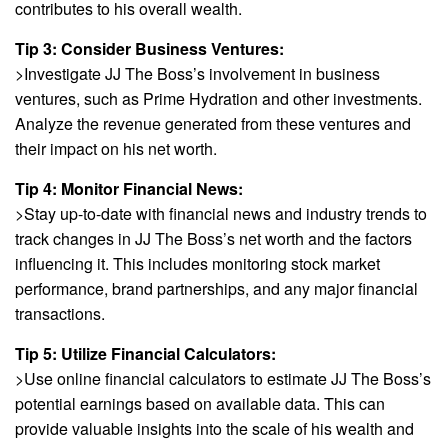
contributes to his overall wealth.
Tip 3: Consider Business Ventures:
>Investigate JJ The Boss’s involvement in business
ventures, such as Prime Hydration and other investments.
Analyze the revenue generated from these ventures and
their impact on his net worth.
Tip 4: Monitor Financial News:
>Stay up-to-date with financial news and industry trends to
track changes in JJ The Boss’s net worth and the factors
influencing it. This includes monitoring stock market
performance, brand partnerships, and any major financial
transactions.
Tip 5: Utilize Financial Calculators:
>Use online financial calculators to estimate JJ The Boss’s
potential earnings based on available data. This can
provide valuable insights into the scale of his wealth and