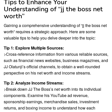
Tips to Enhance Your
Understanding of “jj the boss net
worth”
Gaining a comprehensive understanding of “jj the boss net
worth” requires a strategic approach. Here are some
valuable tips to help you delve deeper into the topic:
Tip 1: Explore Multiple Sources:
>Cross-reference information from various reliable sources,
such as financial news websites, business magazines, and
JJ Olatunji’s official channels, to obtain a well-rounded
perspective on his net worth and income streams.
Tip 2: Analyze Income Streams:
>Break down JJ The Boss’s net worth into its individual
components. Examine his YouTube ad revenue,
sponsorship earnings, merchandise sales, investment
returns, and boxing income to understand how each