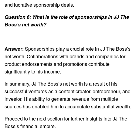
and lucrative sponsorship deals.
Question 6: What is the role of sponsorships in JJ The
Boss’s net worth?
Answer:
Sponsorships play a crucial role in JJ The Boss’s
net worth. Collaborations with brands and companies for
product endorsements and promotions contribute
significantly to his income.
In summary, JJ The Boss’s net worth is a result of his
successful ventures as a content creator, entrepreneur, and
investor. His ability to generate revenue from multiple
sources has enabled him to accumulate substantial wealth.
Proceed to the next section for further insights into JJ The
Boss’s financial empire.