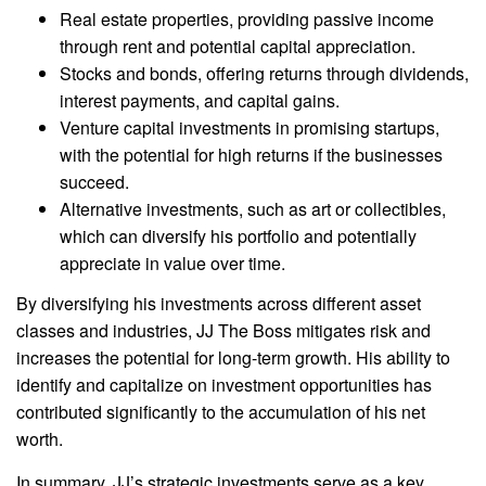
Real estate properties, providing passive income
through rent and potential capital appreciation.
Stocks and bonds, offering returns through dividends,
interest payments, and capital gains.
Venture capital investments in promising startups,
with the potential for high returns if the businesses
succeed.
Alternative investments, such as art or collectibles,
which can diversify his portfolio and potentially
appreciate in value over time.
By diversifying his investments across different asset
classes and industries, JJ The Boss mitigates risk and
increases the potential for long-term growth. His ability to
identify and capitalize on investment opportunities has
contributed significantly to the accumulation of his net
worth.
In summary, JJ’s strategic investments serve as a key