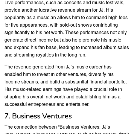
Live performances, such as concerts and music festivals,
provide another lucrative revenue stream for JJ. His
popularity as a musician allows him to command high fees
for live appearances, with sold-out shows contributing
significantly to his net worth. These performances not only
generate direct income but also help promote his music
and expand his fan base, leading to increased album sales
and streaming royalties in the long run.
The revenue generated from JJ’s music career has
enabled him to invest in other ventures, diversify his
income streams, and build a substantial financial portfolio.
His music-related earnings have played a crucial role in
shaping his overall net worth and establishing him as a
successful entrepreneur and entertainer.
7. Business Ventures
The connection between “Business Ventures: JJ’s