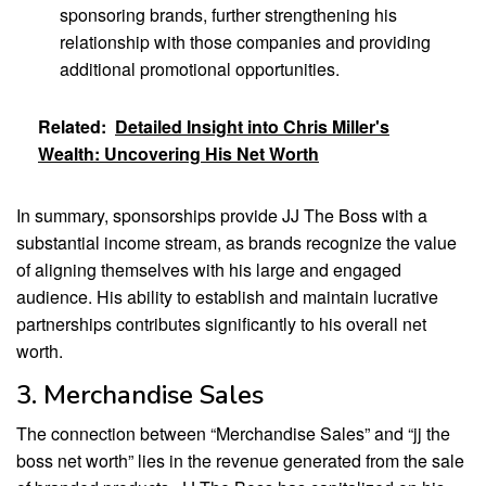
sponsoring brands, further strengthening his
relationship with those companies and providing
additional promotional opportunities.
Related:
Detailed Insight into Chris Miller's
Wealth: Uncovering His Net Worth
In summary, sponsorships provide JJ The Boss with a
substantial income stream, as brands recognize the value
of aligning themselves with his large and engaged
audience. His ability to establish and maintain lucrative
partnerships contributes significantly to his overall net
worth.
3. Merchandise Sales
The connection between “Merchandise Sales” and “jj the
boss net worth” lies in the revenue generated from the sale