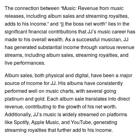
The connection between “Music: Revenue from music
releases, including album sales and streaming royalties,
adds to his income.” and “jj the boss net worth” lies in the
significant financial contributions that JJ’s music career has
made to his overall wealth. As a successful musician, JJ
has generated substantial income through various revenue
streams, including album sales, streaming royalties, and
live performances.
Album sales, both physical and digital, have been a major
source of income for JJ. His albums have consistently
performed well on music charts, with several going
platinum and gold. Each album sale translates into direct
revenue, contributing to the growth of his net worth.
Additionally, JJ’s music is widely streamed on platforms
like Spotify, Apple Music, and YouTube, generating
streaming royalties that further add to his income.