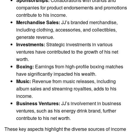
Sponsorships:
Collaborations with brands and
companies for product endorsements and promotions
contribute to his income.
Merchandise Sales:
JJ’s branded merchandise,
including clothing, accessories, and collectibles,
generate revenue.
Investments:
Strategic investments in various
ventures have contributed to the growth of his net
worth.
Boxing:
Earnings from high-profile boxing matches
have significantly impacted his wealth.
Music:
Revenue from music releases, including
album sales and streaming royalties, adds to his
income.
Business Ventures:
JJ’s involvement in business
ventures, such as his energy drink brand, further
contribute to his net worth.
These key aspects highlight the diverse sources of income