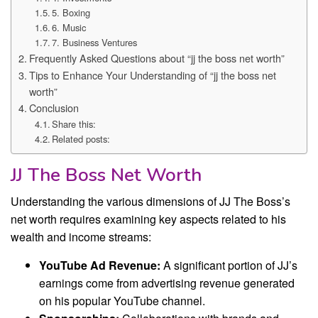
5. Boxing
6. Music
7. Business Ventures
Frequently Asked Questions about “jj the boss net worth”
Tips to Enhance Your Understanding of “jj the boss net
worth”
Conclusion
Share this:
Related posts:
JJ The Boss Net Worth
Understanding the various dimensions of JJ The Boss’s
net worth requires examining key aspects related to his
wealth and income streams:
YouTube Ad Revenue:
A significant portion of JJ’s
earnings come from advertising revenue generated
on his popular YouTube channel.