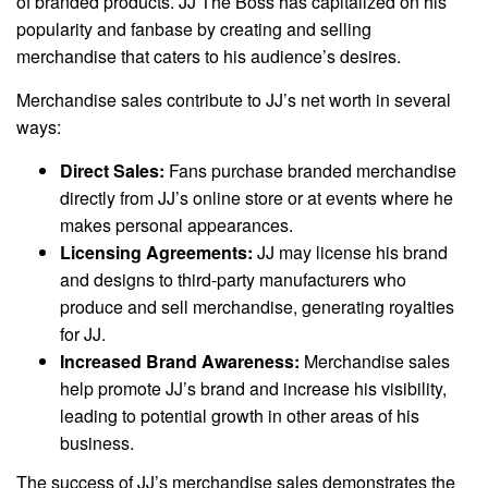
of branded products. JJ The Boss has capitalized on his
popularity and fanbase by creating and selling
merchandise that caters to his audience’s desires.
Merchandise sales contribute to JJ’s net worth in several
ways:
Direct Sales:
Fans purchase branded merchandise
directly from JJ’s online store or at events where he
makes personal appearances.
Licensing Agreements:
JJ may license his brand
and designs to third-party manufacturers who
produce and sell merchandise, generating royalties
for JJ.
Increased Brand Awareness:
Merchandise sales
help promote JJ’s brand and increase his visibility,
leading to potential growth in other areas of his
business.
The success of JJ’s merchandise sales demonstrates the