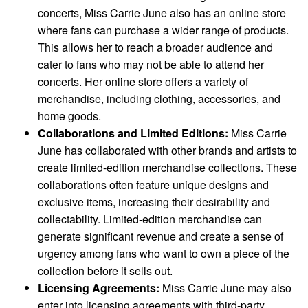
concerts, Miss Carrie June also has an online store
where fans can purchase a wider range of products.
This allows her to reach a broader audience and
cater to fans who may not be able to attend her
concerts. Her online store offers a variety of
merchandise, including clothing, accessories, and
home goods.
Collaborations and Limited Editions:
Miss Carrie
June has collaborated with other brands and artists to
create limited-edition merchandise collections. These
collaborations often feature unique designs and
exclusive items, increasing their desirability and
collectability. Limited-edition merchandise can
generate significant revenue and create a sense of
urgency among fans who want to own a piece of the
collection before it sells out.
Licensing Agreements:
Miss Carrie June may also
enter into licensing agreements with third-party