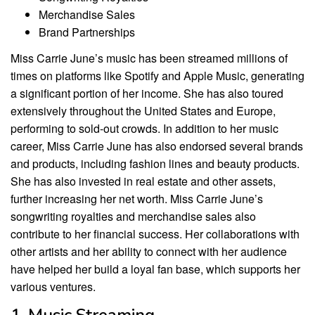
Merchandise Sales
Brand Partnerships
Miss Carrie June’s music has been streamed millions of
times on platforms like Spotify and Apple Music, generating
a significant portion of her income. She has also toured
extensively throughout the United States and Europe,
performing to sold-out crowds. In addition to her music
career, Miss Carrie June has also endorsed several brands
and products, including fashion lines and beauty products.
She has also invested in real estate and other assets,
further increasing her net worth. Miss Carrie June’s
songwriting royalties and merchandise sales also
contribute to her financial success. Her collaborations with
other artists and her ability to connect with her audience
have helped her build a loyal fan base, which supports her
various ventures.
1. Music Streaming