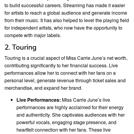
to build successful careers. Streaming has made it easier
for artists to reach a global audience and generate income
from their music. It has also helped to level the playing field
for independent artists, who now have the opportunity to
compete with major labels.
2. Touring
Touring is a crucial aspect of Miss Carrie June’s net worth,
contributing significantly to her financial success. Live
performances allow her to connect with her fans on a
personal level, generate revenue through ticket sales and
merchandise, and expand her brand.
Live Performances:
Miss Carrie June’s live
performances are highly acclaimed for their energy
and authenticity. She captivates audiences with her
powerful vocals, engaging stage presence, and
heartfelt connection with her fans. These live