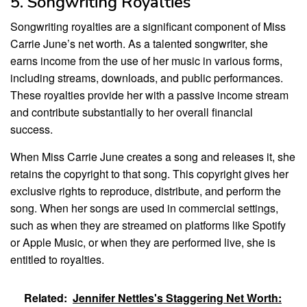
5. Songwriting Royalties
Songwriting royalties are a significant component of Miss
Carrie June’s net worth. As a talented songwriter, she
earns income from the use of her music in various forms,
including streams, downloads, and public performances.
These royalties provide her with a passive income stream
and contribute substantially to her overall financial
success.
When Miss Carrie June creates a song and releases it, she
retains the copyright to that song. This copyright gives her
exclusive rights to reproduce, distribute, and perform the
song. When her songs are used in commercial settings,
such as when they are streamed on platforms like Spotify
or Apple Music, or when they are performed live, she is
entitled to royalties.
Related:
Jennifer Nettles's Staggering Net Worth: