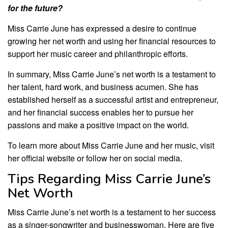
for the future?
Miss Carrie June has expressed a desire to continue
growing her net worth and using her financial resources to
support her music career and philanthropic efforts.
In summary, Miss Carrie June’s net worth is a testament to
her talent, hard work, and business acumen. She has
established herself as a successful artist and entrepreneur,
and her financial success enables her to pursue her
passions and make a positive impact on the world.
To learn more about Miss Carrie June and her music, visit
her official website or follow her on social media.
Tips Regarding Miss Carrie June’s
Net Worth
Miss Carrie June’s net worth is a testament to her success
as a singer-songwriter and businesswoman. Here are five