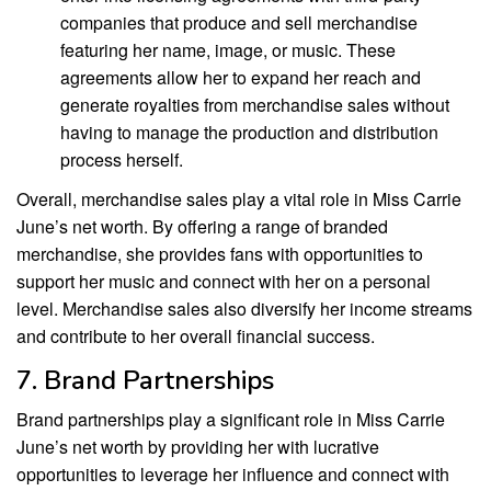
companies that produce and sell merchandise
featuring her name, image, or music. These
agreements allow her to expand her reach and
generate royalties from merchandise sales without
having to manage the production and distribution
process herself.
Overall, merchandise sales play a vital role in Miss Carrie
June’s net worth. By offering a range of branded
merchandise, she provides fans with opportunities to
support her music and connect with her on a personal
level. Merchandise sales also diversify her income streams
and contribute to her overall financial success.
7. Brand Partnerships
Brand partnerships play a significant role in Miss Carrie
June’s net worth by providing her with lucrative
opportunities to leverage her influence and connect with