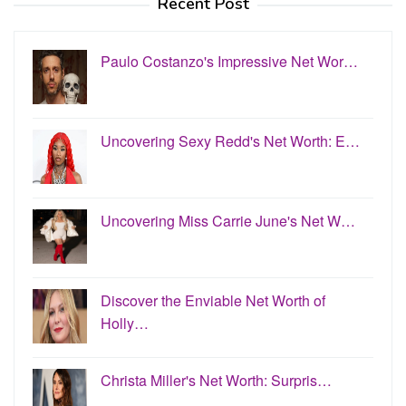
Recent Post
Paulo Costanzo's Impressive Net Wor…
Uncovering Sexy Redd's Net Worth: E…
Uncovering Miss Carrie June's Net W…
Discover the Enviable Net Worth of
Holly…
Christa Miller's Net Worth: Surpris…