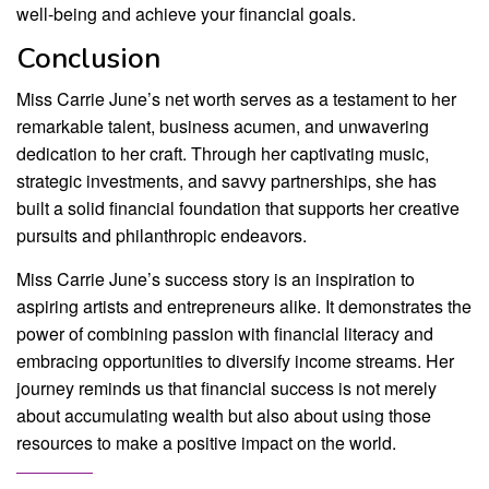
well-being and achieve your financial goals.
Conclusion
Miss Carrie June’s net worth serves as a testament to her
remarkable talent, business acumen, and unwavering
dedication to her craft. Through her captivating music,
strategic investments, and savvy partnerships, she has
built a solid financial foundation that supports her creative
pursuits and philanthropic endeavors.
Miss Carrie June’s success story is an inspiration to
aspiring artists and entrepreneurs alike. It demonstrates the
power of combining passion with financial literacy and
embracing opportunities to diversify income streams. Her
journey reminds us that financial success is not merely
about accumulating wealth but also about using those
resources to make a positive impact on the world.