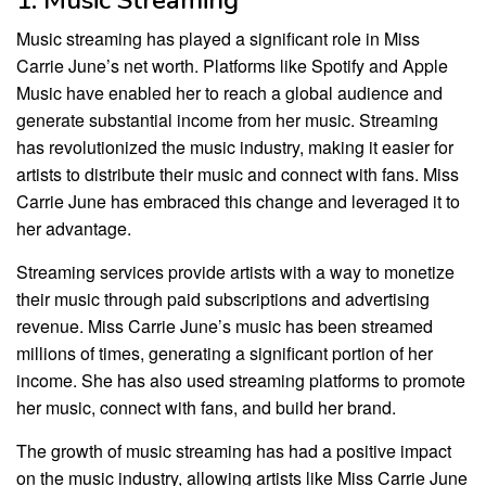
Music streaming has played a significant role in Miss
Carrie June’s net worth. Platforms like Spotify and Apple
Music have enabled her to reach a global audience and
generate substantial income from her music. Streaming
has revolutionized the music industry, making it easier for
artists to distribute their music and connect with fans. Miss
Carrie June has embraced this change and leveraged it to
her advantage.
Streaming services provide artists with a way to monetize
their music through paid subscriptions and advertising
revenue. Miss Carrie June’s music has been streamed
millions of times, generating a significant portion of her
income. She has also used streaming platforms to promote
her music, connect with fans, and build her brand.
The growth of music streaming has had a positive impact
on the music industry, allowing artists like Miss Carrie June