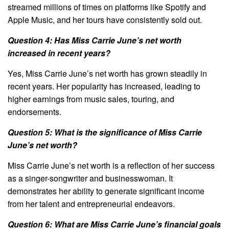
streamed millions of times on platforms like Spotify and
Apple Music, and her tours have consistently sold out.
Question 4: Has Miss Carrie June’s net worth
increased in recent years?
Yes, Miss Carrie June’s net worth has grown steadily in
recent years. Her popularity has increased, leading to
higher earnings from music sales, touring, and
endorsements.
Question 5: What is the significance of Miss Carrie
June’s net worth?
Miss Carrie June’s net worth is a reflection of her success
as a singer-songwriter and businesswoman. It
demonstrates her ability to generate significant income
from her talent and entrepreneurial endeavors.
Question 6: What are Miss Carrie June’s financial goals