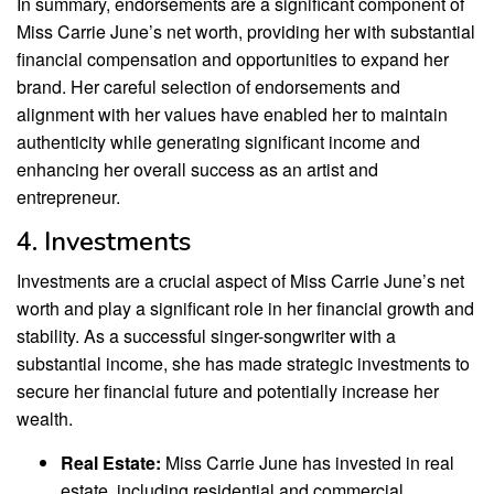
In summary, endorsements are a significant component of
Miss Carrie June’s net worth, providing her with substantial
financial compensation and opportunities to expand her
brand. Her careful selection of endorsements and
alignment with her values have enabled her to maintain
authenticity while generating significant income and
enhancing her overall success as an artist and
entrepreneur.
4. Investments
Investments are a crucial aspect of Miss Carrie June’s net
worth and play a significant role in her financial growth and
stability. As a successful singer-songwriter with a
substantial income, she has made strategic investments to
secure her financial future and potentially increase her
wealth.
Real Estate:
Miss Carrie June has invested in real
estate, including residential and commercial