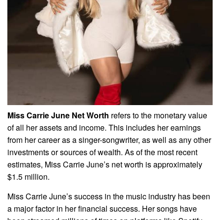
Miss Carrie June Net Worth
refers to the monetary value
of all her assets and income. This includes her earnings
from her career as a singer-songwriter, as well as any other
investments or sources of wealth. As of the most recent
estimates, Miss Carrie June’s net worth is approximately
$1.5 million.
Miss Carrie June’s success in the music industry has been
a major factor in her financial success. Her songs have