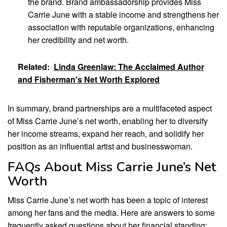
the brand. Brand ambassadorship provides Miss
Carrie June with a stable income and strengthens her
association with reputable organizations, enhancing
her credibility and net worth.
Related:
Linda Greenlaw: The Acclaimed Author
and Fisherman's Net Worth Explored
In summary, brand partnerships are a multifaceted aspect
of Miss Carrie June’s net worth, enabling her to diversify
her income streams, expand her reach, and solidify her
position as an influential artist and businesswoman.
FAQs About Miss Carrie June’s Net
Worth
Miss Carrie June’s net worth has been a topic of interest
among her fans and the media. Here are answers to some
frequently asked questions about her financial standing: