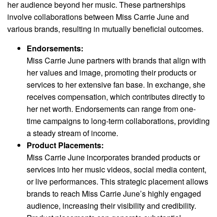
her audience beyond her music. These partnerships
involve collaborations between Miss Carrie June and
various brands, resulting in mutually beneficial outcomes.
Endorsements:
Miss Carrie June partners with brands that align with
her values and image, promoting their products or
services to her extensive fan base. In exchange, she
receives compensation, which contributes directly to
her net worth. Endorsements can range from one-
time campaigns to long-term collaborations, providing
a steady stream of income.
Product Placements:
Miss Carrie June incorporates branded products or
services into her music videos, social media content,
or live performances. This strategic placement allows
brands to reach Miss Carrie June’s highly engaged
audience, increasing their visibility and credibility.