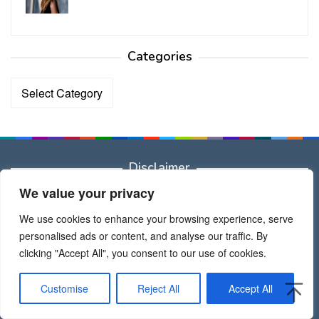
Categories
Categories
Disclaimer
We value your privacy
Dear All
All brand names, trademarks, images used on this website
We use cookies to enhance your browsing experience, serve
are for reference only, and they belongs to their respective
personalised ads or content, and analyse our traffic. By
owners.
clicking "Accept All", you consent to our use of cookies.
Thank Admin
Customise
Reject All
Accept All
Recent Posts