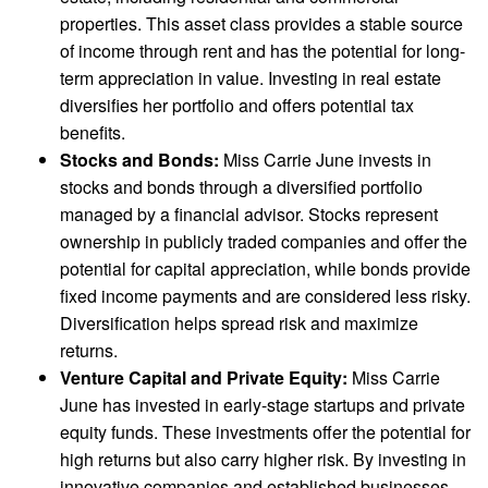
properties. This asset class provides a stable source
of income through rent and has the potential for long-
term appreciation in value. Investing in real estate
diversifies her portfolio and offers potential tax
benefits.
Stocks and Bonds:
Miss Carrie June invests in
stocks and bonds through a diversified portfolio
managed by a financial advisor. Stocks represent
ownership in publicly traded companies and offer the
potential for capital appreciation, while bonds provide
fixed income payments and are considered less risky.
Diversification helps spread risk and maximize
returns.
Venture Capital and Private Equity:
Miss Carrie
June has invested in early-stage startups and private
equity funds. These investments offer the potential for
high returns but also carry higher risk. By investing in
innovative companies and established businesses,