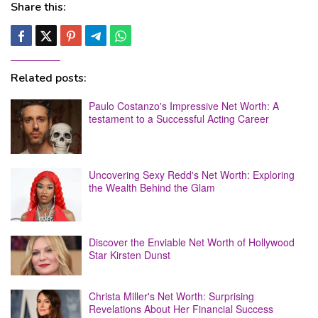
Share this:
Related posts:
Paulo Costanzo's Impressive Net Worth: A
testament to a Successful Acting Career
Uncovering Sexy Redd's Net Worth: Exploring
the Wealth Behind the Glam
Discover the Enviable Net Worth of Hollywood
Star Kirsten Dunst
Christa Miller's Net Worth: Surprising
Revelations About Her Financial Success