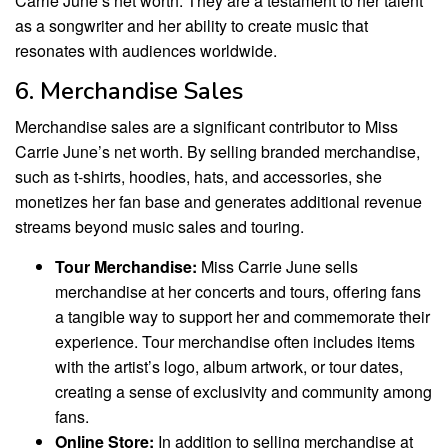
Carrie June’s net worth. They are a testament to her talent
as a songwriter and her ability to create music that
resonates with audiences worldwide.
6. Merchandise Sales
Merchandise sales are a significant contributor to Miss
Carrie June’s net worth. By selling branded merchandise,
such as t-shirts, hoodies, hats, and accessories, she
monetizes her fan base and generates additional revenue
streams beyond music sales and touring.
Tour Merchandise:
Miss Carrie June sells
merchandise at her concerts and tours, offering fans
a tangible way to support her and commemorate their
experience. Tour merchandise often includes items
with the artist’s logo, album artwork, or tour dates,
creating a sense of exclusivity and community among
fans.
Online Store:
In addition to selling merchandise at