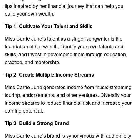
tips inspired by her financial journey that can help you
build your own wealth:
Tip 1: Cultivate Your Talent and Skills
Miss Carrie June’s talent as a singer-songwriter is the
foundation of her wealth. Identify your own talents and
skills, and invest in developing them through education,
practice, and mentorship.
Tip 2: Create Multiple Income Streams
Miss Carrie June generates income from music streaming,
touring, endorsements, and other ventures. Diversify your
income streams to reduce financial risk and increase your
earning potential.
Tip 3: Build a Strong Brand
Miss Carrie June’s brand is synonymous with authenticity