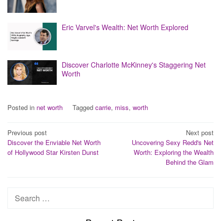
Eric Varvel's Wealth: Net Worth Explored
Discover Charlotte McKinney's Staggering Net
Worth
Posted in
net worth
Tagged
carrie
,
miss
,
worth
Post
Previous post
Next post
Discover the Enviable Net Worth
Uncovering Sexy Redd's Net
navigation
of Hollywood Star Kirsten Dunst
Worth: Exploring the Wealth
Behind the Glam
Search
for: