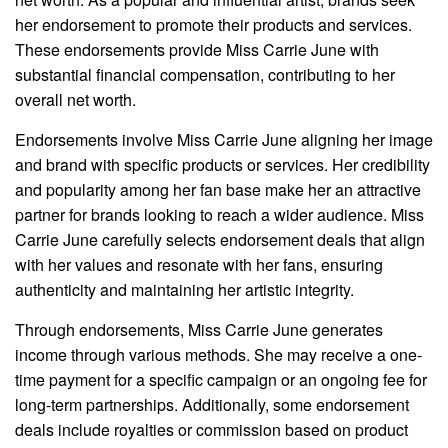
her endorsement to promote their products and services.
These endorsements provide Miss Carrie June with
substantial financial compensation, contributing to her
overall net worth.
Endorsements involve Miss Carrie June aligning her image
and brand with specific products or services. Her credibility
and popularity among her fan base make her an attractive
partner for brands looking to reach a wider audience. Miss
Carrie June carefully selects endorsement deals that align
with her values and resonate with her fans, ensuring
authenticity and maintaining her artistic integrity.
Through endorsements, Miss Carrie June generates
income through various methods. She may receive a one-
time payment for a specific campaign or an ongoing fee for
long-term partnerships. Additionally, some endorsement
deals include royalties or commission based on product