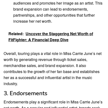
audiences and promotes her image as an artist. This
brand expansion can lead to endorsements,
partnerships, and other opportunities that further
increase her net worth.
Related:
Uncover the Staggering Net Worth of
FitFighter: A Financial Deep Dive
Overall, touring plays a vital role in Miss Carrie June’s net
worth by generating revenue through ticket sales,
merchandise sales, and brand expansion. It also
contributes to the growth of her fan base and establishes
her as a successful and influential artist in the music
industry.
3. Endorsements
Endorsements play a significant role in Miss Carrie June’s
net worth. As a popular and influential artist, brands seek