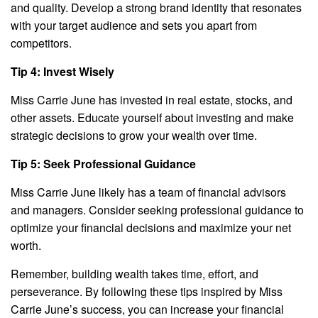
and quality. Develop a strong brand identity that resonates
with your target audience and sets you apart from
competitors.
Tip 4: Invest Wisely
Miss Carrie June has invested in real estate, stocks, and
other assets. Educate yourself about investing and make
strategic decisions to grow your wealth over time.
Tip 5: Seek Professional Guidance
Miss Carrie June likely has a team of financial advisors
and managers. Consider seeking professional guidance to
optimize your financial decisions and maximize your net
worth.
Remember, building wealth takes time, effort, and
perseverance. By following these tips inspired by Miss
Carrie June’s success, you can increase your financial