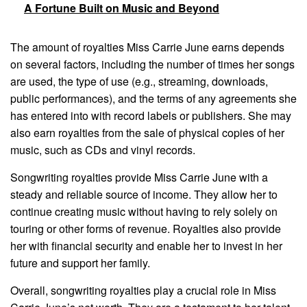
A Fortune Built on Music and Beyond
The amount of royalties Miss Carrie June earns depends
on several factors, including the number of times her songs
are used, the type of use (e.g., streaming, downloads,
public performances), and the terms of any agreements she
has entered into with record labels or publishers. She may
also earn royalties from the sale of physical copies of her
music, such as CDs and vinyl records.
Songwriting royalties provide Miss Carrie June with a
steady and reliable source of income. They allow her to
continue creating music without having to rely solely on
touring or other forms of revenue. Royalties also provide
her with financial security and enable her to invest in her
future and support her family.
Overall, songwriting royalties play a crucial role in Miss