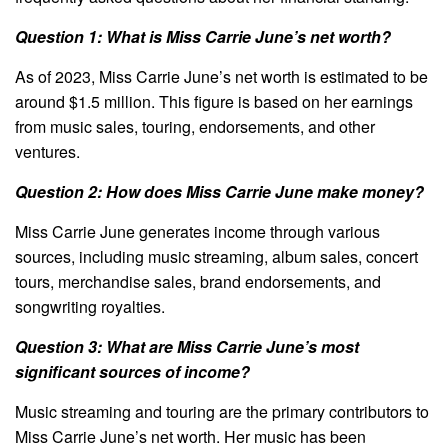
Question 1: What is Miss Carrie June’s net worth?
As of 2023, Miss Carrie June’s net worth is estimated to be
around $1.5 million. This figure is based on her earnings
from music sales, touring, endorsements, and other
ventures.
Question 2: How does Miss Carrie June make money?
Miss Carrie June generates income through various
sources, including music streaming, album sales, concert
tours, merchandise sales, brand endorsements, and
songwriting royalties.
Question 3: What are Miss Carrie June’s most
significant sources of income?
Music streaming and touring are the primary contributors to
Miss Carrie June’s net worth. Her music has been