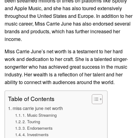
been streamed millions of times on platforms like Spotify
and Apple Music, and she has also toured extensively
throughout the United States and Europe. In addition to her
music career, Miss Carrie June has also endorsed several
brands and products, which has further increased her
income.
Miss Carrie June’s net worth is a testament to her hard
work and dedication to her craft. She is a talented singer-
songwriter who has achieved great success in the music
industry. Her wealth is a reflection of her talent and her
ability to connect with audiences around the world.
Table of Contents
miss carrie june net worth
1. Music Streaming
2. Touring
3. Endorsements
4. Investments