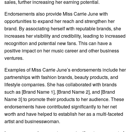
sales, further increasing her earning potential.
Endorsements also provide Miss Carrie June with
opportunities to expand her reach and strengthen her
brand. By associating herself with reputable brands, she
increases her visibility and credibility, leading to increased
recognition and potential new fans. This can have a
positive impact on her music career and other business
ventures.
Examples of Miss Carrie June’s endorsements include her
partnerships with fashion brands, beauty products, and
lifestyle companies. She has collaborated with brands
such as [Brand Name 1], [Brand Name 2], and [Brand
Name 3] to promote their products to her audience. These
endorsements have contributed significantly to her net
worth and have helped to establish her as a multi-faceted
artist and businesswoman.