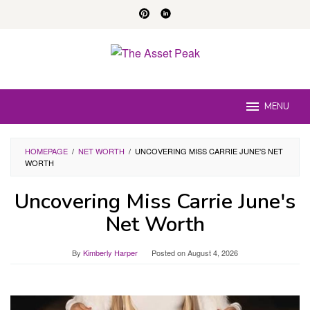
Skip
to
content
MENU
HOMEPAGE
/
NET WORTH
/
UNCOVERING MISS CARRIE JUNE'S NET
WORTH
Uncovering Miss Carrie June's
Net Worth
By
Kimberly Harper
Posted on
August 4, 2026