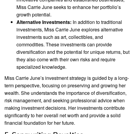
Miss Carrie June seeks to enhance her portfolio’s
growth potential.
Alternative Investments:
In addition to traditional
investments, Miss Carrie June explores alternative
investments such as art, collectibles, and
commodities. These investments can provide
diversification and the potential for unique returns, but
they also come with their own risks and require
specialized knowledge.
Miss Carrie June’s investment strategy is guided by a long-
term perspective, focusing on preserving and growing her
wealth. She understands the importance of diversification,
risk management, and seeking professional advice when
making investment decisions. Her investments contribute
significantly to her overall net worth and provide a solid
financial foundation for her future.