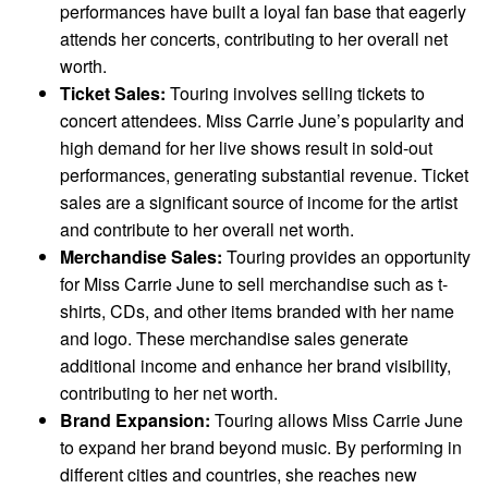
performances have built a loyal fan base that eagerly
attends her concerts, contributing to her overall net
worth.
Ticket Sales:
Touring involves selling tickets to
concert attendees. Miss Carrie June’s popularity and
high demand for her live shows result in sold-out
performances, generating substantial revenue. Ticket
sales are a significant source of income for the artist
and contribute to her overall net worth.
Merchandise Sales:
Touring provides an opportunity
for Miss Carrie June to sell merchandise such as t-
shirts, CDs, and other items branded with her name
and logo. These merchandise sales generate
additional income and enhance her brand visibility,
contributing to her net worth.
Brand Expansion:
Touring allows Miss Carrie June
to expand her brand beyond music. By performing in
different cities and countries, she reaches new