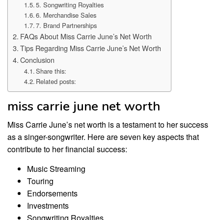
5. Songwriting Royalties
6. Merchandise Sales
7. Brand Partnerships
FAQs About Miss Carrie June’s Net Worth
Tips Regarding Miss Carrie June’s Net Worth
Conclusion
Share this:
Related posts:
miss carrie june net worth
Miss Carrie June’s net worth is a testament to her success
as a singer-songwriter. Here are seven key aspects that
contribute to her financial success:
Music Streaming
Touring
Endorsements
Investments
Songwriting Royalties