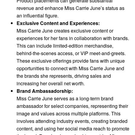
Product placements can generate substantial
revenue and enhance Miss Carrie June’s status as
an influential figure.
Exclusive Content and Experiences:
Miss Carrie June creates exclusive content or
experiences for her fans in collaboration with brands.
This can include limited-edition merchandise,
behind-the-scenes access, or VIP meet-and-greets.
These exclusive offerings provide fans with unique
opportunities to connect with Miss Carrie June and
the brands she represents, driving sales and
increasing her overall net worth.
Brand Ambassadorship:
Miss Carrie June serves as a long-term brand
ambassador for select companies, representing their
image and values across multiple platforms. This
involves attending industry events, creating branded
content, and using her social media reach to promote