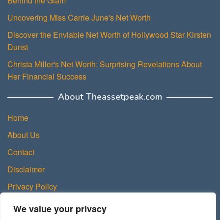
Behind the Glam
Uncovering Miss Carrie June's Net Worth
Discover the Enviable Net Worth of Hollywood Star Kirsten
Dunst
Christa Miller's Net Worth: Surprising Revelations About
Her Financial Success
About Theassetpeak.com
Home
About Us
Contact
Disclaimer
Privacy Policy
DMCA Policy
We value your privacy