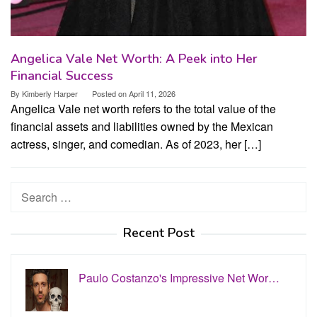
Angelica Vale Net Worth: A Peek into Her
Financial Success
By
Kimberly Harper
Posted on
April 11, 2026
Angelica Vale net worth refers to the total value of the
financial assets and liabilities owned by the Mexican
actress, singer, and comedian. As of 2023, her […]
Search
for:
Recent Post
Paulo Costanzo's Impressive Net Wor…