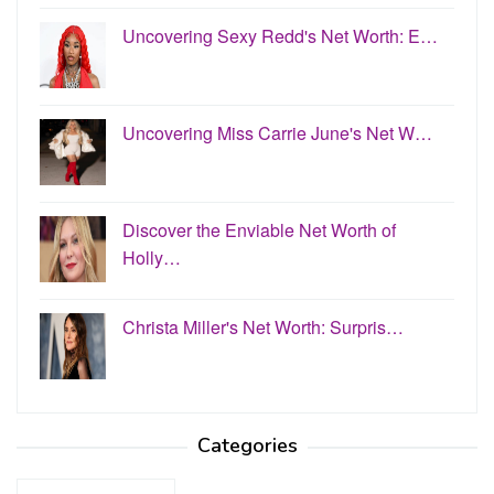
Uncovering Sexy Redd's Net Worth: E…
Uncovering Miss Carrie June's Net W…
Discover the Enviable Net Worth of
Holly…
Christa Miller's Net Worth: Surpris…
Categories
Categories