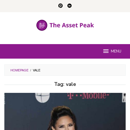
Skip
to
content
MENU
HOMEPAGE
/
VALE
Tag:
vale