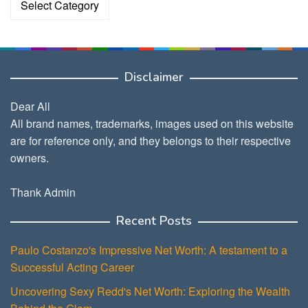
Disclaimer
Dear All
All brand names, trademarks, images used on this website
are for reference only, and they belongs to their respective
owners.
Thank Admin
Recent Posts
Paulo Costanzo's Impressive Net Worth: A testament to a
Successful Acting Career
Uncovering Sexy Redd's Net Worth: Exploring the Wealth