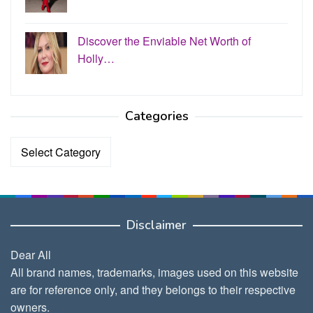
Discover the Enviable Net Worth of
Holly…
Categories
Categories
Disclaimer
Dear All
All brand names, trademarks, images used on this website
are for reference only, and they belongs to their respective
owners.