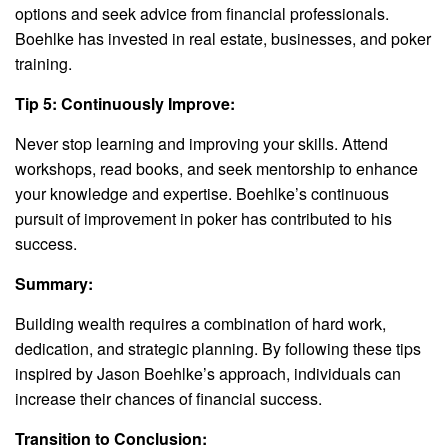
options and seek advice from financial professionals.
Boehlke has invested in real estate, businesses, and poker
training.
Tip 5: Continuously Improve:
Never stop learning and improving your skills. Attend
workshops, read books, and seek mentorship to enhance
your knowledge and expertise. Boehlke’s continuous
pursuit of improvement in poker has contributed to his
success.
Summary:
Building wealth requires a combination of hard work,
dedication, and strategic planning. By following these tips
inspired by Jason Boehlke’s approach, individuals can
increase their chances of financial success.
Transition to Conclusion: