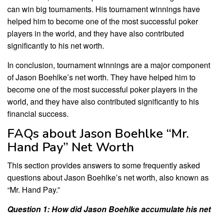
can win big tournaments. His tournament winnings have
helped him to become one of the most successful poker
players in the world, and they have also contributed
significantly to his net worth.
In conclusion, tournament winnings are a major component
of Jason Boehlke’s net worth. They have helped him to
become one of the most successful poker players in the
world, and they have also contributed significantly to his
financial success.
FAQs about Jason Boehlke “Mr.
Hand Pay” Net Worth
This section provides answers to some frequently asked
questions about Jason Boehlke’s net worth, also known as
“Mr. Hand Pay.”
Question 1: How did Jason Boehlke accumulate his net