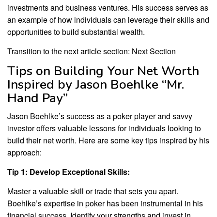
investments and business ventures. His success serves as
an example of how individuals can leverage their skills and
opportunities to build substantial wealth.
Transition to the next article section: Next Section
Tips on Building Your Net Worth
Inspired by Jason Boehlke “Mr.
Hand Pay”
Jason Boehlke’s success as a poker player and savvy
investor offers valuable lessons for individuals looking to
build their net worth. Here are some key tips inspired by his
approach:
Tip 1: Develop Exceptional Skills:
Master a valuable skill or trade that sets you apart.
Boehlke’s expertise in poker has been instrumental in his
financial success. Identify your strengths and invest in