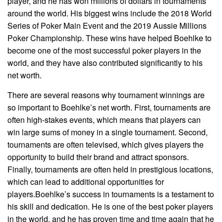
player, and he has won millions of dollars in tournaments
around the world. His biggest wins include the 2018 World
Series of Poker Main Event and the 2019 Aussie Millions
Poker Championship. These wins have helped Boehlke to
become one of the most successful poker players in the
world, and they have also contributed significantly to his
net worth.
There are several reasons why tournament winnings are
so important to Boehlke’s net worth. First, tournaments are
often high-stakes events, which means that players can
win large sums of money in a single tournament. Second,
tournaments are often televised, which gives players the
opportunity to build their brand and attract sponsors.
Finally, tournaments are often held in prestigious locations,
which can lead to additional opportunities for
players.Boehlke’s success in tournaments is a testament to
his skill and dedication. He is one of the best poker players
in the world, and he has proven time and time again that he