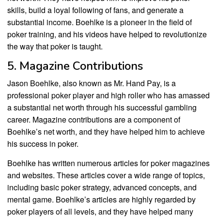
skills, build a loyal following of fans, and generate a
substantial income. Boehlke is a pioneer in the field of
poker training, and his videos have helped to revolutionize
the way that poker is taught.
5. Magazine Contributions
Jason Boehlke, also known as Mr. Hand Pay, is a
professional poker player and high roller who has amassed
a substantial net worth through his successful gambling
career. Magazine contributions are a component of
Boehlke’s net worth, and they have helped him to achieve
his success in poker.
Boehlke has written numerous articles for poker magazines
and websites. These articles cover a wide range of topics,
including basic poker strategy, advanced concepts, and
mental game. Boehlke’s articles are highly regarded by
poker players of all levels, and they have helped many