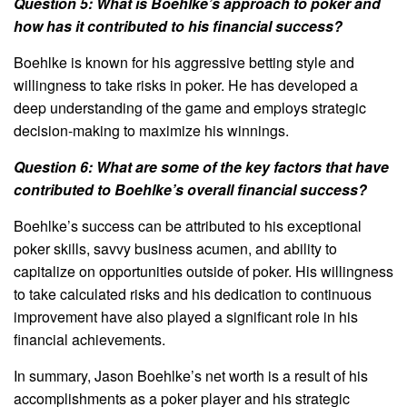
Question 5: What is Boehlke’s approach to poker and
how has it contributed to his financial success?
Boehlke is known for his aggressive betting style and
willingness to take risks in poker. He has developed a
deep understanding of the game and employs strategic
decision-making to maximize his winnings.
Question 6: What are some of the key factors that have
contributed to Boehlke’s overall financial success?
Boehlke’s success can be attributed to his exceptional
poker skills, savvy business acumen, and ability to
capitalize on opportunities outside of poker. His willingness
to take calculated risks and his dedication to continuous
improvement have also played a significant role in his
financial achievements.
In summary, Jason Boehlke’s net worth is a result of his
accomplishments as a poker player and his strategic