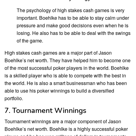
The psychology of high stakes cash games is very
important. Boehlke has to be able to stay calm under
pressure and make good decisions even when he is
losing. He also has to be able to deal with the swings
of the game.
High stakes cash games are a major part of Jason
Boehlke’s net worth. They have helped him to become one
of the most successful poker players in the world. Boehlke
is a skilled player who is able to compete with the best in
the world. He is also a smart businessman who has been
able to use his poker winnings to build a diversified
portfolio.
7. Tournament Winnings
Tournament winnings are a major component of Jason
Boehlke’s net worth. Boehlke is a highly successful poker