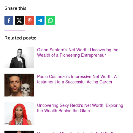
Share this:
Related posts:
Glenn Sanford's Net Worth: Uncovering the
Wealth of a Pioneering Entrepreneur
Paulo Costanzo's Impressive Net Worth: A
testament to a Successful Acting Career
Uncovering Sexy Redd's Net Worth: Exploring
the Wealth Behind the Glam