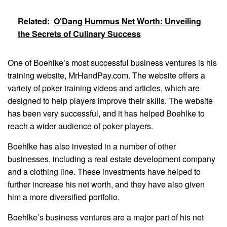
Related:
O'Dang Hummus Net Worth: Unveiling
the Secrets of Culinary Success
One of Boehlke’s most successful business ventures is his
training website, MrHandPay.com. The website offers a
variety of poker training videos and articles, which are
designed to help players improve their skills. The website
has been very successful, and it has helped Boehlke to
reach a wider audience of poker players.
Boehlke has also invested in a number of other
businesses, including a real estate development company
and a clothing line. These investments have helped to
further increase his net worth, and they have also given
him a more diversified portfolio.
Boehlke’s business ventures are a major part of his net