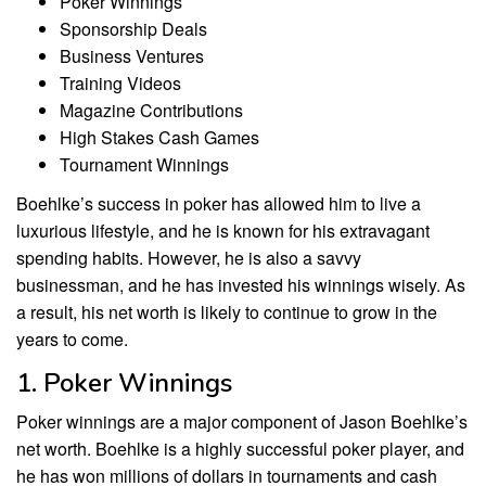
Poker Winnings
Sponsorship Deals
Business Ventures
Training Videos
Magazine Contributions
High Stakes Cash Games
Tournament Winnings
Boehlke’s success in poker has allowed him to live a
luxurious lifestyle, and he is known for his extravagant
spending habits. However, he is also a savvy
businessman, and he has invested his winnings wisely. As
a result, his net worth is likely to continue to grow in the
years to come.
1. Poker Winnings
Poker winnings are a major component of Jason Boehlke’s
net worth. Boehlke is a highly successful poker player, and
he has won millions of dollars in tournaments and cash