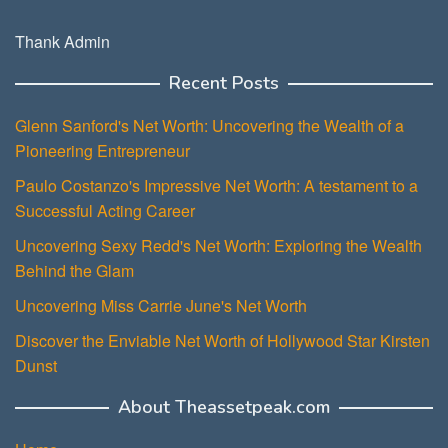
Thank Admin
Recent Posts
Glenn Sanford's Net Worth: Uncovering the Wealth of a
Pioneering Entrepreneur
Paulo Costanzo's Impressive Net Worth: A testament to a
Successful Acting Career
Uncovering Sexy Redd's Net Worth: Exploring the Wealth
Behind the Glam
Uncovering Miss Carrie June's Net Worth
Discover the Enviable Net Worth of Hollywood Star Kirsten
Dunst
About Theassetpeak.com