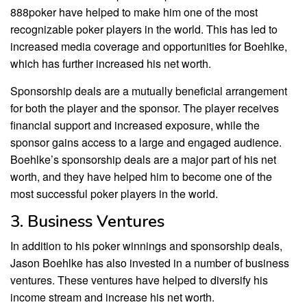
888poker have helped to make him one of the most
recognizable poker players in the world. This has led to
increased media coverage and opportunities for Boehlke,
which has further increased his net worth.
Sponsorship deals are a mutually beneficial arrangement
for both the player and the sponsor. The player receives
financial support and increased exposure, while the
sponsor gains access to a large and engaged audience.
Boehlke’s sponsorship deals are a major part of his net
worth, and they have helped him to become one of the
most successful poker players in the world.
3. Business Ventures
In addition to his poker winnings and sponsorship deals,
Jason Boehlke has also invested in a number of business
ventures. These ventures have helped to diversify his
income stream and increase his net worth.