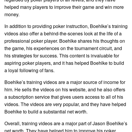
helped many players to improve their game and win more
money.
In addition to providing poker instruction, Boehlke’s training
videos also offer a behind-the-scenes look at the life of a
professional poker player. Boehlke shares his thoughts on
the game, his experiences on the tournament circuit, and
his strategies for success. This content is invaluable for
aspiring poker players, and it has helped Boehlke to build
a loyal following of fans.
Boehlke’s training videos are a major source of income for
him. He sells the videos on his website, and he also offers
a subscription service that gives users access to all of his
videos. The videos are very popular, and they have helped
Boehlke to build a substantial net worth.
Overall, training videos are a major part of Jason Boehlke’s
net worth. They have helped him to improve his poker