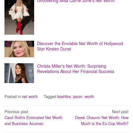
Uncovering Miss Carrie June's Net Worth
Discover the Enviable Net Worth of Hollywood
Star Kirsten Dunst
Christa Miller's Net Worth: Surprising
Revelations About Her Financial Success
Posted in
net worth
Tagged
boehlke
,
jason
,
worth
Post
Previous post
Next post
Carol Roth's Estimated Net Worth
Derek Chauvin Net Worth: How
navigation
and Business Acumen
Much is the Ex-Cop Worth?