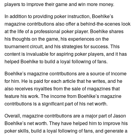
players to improve their game and win more money.
In addition to providing poker instruction, Boehlke’s
magazine contributions also offer a behind-the-scenes look
at the life of a professional poker player. Boehlke shares
his thoughts on the game, his experiences on the
tournament circuit, and his strategies for success. This
content is invaluable for aspiring poker players, and it has
helped Boehlke to build a loyal following of fans.
Boehlke’s magazine contributions are a source of income
for him. He is paid for each article that he writes, and he
also receives royalties from the sale of magazines that
feature his work. The income from Boehlke’s magazine
contributions is a significant part of his net worth.
Overall, magazine contributions are a major part of Jason
Boehlke’s net worth. They have helped him to improve his
poker skills, build a loyal following of fans, and generate a