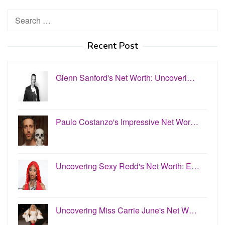
Search
for:
Recent Post
Glenn Sanford's Net Worth: Uncoveri…
Paulo Costanzo's Impressive Net Wor…
Uncovering Sexy Redd's Net Worth: E…
Uncovering Miss Carrie June's Net W…