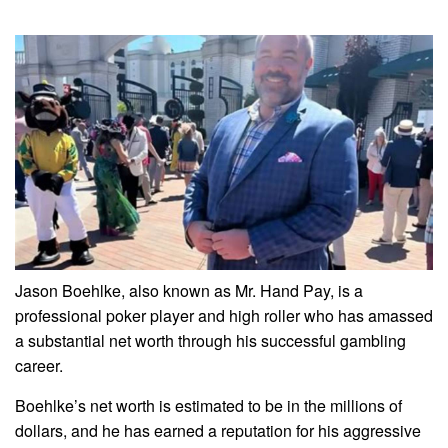
Jason Boehlke, also known as Mr. Hand Pay, is a
professional poker player and high roller who has amassed
a substantial net worth through his successful gambling
career.
Boehlke’s net worth is estimated to be in the millions of
dollars, and he has earned a reputation for his aggressive