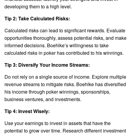
developing them to a high level.
Tip 2: Take Calculated Risks:
Calculated risks can lead to significant rewards. Evaluate
opportunities thoroughly, assess potential risks, and make
informed decisions. Boehlke’s willingness to take
calculated risks in poker has contributed to his winnings.
Tip 3: Diversify Your Income Streams:
Do not rely on a single source of income. Explore multiple
revenue streams to mitigate risks. Boehlke has diversified
his income through poker winnings, sponsorships,
business ventures, and investments.
Tip 4: Invest Wisely:
Use your earnings to invest in assets that have the
potential to grow over time. Research different investment