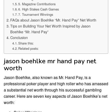
5. Magazine Contributions
6. High Stakes Cash Games
7. Tournament Winnings
FAQs about Jason Boehlke “Mr. Hand Pay” Net Worth
Tips on Building Your Net Worth Inspired by Jason
Boehlke “Mr. Hand Pay”
Conclusion
Share this:
Related posts:
jason boehlke mr hand pay net
worth
Jason Boehlke, also known as Mr. Hand Pay, is a
professional poker player and high roller who has amassed
a substantial net worth through his successful gambling
career. Here are seven key aspects of Jason Boehlke’s net
worth: