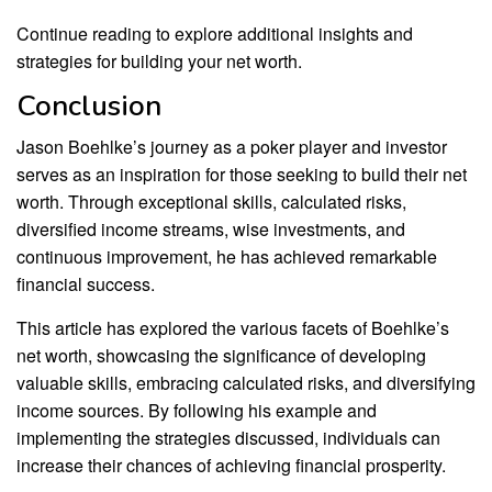
Continue reading to explore additional insights and
strategies for building your net worth.
Conclusion
Jason Boehlke’s journey as a poker player and investor
serves as an inspiration for those seeking to build their net
worth. Through exceptional skills, calculated risks,
diversified income streams, wise investments, and
continuous improvement, he has achieved remarkable
financial success.
This article has explored the various facets of Boehlke’s
net worth, showcasing the significance of developing
valuable skills, embracing calculated risks, and diversifying
income sources. By following his example and
implementing the strategies discussed, individuals can
increase their chances of achieving financial prosperity.