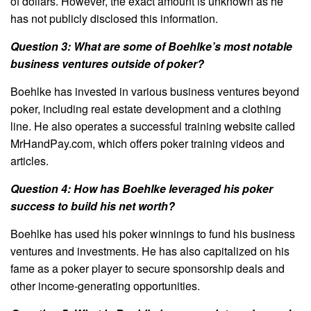
of dollars. However, the exact amount is unknown as he
has not publicly disclosed this information.
Question 3: What are some of Boehlke’s most notable
business ventures outside of poker?
Boehlke has invested in various business ventures beyond
poker, including real estate development and a clothing
line. He also operates a successful training website called
MrHandPay.com, which offers poker training videos and
articles.
Question 4: How has Boehlke leveraged his poker
success to build his net worth?
Boehlke has used his poker winnings to fund his business
ventures and investments. He has also capitalized on his
fame as a poker player to secure sponsorship deals and
other income-generating opportunities.