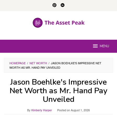
Skip
to
content
MENU
HOMEPAGE
/
NET WORTH
/
JASON BOEHLKE'S IMPRESSIVE NET
WORTH AS MR. HAND PAY UNVEILED
Jason Boehlke's Impressive
Net Worth as Mr. Hand Pay
Unveiled
By
Kimberly Harper
Posted on
August 1, 2026