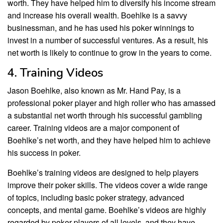
worth. They have helped him to diversify his income stream
and increase his overall wealth. Boehlke is a savvy
businessman, and he has used his poker winnings to
invest in a number of successful ventures. As a result, his
net worth is likely to continue to grow in the years to come.
4. Training Videos
Jason Boehlke, also known as Mr. Hand Pay, is a
professional poker player and high roller who has amassed
a substantial net worth through his successful gambling
career. Training videos are a major component of
Boehlke’s net worth, and they have helped him to achieve
his success in poker.
Boehlke’s training videos are designed to help players
improve their poker skills. The videos cover a wide range
of topics, including basic poker strategy, advanced
concepts, and mental game. Boehlke’s videos are highly
regarded by poker players of all levels, and they have