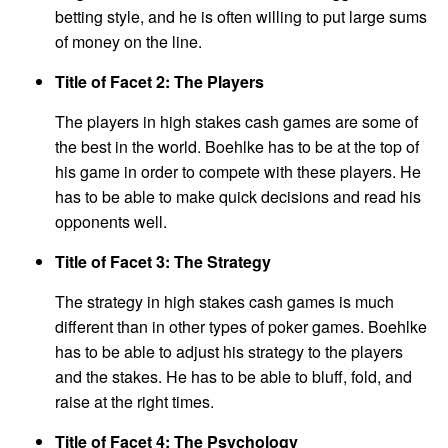
betting style, and he is often willing to put large sums
of money on the line.
Title of Facet 2: The Players
The players in high stakes cash games are some of
the best in the world. Boehlke has to be at the top of
his game in order to compete with these players. He
has to be able to make quick decisions and read his
opponents well.
Title of Facet 3: The Strategy
The strategy in high stakes cash games is much
different than in other types of poker games. Boehlke
has to be able to adjust his strategy to the players
and the stakes. He has to be able to bluff, fold, and
raise at the right times.
Title of Facet 4: The Psychology