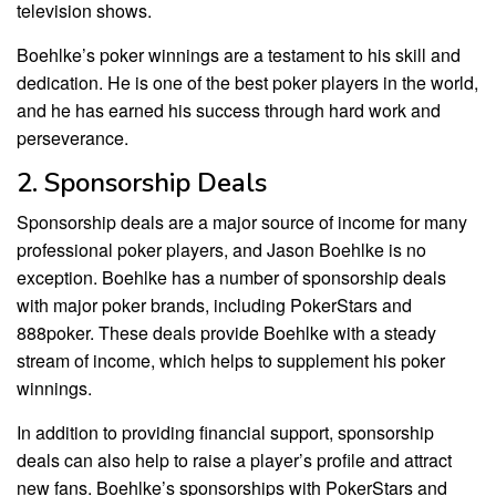
television shows.
Boehlke’s poker winnings are a testament to his skill and
dedication. He is one of the best poker players in the world,
and he has earned his success through hard work and
perseverance.
2. Sponsorship Deals
Sponsorship deals are a major source of income for many
professional poker players, and Jason Boehlke is no
exception. Boehlke has a number of sponsorship deals
with major poker brands, including PokerStars and
888poker. These deals provide Boehlke with a steady
stream of income, which helps to supplement his poker
winnings.
In addition to providing financial support, sponsorship
deals can also help to raise a player’s profile and attract
new fans. Boehlke’s sponsorships with PokerStars and