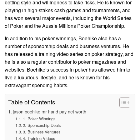
betting style and willingness to take risks. He is known for
playing in high-stakes cash games and tournaments, and
has won several major events, including the World Series
of Poker and the Aussie Millions Poker Championship.
In addition to his poker winnings, Boehlke also has a
number of sponsorship deals and business ventures. He
has released a training video series on poker strategy, and
he is also a regular contributor to poker magazines and
websites. Boehlke’s success in poker has allowed him to
live a luxurious lifestyle, and he is known for his
extravagant spending habits.
Table of Contents
jason boehlke mr hand pay net worth
1. Poker Winnings
2. Sponsorship Deals
3. Business Ventures
4. Training Videos