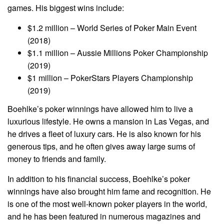
games. His biggest wins include:
$1.2 million – World Series of Poker Main Event
(2018)
$1.1 million – Aussie Millions Poker Championship
(2019)
$1 million – PokerStars Players Championship
(2019)
Boehlke’s poker winnings have allowed him to live a
luxurious lifestyle. He owns a mansion in Las Vegas, and
he drives a fleet of luxury cars. He is also known for his
generous tips, and he often gives away large sums of
money to friends and family.
In addition to his financial success, Boehlke’s poker
winnings have also brought him fame and recognition. He
is one of the most well-known poker players in the world,
and he has been featured in numerous magazines and