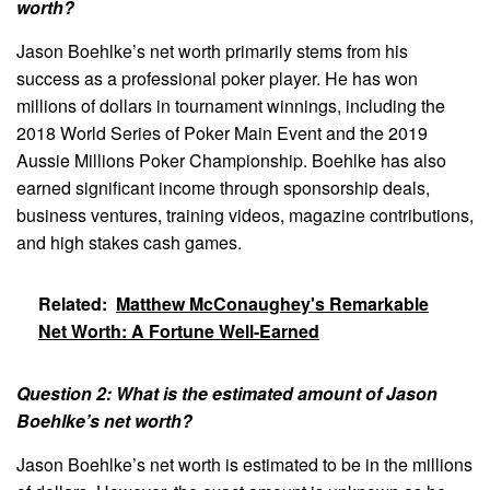
worth?
Jason Boehlke’s net worth primarily stems from his
success as a professional poker player. He has won
millions of dollars in tournament winnings, including the
2018 World Series of Poker Main Event and the 2019
Aussie Millions Poker Championship. Boehlke has also
earned significant income through sponsorship deals,
business ventures, training videos, magazine contributions,
and high stakes cash games.
Related:
Matthew McConaughey's Remarkable
Net Worth: A Fortune Well-Earned
Question 2: What is the estimated amount of Jason
Boehlke’s net worth?
Jason Boehlke’s net worth is estimated to be in the millions