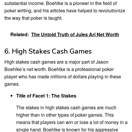
substantial income. Boehlke is a pioneer in the field of
poker writing, and his articles have helped to revolutionize
the way that poker is taught.
Related:
The Untold Truth of Jules Ari Net Worth
6. High Stakes Cash Games
High stakes cash games are a major part of Jason
Boehlke’s net worth. Boehlke is a professional poker
player who has made millions of dollars playing in these
games.
Title of Facet 1: The Stakes
The stakes in high stakes cash games are much
higher than in other types of poker games. This
means that players can win or lose a lot of money in a
single hand. Boehlke is known for his aggressive