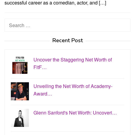
successful career as a comedian, actor, and […]
Search
for:
Recent Post
Uncover the Staggering Net Worth of
FitF…
Unveiling the Net Worth of Academy-
Award…
Glenn Sanford's Net Worth: Uncoveri…