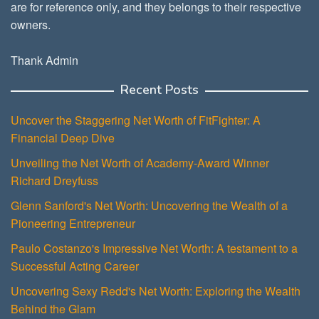
are for reference only, and they belongs to their respective
owners.
Thank Admin
Recent Posts
Uncover the Staggering Net Worth of FitFighter: A
Financial Deep Dive
Unveiling the Net Worth of Academy-Award Winner
Richard Dreyfuss
Glenn Sanford's Net Worth: Uncovering the Wealth of a
Pioneering Entrepreneur
Paulo Costanzo's Impressive Net Worth: A testament to a
Successful Acting Career
Uncovering Sexy Redd's Net Worth: Exploring the Wealth
Behind the Glam