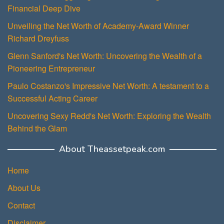
Financial Deep Dive
Unveiling the Net Worth of Academy-Award Winner
Richard Dreyfuss
Glenn Sanford's Net Worth: Uncovering the Wealth of a
Pioneering Entrepreneur
Paulo Costanzo's Impressive Net Worth: A testament to a
Successful Acting Career
Uncovering Sexy Redd's Net Worth: Exploring the Wealth
Behind the Glam
About Theassetpeak.com
Home
About Us
Contact
Disclaimer