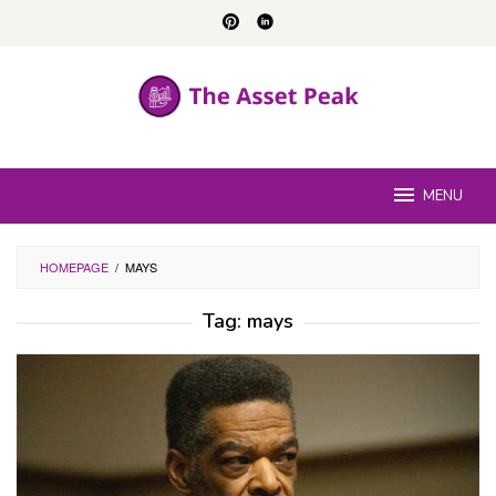
Skip
to
content
MENU
HOMEPAGE
/
MAYS
Tag:
mays