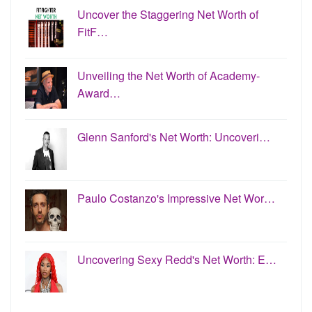
Uncover the Staggering Net Worth of
FitF…
Unveiling the Net Worth of Academy-
Award…
Glenn Sanford's Net Worth: Uncoveri…
Paulo Costanzo's Impressive Net Wor…
Uncovering Sexy Redd's Net Worth: E…