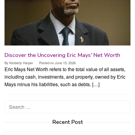
Discover the Uncovering Eric Mays' Net Worth
By
Kimberly Harper
Posted on
June 15, 2026
Eric Mays Net Worth refers to the total value of all assets,
including cash, investments, and property, owned by Eric
Mays minus his liabilities, such as debts. […]
Search
for:
Recent Post