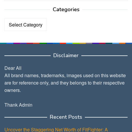
Categories
Categories
Disclaimer
Dear All
All brand names, trademarks, images used on this website
are for reference only, and they belongs to their respective
owners.
Thank Admin
Recent Posts
Uncover the Staggering Net Worth of FitFighter: A