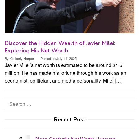
Discover the Hidden Wealth of Javier Milei:
Exploring His Net Worth
By
Kimberly Harper
Posted on
July 14, 2025
Javier Milei’s net worth is estimated to be around $1.5
million. He has made his fortune through his work as an
economist, politician, and media personality. Milei […]
Search
for:
Recent Post