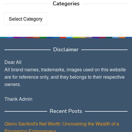
Categories
Categories
Disclaimer
Dear All
All brand names, trademarks, images used on this website
are for reference only, and they belongs to their respective
owners.
Thank Admin
Recent Posts
Glenn Sanford's Net Worth: Uncovering the Wealth of a
Pioneering Entrepreneur