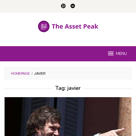
Skip
to
content
MENU
HOMEPAGE
/
JAVIER
Tag:
javier