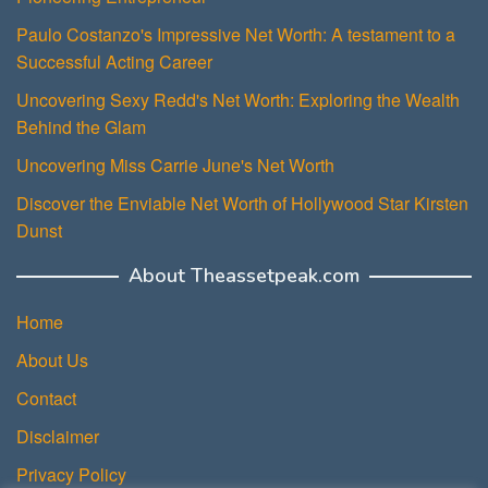
Paulo Costanzo's Impressive Net Worth: A testament to a
Successful Acting Career
Uncovering Sexy Redd's Net Worth: Exploring the Wealth
Behind the Glam
Uncovering Miss Carrie June's Net Worth
Discover the Enviable Net Worth of Hollywood Star Kirsten
Dunst
About Theassetpeak.com
Home
About Us
Contact
Disclaimer
Privacy Policy