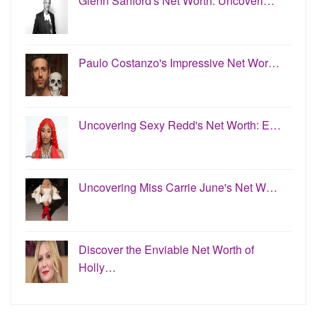
Glenn Sanford's Net Worth: Uncoveri…
Paulo Costanzo's Impressive Net Wor…
Uncovering Sexy Redd's Net Worth: E…
Uncovering Miss Carrie June's Net W…
Discover the Enviable Net Worth of
Holly…