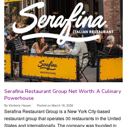
Serafina Restaurant Group Net Worth: A Culinary
Powerhouse
By
Kimberly Harper
Posted on
March 18, 2026
Serafina Restaurant Group is a New York City-based
restaurant group that operates 30 restaurants in the United
States and internationally. The company was founded in