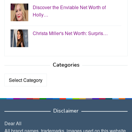
Discover the Enviable Net Worth of
Holly…
Christa Miller's Net Worth: Surpris…
Categories
Categories
Disclaimer
Dear All
All brand names, trademarks, images used on this website