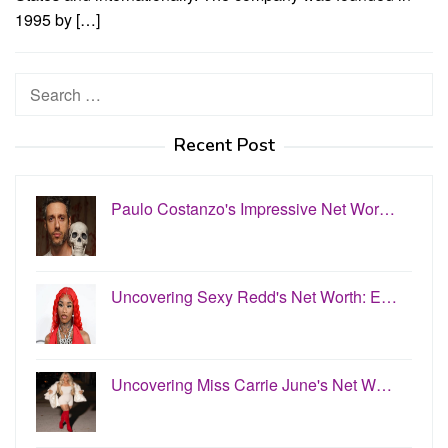
1995 by […]
Search
for:
Recent Post
Paulo Costanzo's Impressive Net Wor…
Uncovering Sexy Redd's Net Worth: E…
Uncovering Miss Carrie June's Net W…