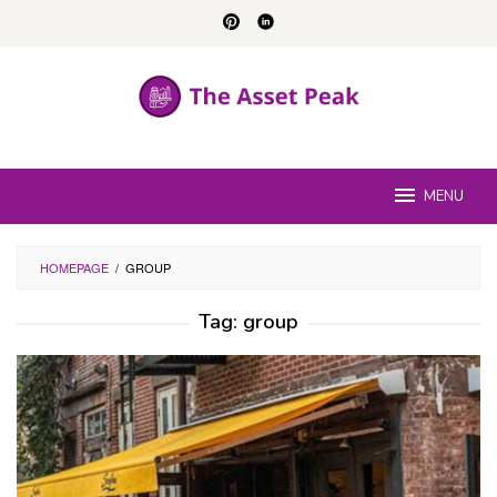
Skip
to
content
MENU
HOMEPAGE
/
GROUP
Tag:
group