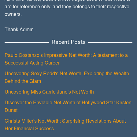
are for reference only, and they belongs to their respective
owners.
Thank Admin
Recent Posts
Paulo Costanzo's Impressive Net Worth: A testament to a
Successful Acting Career
Uncovering Sexy Redd's Net Worth: Exploring the Wealth
Behind the Glam
Uncovering Miss Carrie June's Net Worth
Discover the Enviable Net Worth of Hollywood Star Kirsten
Dunst
Christa Miller's Net Worth: Surprising Revelations About
Her Financial Success