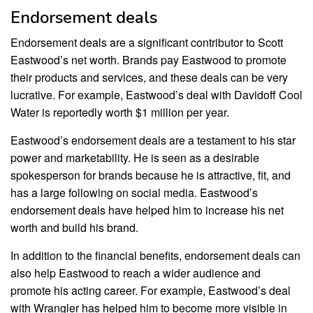
Endorsement deals
Endorsement deals are a significant contributor to Scott
Eastwood’s net worth. Brands pay Eastwood to promote
their products and services, and these deals can be very
lucrative. For example, Eastwood’s deal with Davidoff Cool
Water is reportedly worth $1 million per year.
Eastwood’s endorsement deals are a testament to his star
power and marketability. He is seen as a desirable
spokesperson for brands because he is attractive, fit, and
has a large following on social media. Eastwood’s
endorsement deals have helped him to increase his net
worth and build his brand.
In addition to the financial benefits, endorsement deals can
also help Eastwood to reach a wider audience and
promote his acting career. For example, Eastwood’s deal
with Wrangler has helped him to become more visible in