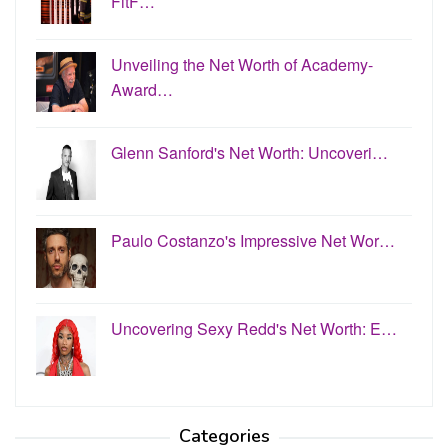
FitF…
Unveiling the Net Worth of Academy-
Award…
Glenn Sanford's Net Worth: Uncoveri…
Paulo Costanzo's Impressive Net Wor…
Uncovering Sexy Redd's Net Worth: E…
Categories