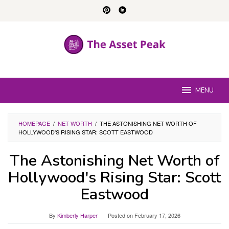
Skip
to
content
MENU
HOMEPAGE
/
NET WORTH
/
THE ASTONISHING NET WORTH OF
HOLLYWOOD'S RISING STAR: SCOTT EASTWOOD
The Astonishing Net Worth of
Hollywood's Rising Star: Scott
Eastwood
By
Kimberly Harper
Posted on
February 17, 2026