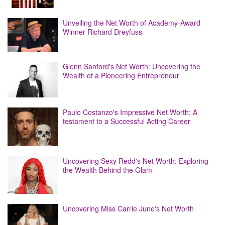
Unveiling the Net Worth of Academy-Award
Winner Richard Dreyfuss
Glenn Sanford's Net Worth: Uncovering the
Wealth of a Pioneering Entrepreneur
Paulo Costanzo's Impressive Net Worth: A
testament to a Successful Acting Career
Uncovering Sexy Redd's Net Worth: Exploring
the Wealth Behind the Glam
Uncovering Miss Carrie June's Net Worth