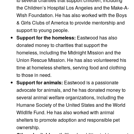
to several charities that support children, including
the Children’s Hospital Los Angeles and the Make-A-
Wish Foundation. He has also worked with the Boys
& Girls Clubs of America to provide mentorship and
support to young people.
Support for the homeless:
Eastwood has also
donated money to charities that support the
homeless, including the Midnight Mission and the
Union Rescue Mission. He has also volunteered his
time at homeless shelters, serving food and clothing
to those in need.
Support for animals:
Eastwood is a passionate
advocate for animals, and he has donated money to
several animal welfare organizations, including the
Humane Society of the United States and the World
Wildlife Fund. He has also worked with animal
shelters to promote adoption and responsible pet
ownership.