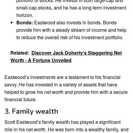
portfolio of stocks. He invests in both large-cap and
small-cap stocks, and he has a long-term investment
horizon.
Bonds:
Eastwood also invests in bonds. Bonds
provide him with a steady stream of income and help
to reduce the overall risk of his investment portfolio.
Related:
Discover Jack Doherty's Staggering Net
Worth - A Fortune Unveiled
Eastwood’s investments are a testament to his financial
savvy. He has invested in a variety of assets that have
helped to grow his net worth and provide him with a secure
financial future.
3. Family wealth
Scott Eastwood’s family wealth has played a significant
role in his net worth. He was born into a wealthy family, and