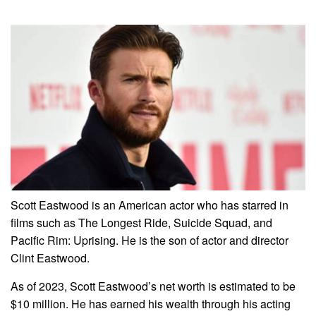
Scott Eastwood is an American actor who has starred in
films such as The Longest Ride, Suicide Squad, and
Pacific Rim: Uprising. He is the son of actor and director
Clint Eastwood.
As of 2023, Scott Eastwood’s net worth is estimated to be
$10 million. He has earned his wealth through his acting