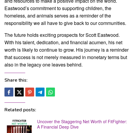
and resources to make a positive impact on the world.
Eastwood’s commitment to supporting children, the
homeless, and animals serves as a reminder of the
responsibility we all have to give back to our communities.
The future holds exciting prospects for Scott Eastwood.
With his talent, dedication, and financial acumen, his net
worth is likely to continue to grow. His journey is a reminder
that success is not merely measured in monetary terms but
also in the legacy one leaves behind.
Share this:
Related posts:
Uncover the Staggering Net Worth of FitFighter:
A Financial Deep Dive