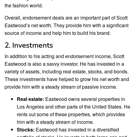
the fashion world.
Overall, endorsement deals are an important part of Scott
Eastwood’s net worth. They provide him with a significant
source of income and help him to build his brand.
2. Investments
In addition to his acting and endorsement income, Scott
Eastwood is also a savvy investor. He has invested in a
variety of assets, including real estate, stocks, and bonds.
These investments have helped to grow his net worth and
provide him with a steady stream of passive income.
Real estate:
Eastwood owns several properties in
Los Angeles and other parts of the United States. He
rents out some of these properties, which provides
him with a steady stream of income.
Stocks:
Eastwood has invested in a diversified