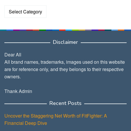
Categories
Disclaimer
Dear All
All brand names, trademarks, images used on this website
are for reference only, and they belongs to their respective
owners.
Thank Admin
Recent Posts
Uncover the Staggering Net Worth of FitFighter: A
Financial Deep Dive