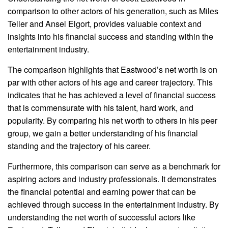
comparison to other actors of his generation, such as Miles
Teller and Ansel Elgort, provides valuable context and
insights into his financial success and standing within the
entertainment industry.
The comparison highlights that Eastwood’s net worth is on
par with other actors of his age and career trajectory. This
indicates that he has achieved a level of financial success
that is commensurate with his talent, hard work, and
popularity. By comparing his net worth to others in his peer
group, we gain a better understanding of his financial
standing and the trajectory of his career.
Furthermore, this comparison can serve as a benchmark for
aspiring actors and industry professionals. It demonstrates
the financial potential and earning power that can be
achieved through success in the entertainment industry. By
understanding the net worth of successful actors like