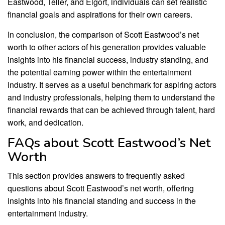
Eastwood, Teller, and Elgort, individuals can set realistic
financial goals and aspirations for their own careers.
In conclusion, the comparison of Scott Eastwood’s net
worth to other actors of his generation provides valuable
insights into his financial success, industry standing, and
the potential earning power within the entertainment
industry. It serves as a useful benchmark for aspiring actors
and industry professionals, helping them to understand the
financial rewards that can be achieved through talent, hard
work, and dedication.
FAQs about Scott Eastwood’s Net
Worth
This section provides answers to frequently asked
questions about Scott Eastwood’s net worth, offering
insights into his financial standing and success in the
entertainment industry.