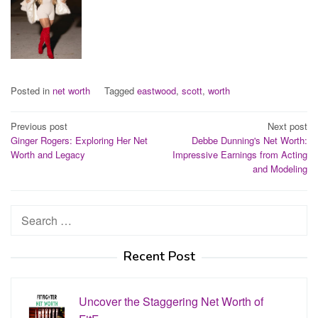
Posted in
net worth
Tagged
eastwood
,
scott
,
worth
Post
Previous post
Next post
Ginger Rogers: Exploring Her Net
Debbe Dunning's Net Worth:
navigation
Worth and Legacy
Impressive Earnings from Acting
and Modeling
Search
for:
Recent Post
Uncover the Staggering Net Worth of