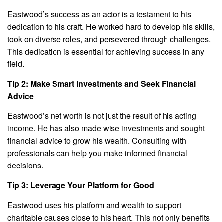
Eastwood’s success as an actor is a testament to his
dedication to his craft. He worked hard to develop his skills,
took on diverse roles, and persevered through challenges.
This dedication is essential for achieving success in any
field.
Tip 2: Make Smart Investments and Seek Financial
Advice
Eastwood’s net worth is not just the result of his acting
income. He has also made wise investments and sought
financial advice to grow his wealth. Consulting with
professionals can help you make informed financial
decisions.
Tip 3: Leverage Your Platform for Good
Eastwood uses his platform and wealth to support
charitable causes close to his heart. This not only benefits