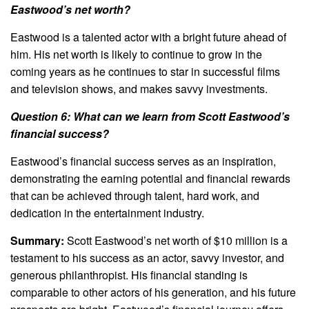
Eastwood’s net worth?
Eastwood is a talented actor with a bright future ahead of
him. His net worth is likely to continue to grow in the
coming years as he continues to star in successful films
and television shows, and makes savvy investments.
Question 6: What can we learn from Scott Eastwood’s
financial success?
Eastwood’s financial success serves as an inspiration,
demonstrating the earning potential and financial rewards
that can be achieved through talent, hard work, and
dedication in the entertainment industry.
Summary:
Scott Eastwood’s net worth of $10 million is a
testament to his success as an actor, savvy investor, and
generous philanthropist. His financial standing is
comparable to other actors of his generation, and his future