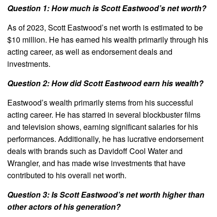
Question 1: How much is Scott Eastwood’s net worth?
As of 2023, Scott Eastwood’s net worth is estimated to be
$10 million. He has earned his wealth primarily through his
acting career, as well as endorsement deals and
investments.
Question 2: How did Scott Eastwood earn his wealth?
Eastwood’s wealth primarily stems from his successful
acting career. He has starred in several blockbuster films
and television shows, earning significant salaries for his
performances. Additionally, he has lucrative endorsement
deals with brands such as Davidoff Cool Water and
Wrangler, and has made wise investments that have
contributed to his overall net worth.
Question 3: Is Scott Eastwood’s net worth higher than
other actors of his generation?