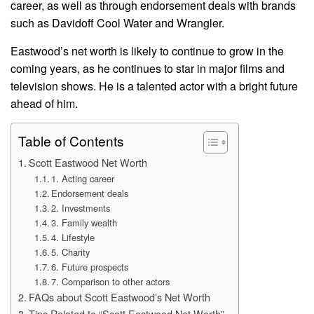
career, as well as through endorsement deals with brands
such as Davidoff Cool Water and Wrangler.
Eastwood’s net worth is likely to continue to grow in the
coming years, as he continues to star in major films and
television shows. He is a talented actor with a bright future
ahead of him.
Table of Contents
Scott Eastwood Net Worth
1. Acting career
Endorsement deals
2. Investments
3. Family wealth
4. Lifestyle
5. Charity
6. Future prospects
7. Comparison to other actors
FAQs about Scott Eastwood’s Net Worth
Tips Related to “Scott Eastwood Net Worth”