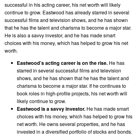
successful in his acting career, his net worth will likely
continue to grow. Eastwood has already starred in several
successful films and television shows, and he has shown
that he has the talent and charisma to become a major star.
He is also a savvy investor, and he has made smart
choices with his money, which has helped to grow his net
worth.
Eastwood’s acting career is on the rise.
He has
starred in several successful films and television
shows, and he has shown that he has the talent and
charisma to become a major star. If he continues to
book roles in high-profile projects, his net worth will
likely continue to grow.
Eastwood is a savvy investor.
He has made smart
choices with his money, which has helped to grow his
net worth. He owns several properties, and he has
invested in a diversified portfolio of stocks and bonds.