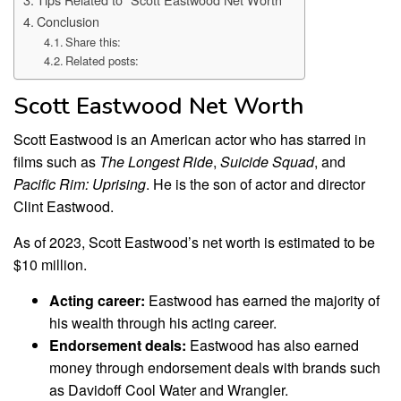
Conclusion
Share this:
Related posts:
Scott Eastwood Net Worth
Scott Eastwood is an American actor who has starred in
films such as
The Longest Ride
,
Suicide Squad
, and
Pacific Rim: Uprising
. He is the son of actor and director
Clint Eastwood.
As of 2023, Scott Eastwood’s net worth is estimated to be
$10 million.
Acting career:
Eastwood has earned the majority of
his wealth through his acting career.
Endorsement deals:
Eastwood has also earned
money through endorsement deals with brands such
as Davidoff Cool Water and Wrangler.