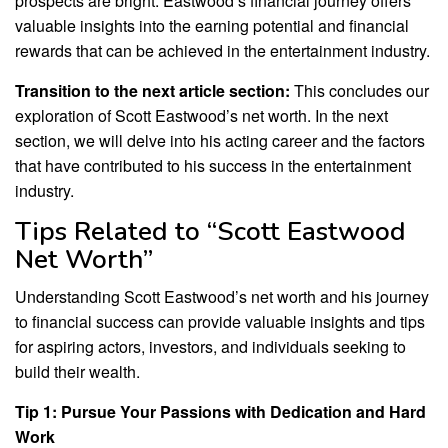
prospects are bright. Eastwood’s financial journey offers
valuable insights into the earning potential and financial
rewards that can be achieved in the entertainment industry.
Transition to the next article section:
This concludes our
exploration of Scott Eastwood’s net worth. In the next
section, we will delve into his acting career and the factors
that have contributed to his success in the entertainment
industry.
Tips Related to “Scott Eastwood
Net Worth”
Understanding Scott Eastwood’s net worth and his journey
to financial success can provide valuable insights and tips
for aspiring actors, investors, and individuals seeking to
build their wealth.
Tip 1: Pursue Your Passions with Dedication and Hard
Work