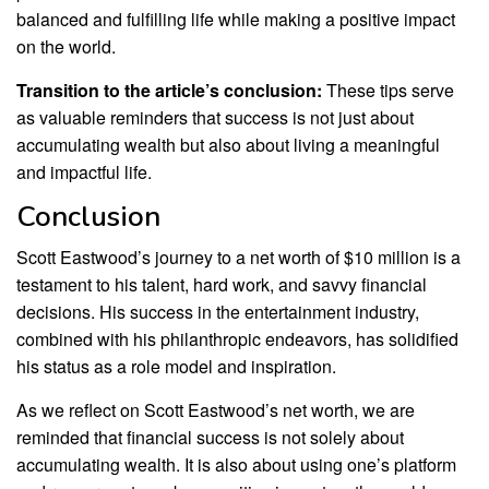
balanced and fulfilling life while making a positive impact
on the world.
Transition to the article’s conclusion:
These tips serve
as valuable reminders that success is not just about
accumulating wealth but also about living a meaningful
and impactful life.
Conclusion
Scott Eastwood’s journey to a net worth of $10 million is a
testament to his talent, hard work, and savvy financial
decisions. His success in the entertainment industry,
combined with his philanthropic endeavors, has solidified
his status as a role model and inspiration.
As we reflect on Scott Eastwood’s net worth, we are
reminded that financial success is not solely about
accumulating wealth. It is also about using one’s platform