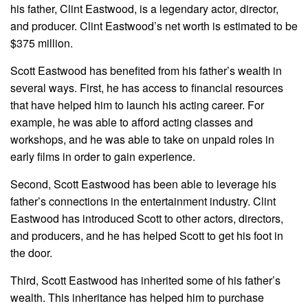
his father, Clint Eastwood, is a legendary actor, director,
and producer. Clint Eastwood’s net worth is estimated to be
$375 million.
Scott Eastwood has benefited from his father’s wealth in
several ways. First, he has access to financial resources
that have helped him to launch his acting career. For
example, he was able to afford acting classes and
workshops, and he was able to take on unpaid roles in
early films in order to gain experience.
Second, Scott Eastwood has been able to leverage his
father’s connections in the entertainment industry. Clint
Eastwood has introduced Scott to other actors, directors,
and producers, and he has helped Scott to get his foot in
the door.
Third, Scott Eastwood has inherited some of his father’s
wealth. This inheritance has helped him to purchase