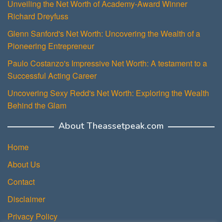
Unveiling the Net Worth of Academy-Award Winner
Richard Dreyfuss
Glenn Sanford's Net Worth: Uncovering the Wealth of a
Pioneering Entrepreneur
Paulo Costanzo's Impressive Net Worth: A testament to a
Successful Acting Career
Uncovering Sexy Redd's Net Worth: Exploring the Wealth
Behind the Glam
About Theassetpeak.com
Home
About Us
Contact
Disclaimer
Privacy Policy