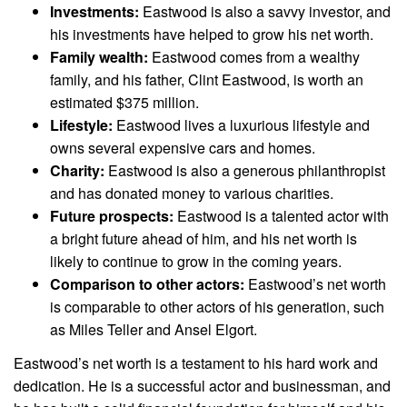
Investments:
Eastwood is also a savvy investor, and
his investments have helped to grow his net worth.
Family wealth:
Eastwood comes from a wealthy
family, and his father, Clint Eastwood, is worth an
estimated $375 million.
Lifestyle:
Eastwood lives a luxurious lifestyle and
owns several expensive cars and homes.
Charity:
Eastwood is also a generous philanthropist
and has donated money to various charities.
Future prospects:
Eastwood is a talented actor with
a bright future ahead of him, and his net worth is
likely to continue to grow in the coming years.
Comparison to other actors:
Eastwood’s net worth
is comparable to other actors of his generation, such
as Miles Teller and Ansel Elgort.
Eastwood’s net worth is a testament to his hard work and
dedication. He is a successful actor and businessman, and