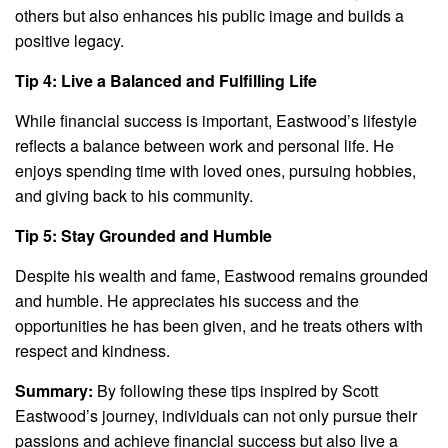
others but also enhances his public image and builds a
positive legacy.
Tip 4: Live a Balanced and Fulfilling Life
While financial success is important, Eastwood’s lifestyle
reflects a balance between work and personal life. He
enjoys spending time with loved ones, pursuing hobbies,
and giving back to his community.
Tip 5: Stay Grounded and Humble
Despite his wealth and fame, Eastwood remains grounded
and humble. He appreciates his success and the
opportunities he has been given, and he treats others with
respect and kindness.
Summary:
By following these tips inspired by Scott
Eastwood’s journey, individuals can not only pursue their
passions and achieve financial success but also live a