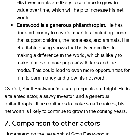
His investments are likely to continue to grow in
value over time, which will help to increase his net
worth.
Eastwood is a generous philanthropist.
He has
donated money to several charities, including those
that support children, the homeless, and animals. His
charitable giving shows that he is committed to
making a difference in the world, which is likely to
make him even more popular with fans and the
media. This could lead to even more opportunities for
him to earn money and grow his net worth.
Overall, Scott Eastwood’s future prospects are bright. He is
a talented actor, a savvy investor, and a generous
philanthropist. If he continues to make smart choices, his
net worth is likely to continue to grow in the coming years.
7. Comparison to other actors
Understanding the net worth of Scott Eastwood in