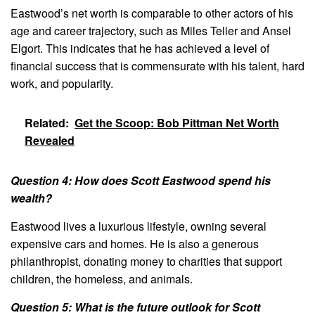
Eastwood’s net worth is comparable to other actors of his
age and career trajectory, such as Miles Teller and Ansel
Elgort. This indicates that he has achieved a level of
financial success that is commensurate with his talent, hard
work, and popularity.
Related:
Get the Scoop: Bob Pittman Net Worth
Revealed
Question 4: How does Scott Eastwood spend his
wealth?
Eastwood lives a luxurious lifestyle, owning several
expensive cars and homes. He is also a generous
philanthropist, donating money to charities that support
children, the homeless, and animals.
Question 5: What is the future outlook for Scott