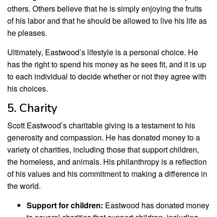
others. Others believe that he is simply enjoying the fruits
of his labor and that he should be allowed to live his life as
he pleases.
Ultimately, Eastwood’s lifestyle is a personal choice. He
has the right to spend his money as he sees fit, and it is up
to each individual to decide whether or not they agree with
his choices.
5. Charity
Scott Eastwood’s charitable giving is a testament to his
generosity and compassion. He has donated money to a
variety of charities, including those that support children,
the homeless, and animals. His philanthropy is a reflection
of his values and his commitment to making a difference in
the world.
Support for children:
Eastwood has donated money