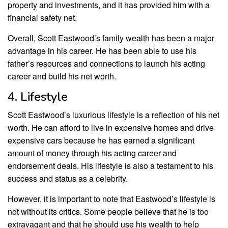
property and investments, and it has provided him with a
financial safety net.
Overall, Scott Eastwood’s family wealth has been a major
advantage in his career. He has been able to use his
father’s resources and connections to launch his acting
career and build his net worth.
4. Lifestyle
Scott Eastwood’s luxurious lifestyle is a reflection of his net
worth. He can afford to live in expensive homes and drive
expensive cars because he has earned a significant
amount of money through his acting career and
endorsement deals. His lifestyle is also a testament to his
success and status as a celebrity.
However, it is important to note that Eastwood’s lifestyle is
not without its critics. Some people believe that he is too
extravagant and that he should use his wealth to help