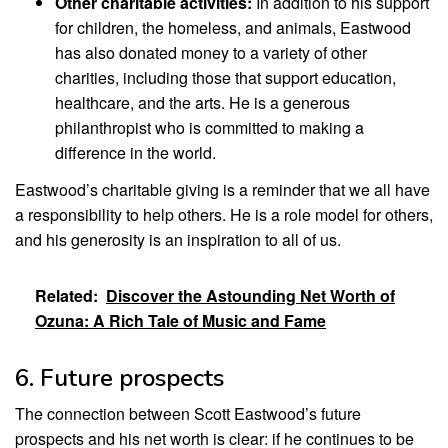
Other charitable activities:
In addition to his support
for children, the homeless, and animals, Eastwood
has also donated money to a variety of other
charities, including those that support education,
healthcare, and the arts. He is a generous
philanthropist who is committed to making a
difference in the world.
Eastwood’s charitable giving is a reminder that we all have
a responsibility to help others. He is a role model for others,
and his generosity is an inspiration to all of us.
Related:
Discover the Astounding Net Worth of
Ozuna: A Rich Tale of Music and Fame
6. Future prospects
The connection between Scott Eastwood’s future
prospects and his net worth is clear: if he continues to be