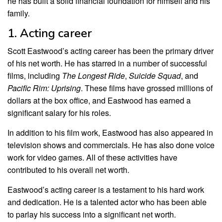
he has built a solid financial foundation for himself and his
family.
1. Acting career
Scott Eastwood’s acting career has been the primary driver
of his net worth. He has starred in a number of successful
films, including
The Longest Ride
,
Suicide Squad
, and
Pacific Rim: Uprising
. These films have grossed millions of
dollars at the box office, and Eastwood has earned a
significant salary for his roles.
In addition to his film work, Eastwood has also appeared in
television shows and commercials. He has also done voice
work for video games. All of these activities have
contributed to his overall net worth.
Eastwood’s acting career is a testament to his hard work
and dedication. He is a talented actor who has been able
to parlay his success into a significant net worth.