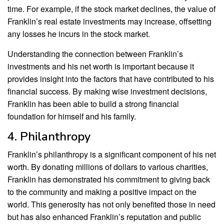
time. For example, if the stock market declines, the value of
Franklin’s real estate investments may increase, offsetting
any losses he incurs in the stock market.
Understanding the connection between Franklin’s
investments and his net worth is important because it
provides insight into the factors that have contributed to his
financial success. By making wise investment decisions,
Franklin has been able to build a strong financial
foundation for himself and his family.
4. Philanthropy
Franklin’s philanthropy is a significant component of his net
worth. By donating millions of dollars to various charities,
Franklin has demonstrated his commitment to giving back
to the community and making a positive impact on the
world. This generosity has not only benefited those in need
but has also enhanced Franklin’s reputation and public