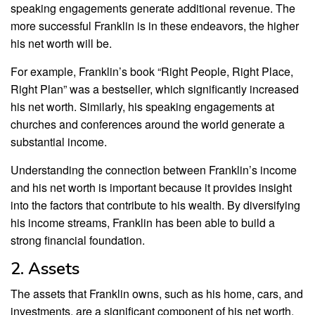
speaking engagements generate additional revenue. The
more successful Franklin is in these endeavors, the higher
his net worth will be.
For example, Franklin’s book “Right People, Right Place,
Right Plan” was a bestseller, which significantly increased
his net worth. Similarly, his speaking engagements at
churches and conferences around the world generate a
substantial income.
Understanding the connection between Franklin’s income
and his net worth is important because it provides insight
into the factors that contribute to his wealth. By diversifying
his income streams, Franklin has been able to build a
strong financial foundation.
2. Assets
The assets that Franklin owns, such as his home, cars, and
investments, are a significant component of his net worth.