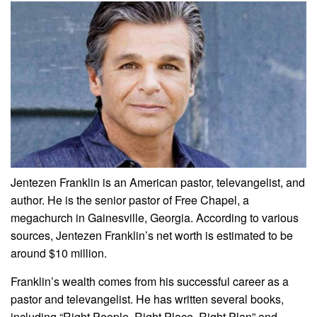
Jentezen Franklin is an American pastor, televangelist, and
author. He is the senior pastor of Free Chapel, a
megachurch in Gainesville, Georgia. According to various
sources, Jentezen Franklin’s net worth is estimated to be
around $10 million.
Franklin’s wealth comes from his successful career as a
pastor and televangelist. He has written several books,
including “Right People, Right Place, Right Plan” and