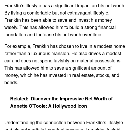
Franklin’s lifestyle has a significant impact on his net worth.
By living a comfortable but not extravagant lifestyle,
Franklin has been able to save and invest his money
wisely. This has allowed him to build a strong financial
foundation and increase his net worth over time.
For example, Franklin has chosen to live in a modest home
rather than a luxurious mansion. He also drives a modest
car and does not spend lavishly on material possessions.
This has allowed him to save a significant amount of
money, which he has invested in real estate, stocks, and
bonds.
Related:
Discover the Impressive Net Worth of
Annette O'Toole: A Hollywood Icon
Understanding the connection between Franklin’s lifestyle
and his net worth is important because it provides insight