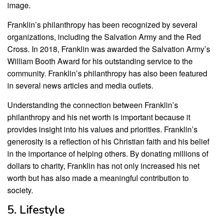
image.
Franklin’s philanthropy has been recognized by several
organizations, including the Salvation Army and the Red
Cross. In 2018, Franklin was awarded the Salvation Army’s
William Booth Award for his outstanding service to the
community. Franklin’s philanthropy has also been featured
in several news articles and media outlets.
Understanding the connection between Franklin’s
philanthropy and his net worth is important because it
provides insight into his values and priorities. Franklin’s
generosity is a reflection of his Christian faith and his belief
in the importance of helping others. By donating millions of
dollars to charity, Franklin has not only increased his net
worth but has also made a meaningful contribution to
society.
5. Lifestyle