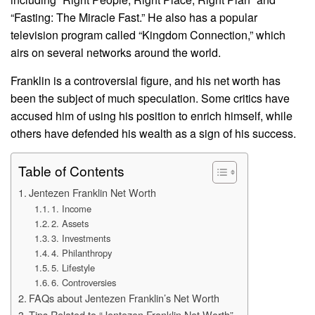
“Fasting: The Miracle Fast.” He also has a popular
television program called “Kingdom Connection,” which
airs on several networks around the world.
Franklin is a controversial figure, and his net worth has
been the subject of much speculation. Some critics have
accused him of using his position to enrich himself, while
others have defended his wealth as a sign of his success.
Table of Contents
Jentezen Franklin Net Worth
1. Income
2. Assets
3. Investments
4. Philanthropy
5. Lifestyle
6. Controversies
FAQs about Jentezen Franklin’s Net Worth
Tips Related to “Jentezen Franklin Net Worth”