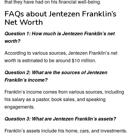
that they have had on his financial well-being.
FAQs about Jentezen Franklin’s
Net Worth
Question 1: How much is Jentezen Franklin’s net
worth?
According to various sources, Jentezen Franklin’s net
worth is estimated to be around $10 million.
Question 2: What are the sources of Jentezen
Franklin’s income?
Franklin’s income comes from various sources, including
his salary as a pastor, book sales, and speaking
engagements.
Question 3: What are Jentezen Franklin’s assets?
Franklin’s assets include his home, cars, and investments.