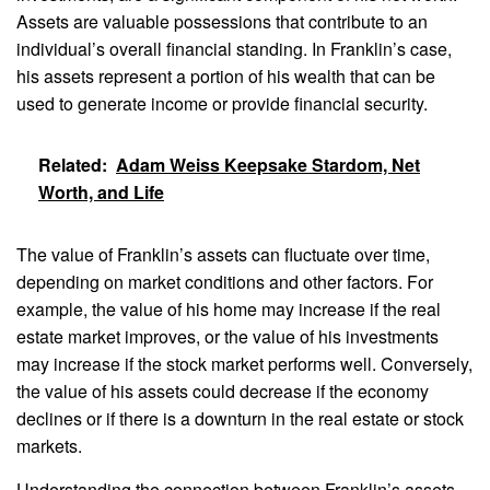
Assets are valuable possessions that contribute to an
individual’s overall financial standing. In Franklin’s case,
his assets represent a portion of his wealth that can be
used to generate income or provide financial security.
Related:
Adam Weiss Keepsake Stardom, Net
Worth, and Life
The value of Franklin’s assets can fluctuate over time,
depending on market conditions and other factors. For
example, the value of his home may increase if the real
estate market improves, or the value of his investments
may increase if the stock market performs well. Conversely,
the value of his assets could decrease if the economy
declines or if there is a downturn in the real estate or stock
markets.
Understanding the connection between Franklin’s assets