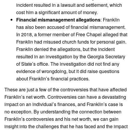
incident resulted in a lawsuit and settlement, which
cost him a significant amount of money.
Financial mismanagement allegations
: Franklin
has also been accused of financial mismanagement.
In 2018, a former member of Free Chapel alleged that
Franklin had misused church funds for personal gain.
Franklin denied the allegations, but the incident
resulted in an investigation by the Georgia Secretary
of State’s office. The investigation did not find any
evidence of wrongdoing, but it did raise questions
about Franklin’s financial practices.
These are just a few of the controversies that have affected
Franklin’s net worth. Controversies can have a devastating
impact on an individual’s finances, and Franklin’s case is
no exception. By understanding the connection between
Franklin’s controversies and his net worth, we can gain
insight into the challenges that he has faced and the impact