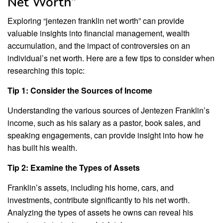
Net Worth”
Exploring “jentezen franklin net worth” can provide
valuable insights into financial management, wealth
accumulation, and the impact of controversies on an
individual’s net worth. Here are a few tips to consider when
researching this topic:
Tip 1: Consider the Sources of Income
Understanding the various sources of Jentezen Franklin’s
income, such as his salary as a pastor, book sales, and
speaking engagements, can provide insight into how he
has built his wealth.
Tip 2: Examine the Types of Assets
Franklin’s assets, including his home, cars, and
investments, contribute significantly to his net worth.
Analyzing the types of assets he owns can reveal his