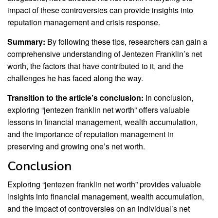
impact of these controversies can provide insights into
reputation management and crisis response.
Summary:
By following these tips, researchers can gain a
comprehensive understanding of Jentezen Franklin’s net
worth, the factors that have contributed to it, and the
challenges he has faced along the way.
Transition to the article’s conclusion:
In conclusion,
exploring “jentezen franklin net worth” offers valuable
lessons in financial management, wealth accumulation,
and the importance of reputation management in
preserving and growing one’s net worth.
Conclusion
Exploring “jentezen franklin net worth” provides valuable
insights into financial management, wealth accumulation,
and the impact of controversies on an individual’s net