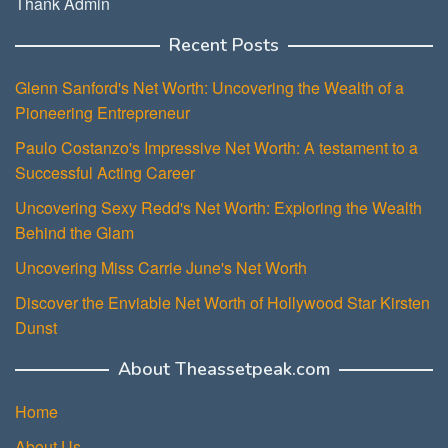
Thank Admin
Recent Posts
Glenn Sanford's Net Worth: Uncovering the Wealth of a
Pioneering Entrepreneur
Paulo Costanzo's Impressive Net Worth: A testament to a
Successful Acting Career
Uncovering Sexy Redd's Net Worth: Exploring the Wealth
Behind the Glam
Uncovering Miss Carrie June's Net Worth
Discover the Enviable Net Worth of Hollywood Star Kirsten
Dunst
About Theassetpeak.com
Home
About Us