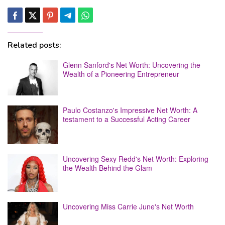
Related posts:
Glenn Sanford's Net Worth: Uncovering the
Wealth of a Pioneering Entrepreneur
Paulo Costanzo's Impressive Net Worth: A
testament to a Successful Acting Career
Uncovering Sexy Redd's Net Worth: Exploring
the Wealth Behind the Glam
Uncovering Miss Carrie June's Net Worth