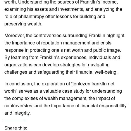
worth. Understanding the sources of Franklin’s income,
examining his assets and investments, and analyzing the
role of philanthropy offer lessons for building and
preserving wealth.
Moreover, the controversies surrounding Franklin highlight
the importance of reputation management and crisis
response in protecting one’s net worth and public image.
By learning from Franklin’s experiences, individuals and
organizations can develop strategies for navigating
challenges and safeguarding their financial well-being.
In conclusion, the exploration of “jentezen franklin net
worth” serves as a valuable case study for understanding
the complexities of wealth management, the impact of
controversies, and the importance of financial responsibility
and integrity.
Share this: