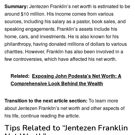
Summary:
Jentezen Franklin’s net worth is estimated to be
around $10 million. His income comes from various
sources, including his salary as a pastor, book sales, and
speaking engagements. Franklin’s assets include his
home, cars, and investments. He is also known for his
philanthropy, having donated millions of dollars to various
charities. However, Franklin has also been involved in a
few controversies, which have affected his net worth.
Related:
Exposing John Podesta's Net Worth: A
Comprehensive Look Behind the Wealth
Transition to the next article section:
To learn more
about Jentezen Franklin’s net worth and other aspects of
his life, continue reading the article.
Tips Related to “Jentezen Franklin