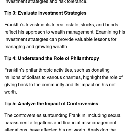
investment strategies and risk tolerance.
Tip 3: Evaluate Investment Strategies
Franklin’s investments in real estate, stocks, and bonds
reflect his approach to wealth management. Examining his
investment strategies can provide valuable lessons for
managing and growing wealth.
Tip 4: Understand the Role of Philanthropy
Franklin’s philanthropic activities, such as donating
millions of dollars to various charities, highlight the role of
giving back to the community and its impact on his net
worth.
Tip 5: Analyze the Impact of Controversies
The controversies surrounding Franklin, including sexual
harassment allegations and financial mismanagement
allegations, have affected his net worth. Analyzing the