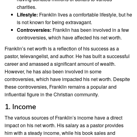
charities.
Lifestyle:
Franklin lives a comfortable lifestyle, but he
is not known for being extravagant.
Controversies:
Franklin has been involved in a few
controversies, which have affected his net worth.
Franklin’s net worth is a reflection of his success as a
pastor, televangelist, and author. He has built a successful
career and amassed a significant amount of wealth.
However, he has also been involved in some
controversies, which have impacted his net worth. Despite
these controversies, Franklin remains a popular and
influential figure in the Christian community.
1. Income
The various sources of Franklin’s income have a direct
impact on his net worth. His salary as a pastor provides
him with a steady income, while his book sales and