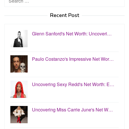
for:
Recent Post
Glenn Sanford's Net Worth: Uncoveri…
Paulo Costanzo's Impressive Net Wor…
Uncovering Sexy Redd's Net Worth: E…
Uncovering Miss Carrie June's Net W…