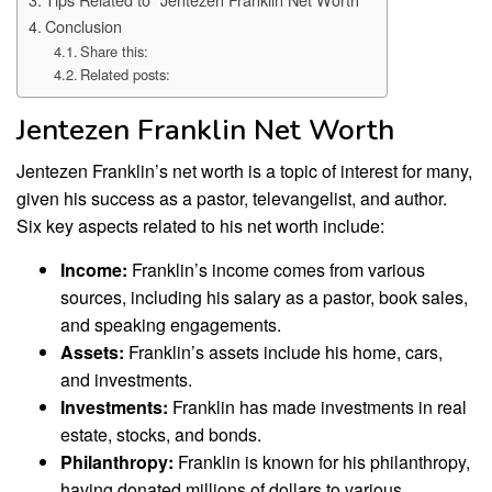
Conclusion
Share this:
Related posts:
Jentezen Franklin Net Worth
Jentezen Franklin’s net worth is a topic of interest for many,
given his success as a pastor, televangelist, and author.
Six key aspects related to his net worth include:
Income:
Franklin’s income comes from various
sources, including his salary as a pastor, book sales,
and speaking engagements.
Assets:
Franklin’s assets include his home, cars,
and investments.
Investments:
Franklin has made investments in real
estate, stocks, and bonds.
Philanthropy:
Franklin is known for his philanthropy,
having donated millions of dollars to various