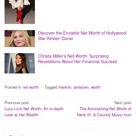
Discover the Enviable Net Worth of Hollywood
Star Kirsten Dunst
Christa Miller's Net Worth: Surprising
Revelations About Her Financial Success
Posted in
net worth
Tagged
franklin
,
jentezen
,
worth
Post
Previous post
Next post
Lucy Liu's Net Worth: An in-depth
The Astonishing Net Worth of
navigation
Look at Her Wealth
Hank III: A Country Music Icon
Search