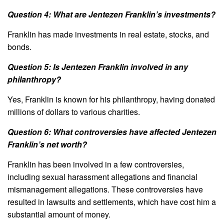
Question 4: What are Jentezen Franklin’s investments?
Franklin has made investments in real estate, stocks, and
bonds.
Question 5: Is Jentezen Franklin involved in any
philanthropy?
Yes, Franklin is known for his philanthropy, having donated
millions of dollars to various charities.
Question 6: What controversies have affected Jentezen
Franklin’s net worth?
Franklin has been involved in a few controversies,
including sexual harassment allegations and financial
mismanagement allegations. These controversies have
resulted in lawsuits and settlements, which have cost him a
substantial amount of money.