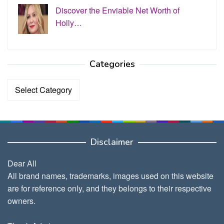
Discover the Enviable Net Worth of
Holly…
Categories
Categories
Disclaimer
Dear All
All brand names, trademarks, images used on this website
are for reference only, and they belongs to their respective
owners.