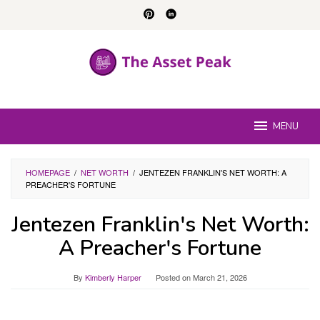
Skip
to
content
MENU
HOMEPAGE
/
NET WORTH
/
JENTEZEN FRANKLIN'S NET WORTH: A
PREACHER'S FORTUNE
Jentezen Franklin's Net Worth:
A Preacher's Fortune
By
Kimberly Harper
Posted on
March 21, 2026