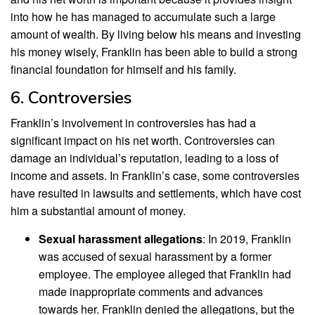
into how he has managed to accumulate such a large
amount of wealth. By living below his means and investing
his money wisely, Franklin has been able to build a strong
financial foundation for himself and his family.
6. Controversies
Franklin’s involvement in controversies has had a
significant impact on his net worth. Controversies can
damage an individual’s reputation, leading to a loss of
income and assets. In Franklin’s case, some controversies
have resulted in lawsuits and settlements, which have cost
him a substantial amount of money.
Sexual harassment allegations
: In 2019, Franklin
was accused of sexual harassment by a former
employee. The employee alleged that Franklin had
made inappropriate comments and advances
towards her. Franklin denied the allegations, but the