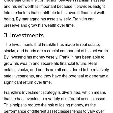
and his net worth is important because it provides insight
into the factors that contribute to his overall financial well-
being. By managing his assets wisely, Franklin can
preserve and grow his wealth over time.
3. Investments
The investments that Franklin has made in real estate,
stocks, and bonds are a crucial component of his net worth.
By investing his money wisely, Franklin has been able to
grow his wealth and secure his financial future. Real
estate, stocks, and bonds are all considered to be relatively
safe investments, and they have the potential to generate a
significant return over time.
Franklin’s investment strategy is diversified, which means
that he has invested in a variety of different asset classes.
This helps to reduce the risk of losing money, as the
performance of different asset classes tends to vary over