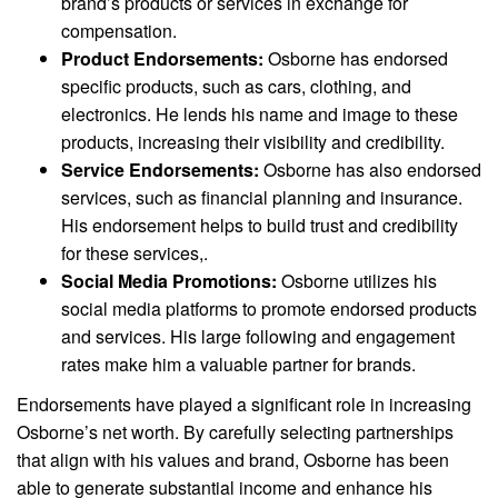
brand’s products or services in exchange for
compensation.
Product Endorsements:
Osborne has endorsed
specific products, such as cars, clothing, and
electronics. He lends his name and image to these
products, increasing their visibility and credibility.
Service Endorsements:
Osborne has also endorsed
services, such as financial planning and insurance.
His endorsement helps to build trust and credibility
for these services,.
Social Media Promotions:
Osborne utilizes his
social media platforms to promote endorsed products
and services. His large following and engagement
rates make him a valuable partner for brands.
Endorsements have played a significant role in increasing
Osborne’s net worth. By carefully selecting partnerships
that align with his values and brand, Osborne has been
able to generate substantial income and enhance his