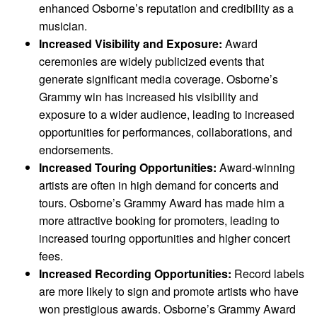
enhanced Osborne’s reputation and credibility as a
musician.
Increased Visibility and Exposure:
Award
ceremonies are widely publicized events that
generate significant media coverage. Osborne’s
Grammy win has increased his visibility and
exposure to a wider audience, leading to increased
opportunities for performances, collaborations, and
endorsements.
Increased Touring Opportunities:
Award-winning
artists are often in high demand for concerts and
tours. Osborne’s Grammy Award has made him a
more attractive booking for promoters, leading to
increased touring opportunities and higher concert
fees.
Increased Recording Opportunities:
Record labels
are more likely to sign and promote artists who have
won prestigious awards. Osborne’s Grammy Award