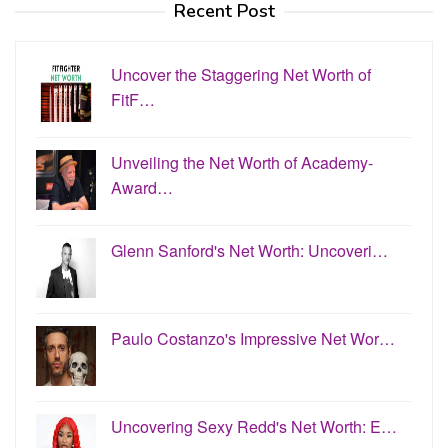
Recent Post
Uncover the Staggering Net Worth of
FitF…
Unveiling the Net Worth of Academy-
Award…
Glenn Sanford's Net Worth: Uncoveri…
Paulo Costanzo's Impressive Net Wor…
Uncovering Sexy Redd's Net Worth: E…