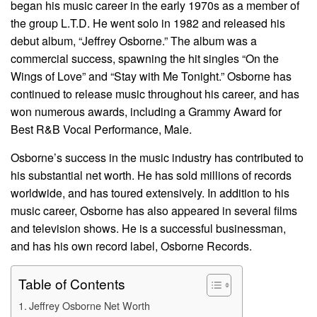
began his music career in the early 1970s as a member of
the group L.T.D. He went solo in 1982 and released his
debut album, “Jeffrey Osborne.” The album was a
commercial success, spawning the hit singles “On the
Wings of Love” and “Stay with Me Tonight.” Osborne has
continued to release music throughout his career, and has
won numerous awards, including a Grammy Award for
Best R&B Vocal Performance, Male.
Osborne’s success in the music industry has contributed to
his substantial net worth. He has sold millions of records
worldwide, and has toured extensively. In addition to his
music career, Osborne has also appeared in several films
and television shows. He is a successful businessman,
and has his own record label, Osborne Records.
Table of Contents
Jeffrey Osborne Net Worth