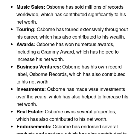
Music Sales:
Osborne has sold millions of records
worldwide, which has contributed significantly to his
net worth.
Touring:
Osborne has toured extensively throughout
his career, which has also contributed to his wealth.
Awards:
Osborne has won numerous awards,
including a Grammy Award, which has helped to
increase his net worth.
Business Ventures:
Osborne has his own record
label, Osborne Records, which has also contributed
to his net worth.
Investments:
Osborne has made wise investments
over the years, which has also helped to increase his
net worth.
Real Estate:
Osborne owns several properties,
which has also contributed to his net worth.
Endorsements:
Osborne has endorsed several
products and services, which has also contributed to