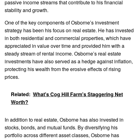
passive income streams that contribute to his financial
stability and growth.
One of the key components of Osborne’s investment
strategy has been his focus on real estate. He has invested
in both residential and commercial properties, which have
appreciated in value over time and provided him with a
steady stream of rental income. Osborne’s real estate
investments have also served as a hedge against inflation,
protecting his wealth from the erosive effects of rising
prices.
Related:
What's Cog Hill Farm's Staggering Net
Worth?
In addition to real estate, Osborne has also invested in
stocks, bonds, and mutual funds. By diversifying his
portfolio across different asset classes, Osborne has