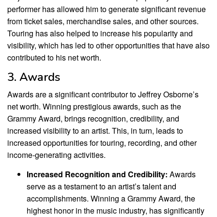
performer has allowed him to generate significant revenue
from ticket sales, merchandise sales, and other sources.
Touring has also helped to increase his popularity and
visibility, which has led to other opportunities that have also
contributed to his net worth.
3. Awards
Awards are a significant contributor to Jeffrey Osborne’s
net worth. Winning prestigious awards, such as the
Grammy Award, brings recognition, credibility, and
increased visibility to an artist. This, in turn, leads to
increased opportunities for touring, recording, and other
income-generating activities.
Increased Recognition and Credibility:
Awards
serve as a testament to an artist’s talent and
accomplishments. Winning a Grammy Award, the
highest honor in the music industry, has significantly