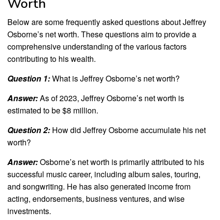
Worth
Below are some frequently asked questions about Jeffrey
Osborne’s net worth. These questions aim to provide a
comprehensive understanding of the various factors
contributing to his wealth.
Question 1:
What is Jeffrey Osborne’s net worth?
Answer:
As of 2023, Jeffrey Osborne’s net worth is
estimated to be $8 million.
Question 2:
How did Jeffrey Osborne accumulate his net
worth?
Answer:
Osborne’s net worth is primarily attributed to his
successful music career, including album sales, touring,
and songwriting. He has also generated income from
acting, endorsements, business ventures, and wise
investments.