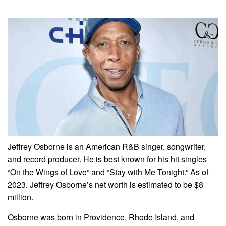
Jeffrey Osborne is an American R&B singer, songwriter,
and record producer. He is best known for his hit singles
“On the Wings of Love” and “Stay with Me Tonight.” As of
2023, Jeffrey Osborne’s net worth is estimated to be $8
million.
Osborne was born in Providence, Rhode Island, and