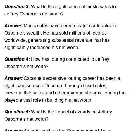
Question 3:
What is the significance of music sales to
Jeffrey Osborne’s net worth?
Answer:
Music sales have been a major contributor to
Osborne’s wealth. He has sold millions of records
worldwide, generating substantial revenue that has
significantly increased his net worth.
Question 4:
How has touring contributed to Jeffrey
Osborne’s net worth?
Answer:
Osborne’s extensive touring career has been a
significant source of income. Through ticket sales,
merchandise sales, and other revenue streams, touring has
played a vital role in building his net worth.
Question 5:
What is the impact of awards on Jeffrey
Osborne’s net worth?
Answer:
Awards, such as the Grammy Award, have