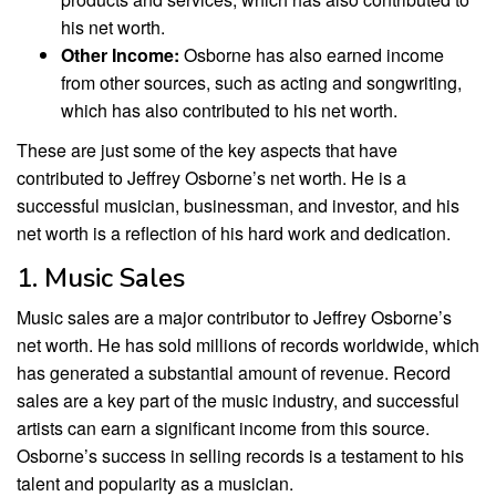
his net worth.
Other Income:
Osborne has also earned income
from other sources, such as acting and songwriting,
which has also contributed to his net worth.
These are just some of the key aspects that have
contributed to Jeffrey Osborne’s net worth. He is a
successful musician, businessman, and investor, and his
net worth is a reflection of his hard work and dedication.
1. Music Sales
Music sales are a major contributor to Jeffrey Osborne’s
net worth. He has sold millions of records worldwide, which
has generated a substantial amount of revenue. Record
sales are a key part of the music industry, and successful
artists can earn a significant income from this source.
Osborne’s success in selling records is a testament to his
talent and popularity as a musician.