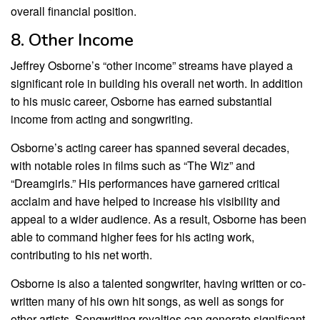
overall financial position.
8. Other Income
Jeffrey Osborne’s “other income” streams have played a
significant role in building his overall net worth. In addition
to his music career, Osborne has earned substantial
income from acting and songwriting.
Osborne’s acting career has spanned several decades,
with notable roles in films such as “The Wiz” and
“Dreamgirls.” His performances have garnered critical
acclaim and have helped to increase his visibility and
appeal to a wider audience. As a result, Osborne has been
able to command higher fees for his acting work,
contributing to his net worth.
Osborne is also a talented songwriter, having written or co-
written many of his own hit songs, as well as songs for
other artists. Songwriting royalties can generate significant