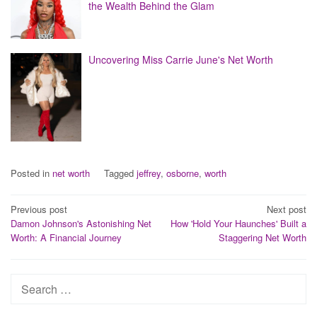
the Wealth Behind the Glam
Uncovering Miss Carrie June's Net Worth
Posted in
net worth
Tagged
jeffrey
,
osborne
,
worth
Post
Previous post
Next post
Damon Johnson's Astonishing Net
How 'Hold Your Haunches' Built a
navigation
Worth: A Financial Journey
Staggering Net Worth
Search
for: