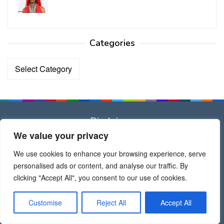
Categories
Categories
Disclaimer
We value your privacy
Dear All
We use cookies to enhance your browsing experience, serve
All brand names, trademarks, images used on this website
personalised ads or content, and analyse our traffic. By
are for reference only, and they belongs to their respective
clicking "Accept All", you consent to our use of cookies.
owners.
Customise
Reject All
Accept All
Thank Admin