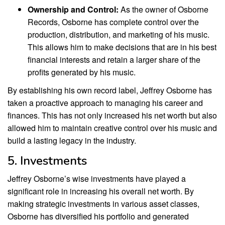
Ownership and Control:
As the owner of Osborne
Records, Osborne has complete control over the
production, distribution, and marketing of his music.
This allows him to make decisions that are in his best
financial interests and retain a larger share of the
profits generated by his music.
By establishing his own record label, Jeffrey Osborne has
taken a proactive approach to managing his career and
finances. This has not only increased his net worth but also
allowed him to maintain creative control over his music and
build a lasting legacy in the industry.
5. Investments
Jeffrey Osborne’s wise investments have played a
significant role in increasing his overall net worth. By
making strategic investments in various asset classes,
Osborne has diversified his portfolio and generated