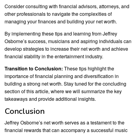
Consider consulting with financial advisors, attorneys, and
other professionals to navigate the complexities of
managing your finances and building your net worth.
By implementing these tips and learning from Jeffrey
Osborne’s success, musicians and aspiring individuals can
develop strategies to increase their net worth and achieve
financial stability in the entertainment industry.
Transition to Conclusion:
These tips highlight the
importance of financial planning and diversification in
building a strong net worth. Stay tuned for the concluding
section of this article, where we will summarize the key
takeaways and provide additional insights.
Conclusion
Jeffrey Osborne’s net worth serves as a testament to the
financial rewards that can accompany a successful music