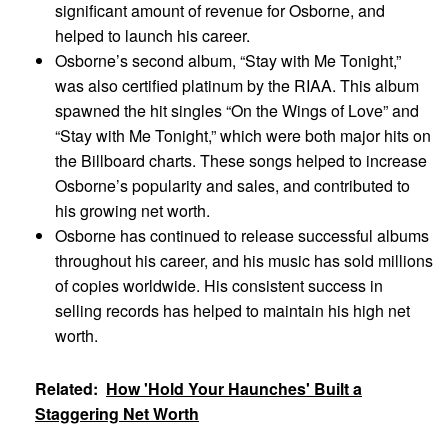
significant amount of revenue for Osborne, and
helped to launch his career.
Osborne’s second album, “Stay with Me Tonight,”
was also certified platinum by the RIAA. This album
spawned the hit singles “On the Wings of Love” and
“Stay with Me Tonight,” which were both major hits on
the Billboard charts. These songs helped to increase
Osborne’s popularity and sales, and contributed to
his growing net worth.
Osborne has continued to release successful albums
throughout his career, and his music has sold millions
of copies worldwide. His consistent success in
selling records has helped to maintain his high net
worth.
Related:
How 'Hold Your Haunches' Built a
Staggering Net Worth