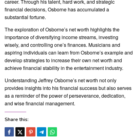
career. Through his talent, hard work, and strategic
financial decisions, Osborne has accumulated a
substantial fortune.
The exploration of Osborne’s net worth highlights the
importance of diversifying income streams, investing
wisely, and controlling one’s finances. Musicians and
aspiring individuals can learn from Osborne’s example and
develop strategies to increase their own net worth and
achieve financial stability in the entertainment industry.
Understanding Jeffrey Osborne’s net worth not only
provides insights into his financial success but also serves
as a reminder of the power of perseverance, dedication,
and wise financial management.
Share this: