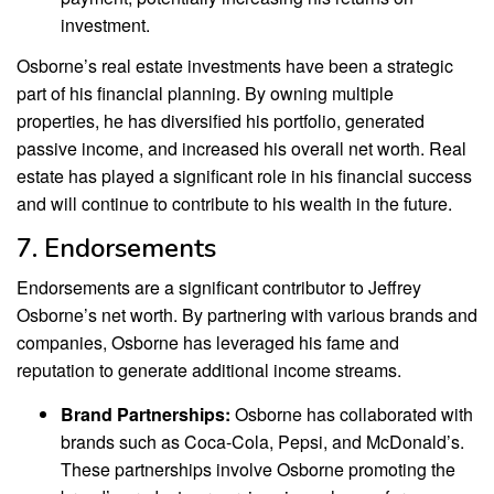
investment.
Osborne’s real estate investments have been a strategic
part of his financial planning. By owning multiple
properties, he has diversified his portfolio, generated
passive income, and increased his overall net worth. Real
estate has played a significant role in his financial success
and will continue to contribute to his wealth in the future.
7. Endorsements
Endorsements are a significant contributor to Jeffrey
Osborne’s net worth. By partnering with various brands and
companies, Osborne has leveraged his fame and
reputation to generate additional income streams.
Brand Partnerships:
Osborne has collaborated with
brands such as Coca-Cola, Pepsi, and McDonald’s.
These partnerships involve Osborne promoting the