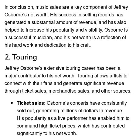
In conclusion, music sales are a key component of Jeffrey
Osborne’s net worth. His success in selling records has
generated a substantial amount of revenue, and has also
helped to increase his popularity and visibility. Osborne is
a successful musician, and his net worth is a reflection of
his hard work and dedication to his craft.
2. Touring
Jeffrey Osborne’s extensive touring career has been a
major contributor to his net worth. Touring allows artists to
connect with their fans and generate significant revenue
through ticket sales, merchandise sales, and other sources.
Ticket sales:
Osborne’s concerts have consistently
sold out, generating millions of dollars in revenue.
His popularity as a live performer has enabled him to
command high ticket prices, which has contributed
significantly to his net worth.