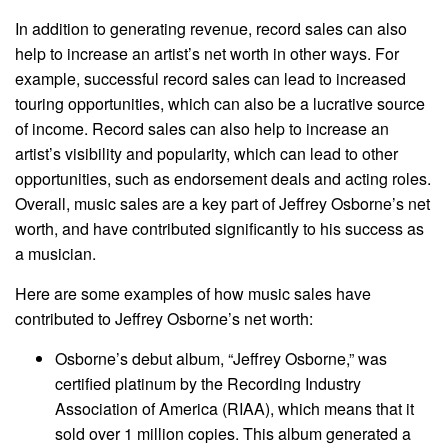
In addition to generating revenue, record sales can also
help to increase an artist’s net worth in other ways. For
example, successful record sales can lead to increased
touring opportunities, which can also be a lucrative source
of income. Record sales can also help to increase an
artist’s visibility and popularity, which can lead to other
opportunities, such as endorsement deals and acting roles.
Overall, music sales are a key part of Jeffrey Osborne’s net
worth, and have contributed significantly to his success as
a musician.
Here are some examples of how music sales have
contributed to Jeffrey Osborne’s net worth:
Osborne’s debut album, “Jeffrey Osborne,” was
certified platinum by the Recording Industry
Association of America (RIAA), which means that it
sold over 1 million copies. This album generated a