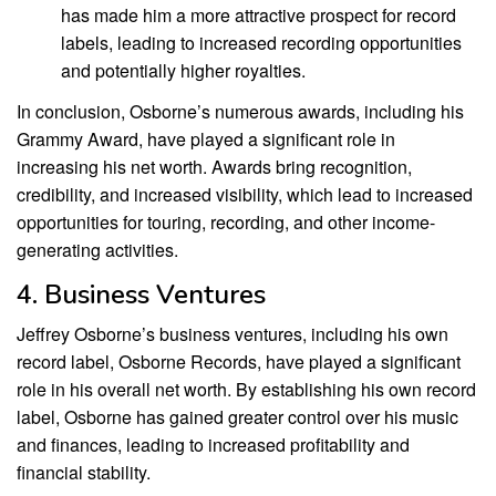
has made him a more attractive prospect for record
labels, leading to increased recording opportunities
and potentially higher royalties.
In conclusion, Osborne’s numerous awards, including his
Grammy Award, have played a significant role in
increasing his net worth. Awards bring recognition,
credibility, and increased visibility, which lead to increased
opportunities for touring, recording, and other income-
generating activities.
4. Business Ventures
Jeffrey Osborne’s business ventures, including his own
record label, Osborne Records, have played a significant
role in his overall net worth. By establishing his own record
label, Osborne has gained greater control over his music
and finances, leading to increased profitability and
financial stability.