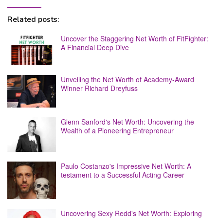
Related posts:
Uncover the Staggering Net Worth of FitFighter:
A Financial Deep Dive
Unveiling the Net Worth of Academy-Award
Winner Richard Dreyfuss
Glenn Sanford's Net Worth: Uncovering the
Wealth of a Pioneering Entrepreneur
Paulo Costanzo's Impressive Net Worth: A
testament to a Successful Acting Career
Uncovering Sexy Redd's Net Worth: Exploring