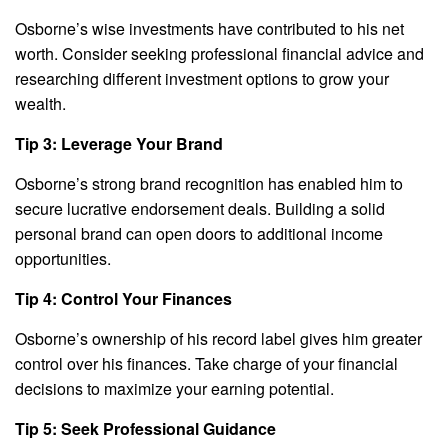
Osborne’s wise investments have contributed to his net
worth. Consider seeking professional financial advice and
researching different investment options to grow your
wealth.
Tip 3: Leverage Your Brand
Osborne’s strong brand recognition has enabled him to
secure lucrative endorsement deals. Building a solid
personal brand can open doors to additional income
opportunities.
Tip 4: Control Your Finances
Osborne’s ownership of his record label gives him greater
control over his finances. Take charge of your financial
decisions to maximize your earning potential.
Tip 5: Seek Professional Guidance