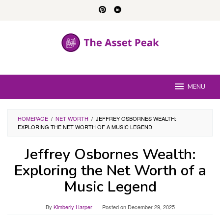
Skip
to
content
MENU
HOMEPAGE
/
NET WORTH
/
JEFFREY OSBORNES WEALTH:
EXPLORING THE NET WORTH OF A MUSIC LEGEND
Jeffrey Osbornes Wealth:
Exploring the Net Worth of a
Music Legend
By
Kimberly Harper
Posted on
December 29, 2025