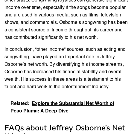
income over time, especially if the songs become popular
and are used in various media, such as films, television
shows, and commercials. Osborne’s songwriting has been
a consistent source of income throughout his career and
has contributed significantly to his net worth.
In conclusion, “other income” sources, such as acting and
songwriting, have played an important role in Jeffrey
Osborne’s net worth. By diversifying his income streams,
Osborne has increased his financial stability and overall
wealth. His success in these areas is a testament to his
talent and hard work in the entertainment industry.
Related:
Explore the Substantial Net Worth of
Peso Pluma: A Deep Dive
FAQs about Jeffrey Osborne’s Net