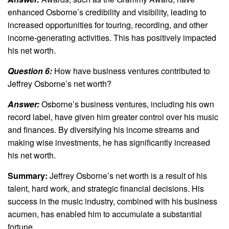
enhanced Osborne’s credibility and visibility, leading to
increased opportunities for touring, recording, and other
income-generating activities. This has positively impacted
his net worth.
Question 6:
How have business ventures contributed to
Jeffrey Osborne’s net worth?
Answer:
Osborne’s business ventures, including his own
record label, have given him greater control over his music
and finances. By diversifying his income streams and
making wise investments, he has significantly increased
his net worth.
Summary:
Jeffrey Osborne’s net worth is a result of his
talent, hard work, and strategic financial decisions. His
success in the music industry, combined with his business
acumen, has enabled him to accumulate a substantial
fortune.