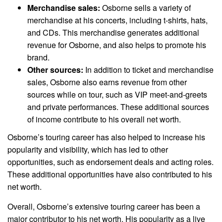
Merchandise sales:
Osborne sells a variety of
merchandise at his concerts, including t-shirts, hats,
and CDs. This merchandise generates additional
revenue for Osborne, and also helps to promote his
brand.
Other sources:
In addition to ticket and merchandise
sales, Osborne also earns revenue from other
sources while on tour, such as VIP meet-and-greets
and private performances. These additional sources
of income contribute to his overall net worth.
Osborne’s touring career has also helped to increase his
popularity and visibility, which has led to other
opportunities, such as endorsement deals and acting roles.
These additional opportunities have also contributed to his
net worth.
Overall, Osborne’s extensive touring career has been a
major contributor to his net worth. His popularity as a live