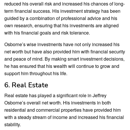
reduced his overall risk and increased his chances of long-
term financial success. His investment strategy has been
guided by a combination of professional advice and his
own research, ensuring that his investments are aligned
with his financial goals and risk tolerance.
Osborne’s wise investments have not only increased his
net worth but have also provided him with financial security
and peace of mind. By making smart investment decisions,
he has ensured that his wealth will continue to grow and
support him throughout his life.
6. Real Estate
Real estate has played a significant role in Jeffrey
Osborne’s overall net worth. His investments in both
residential and commercial properties have provided him
with a steady stream of income and increased his financial
stability.