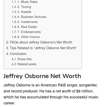
1. Music Sales
2. Touring
3. Awards
4. Business Ventures
5. Investments
6. Real Estate
7. Endorsements
8. Other Income
FAQs about Jeffrey Osborne’s Net Worth
Tips Related to “Jeffrey Osborne Net Worth”
Conclusion
Share this:
Related posts:
Jeffrey Osborne Net Worth
Jeffrey Osborne is an American R&B singer, songwriter,
and record producer. He has a net worth of $8 million,
which he has accumulated through his successful music
career.