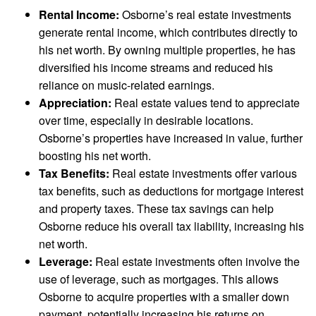
Rental Income:
Osborne’s real estate investments
generate rental income, which contributes directly to
his net worth. By owning multiple properties, he has
diversified his income streams and reduced his
reliance on music-related earnings.
Appreciation:
Real estate values tend to appreciate
over time, especially in desirable locations.
Osborne’s properties have increased in value, further
boosting his net worth.
Tax Benefits:
Real estate investments offer various
tax benefits, such as deductions for mortgage interest
and property taxes. These tax savings can help
Osborne reduce his overall tax liability, increasing his
net worth.
Leverage:
Real estate investments often involve the
use of leverage, such as mortgages. This allows
Osborne to acquire properties with a smaller down
payment, potentially increasing his returns on