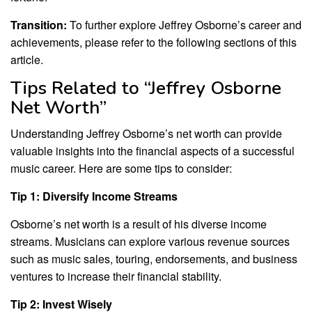
Transition:
To further explore Jeffrey Osborne’s career and
achievements, please refer to the following sections of this
article.
Tips Related to “Jeffrey Osborne
Net Worth”
Understanding Jeffrey Osborne’s net worth can provide
valuable insights into the financial aspects of a successful
music career. Here are some tips to consider:
Tip 1: Diversify Income Streams
Osborne’s net worth is a result of his diverse income
streams. Musicians can explore various revenue sources
such as music sales, touring, endorsements, and business
ventures to increase their financial stability.
Tip 2: Invest Wisely