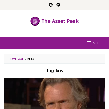
Skip
to
content
MENU
HOMEPAGE
/
KRIS
Tag:
kris