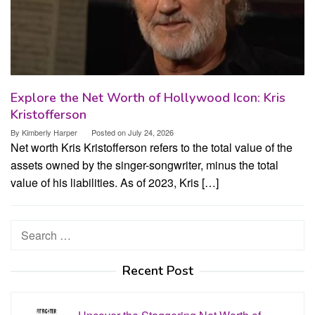
Explore the Net Worth of Hollywood Icon: Kris
Kristofferson
By
Kimberly Harper
Posted on
July 24, 2026
Net worth Kris Kristofferson refers to the total value of the
assets owned by the singer-songwriter, minus the total
value of his liabilities. As of 2023, Kris […]
Search
for:
Recent Post