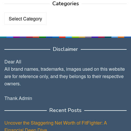
Categories
Categories
Disclaimer
Dear All
All brand names, trademarks, images used on this website
are for reference only, and they belongs to their respective
owners.
Thank Admin
Recent Posts
Uncover the Staggering Net Worth of FitFighter: A
Financial Deep Dive