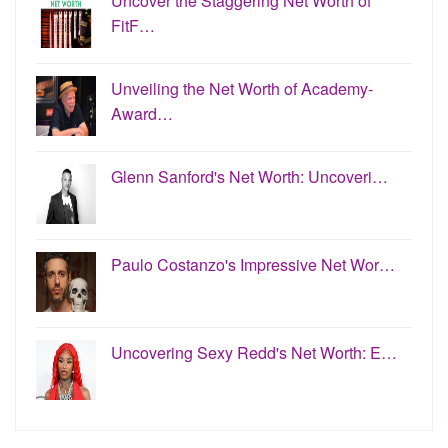
Uncover the Staggering Net Worth of
FitF…
Unveiling the Net Worth of Academy-
Award…
Glenn Sanford's Net Worth: Uncoveri…
Paulo Costanzo's Impressive Net Wor…
Uncovering Sexy Redd's Net Worth: E…