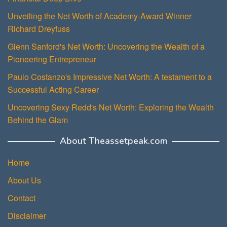
Unveiling the Net Worth of Academy-Award Winner
Richard Dreyfuss
Glenn Sanford's Net Worth: Uncovering the Wealth of a
Pioneering Entrepreneur
Paulo Costanzo's Impressive Net Worth: A testament to a
Successful Acting Career
Uncovering Sexy Redd's Net Worth: Exploring the Wealth
Behind the Glam
About Theassetpeak.com
Home
About Us
Contact
Disclaimer