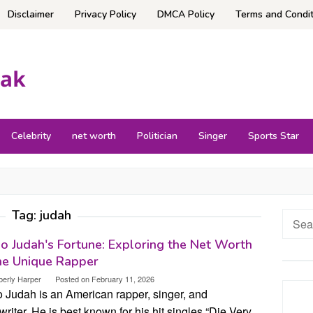
Disclaimer
Privacy Policy
DMCA Policy
Terms and Condit
Celebrity
net worth
Politician
Singer
Sports Star
Tag:
judah
Searc
for:
o Judah's Fortune: Exploring the Net Worth
he Unique Rapper
berly Harper
Posted on
February 11, 2026
o Judah is an American rapper, singer, and
riter. He is best known for his hit singles “Die Very