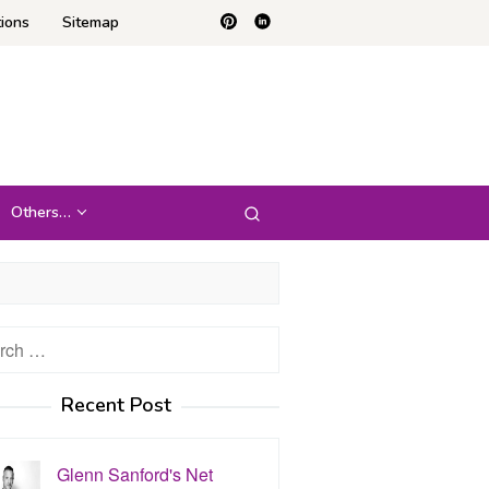
ions
Sitemap
Others…
h
Recent Post
Glenn Sanford's Net