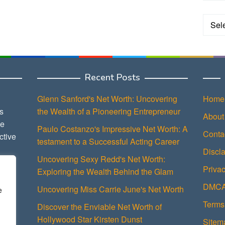
Categ
Recent Posts
Glenn Sanford's Net Worth: Uncovering
Home
s
the Wealth of a Pioneering Entrepreneur
About
ce
Paulo Costanzo's Impressive Net Worth: A
Conta
ctive
testament to a Successful Acting Career
Discl
Uncovering Sexy Redd's Net Worth:
Privac
Exploring the Wealth Behind the Glam
DMCA 
Uncovering Miss Carrie June's Net Worth
e
Terms
Discover the Enviable Net Worth of
Hollywood Star Kirsten Dunst
Sitem