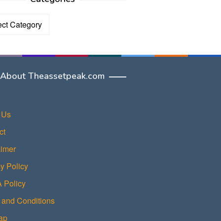
ories
About Theassetpeak.com
 Us
ct
aimer
y Policy
Policy
 and Conditions
ap