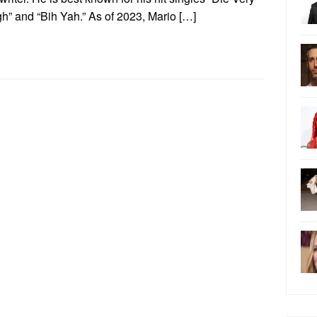
h” and “Bih Yah.” As of 2023, Mario […]