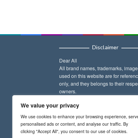
Disclaimer
Dear All
All brand names, trademarks, image
used on this website are for referen
only, and they belongs to their respe
owners.
We value your privacy
Thank Admin
We use cookies to enhance your browsing experience, serv
personalised ads or content, and analyse our traffic. By
clicking "Accept All", you consent to our use of cookies.