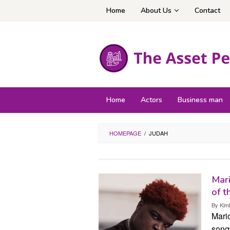
Skip
Home
About Us
Contact
to
content
Home
Actors
Business man
HOMEPAGE
/
JUDAH
Mari
of t
By
Kim
Mari
songw