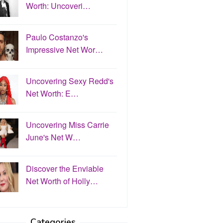
Worth: Uncoveri…
Paulo Costanzo's
Impressive Net Wor…
Uncovering Sexy Redd's
Net Worth: E…
Uncovering Miss Carrie
June's Net W…
Discover the Enviable
Net Worth of Holly…
Categories