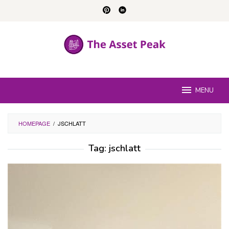
Skip
to
content
MENU
HOMEPAGE
/
JSCHLATT
Tag:
jschlatt