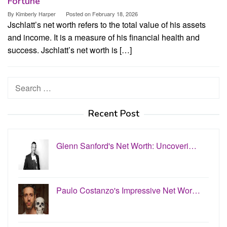
Fortune
By
Kimberly Harper
Posted on
February 18, 2026
Jschlatt’s net worth refers to the total value of his assets
and income. It is a measure of his financial health and
success. Jschlatt’s net worth is […]
Search
for:
Recent Post
Glenn Sanford's Net Worth: Uncoveri…
Paulo Costanzo's Impressive Net Wor…