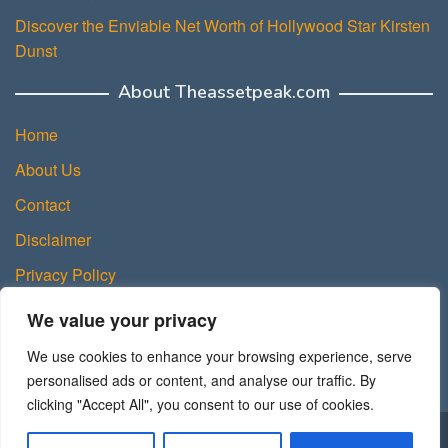
Discover the Enviable Net Worth of Hollywood Star Kirsten
Dunst
About Theassetpeak.com
Home
About Us
Contact
Disclaimer
Privacy Policy
DMCA Policy
We value your privacy
Terms and Conditions
We use cookies to enhance your browsing experience, serve
Sitemap
personalised ads or content, and analyse our traffic. By
clicking "Accept All", you consent to our use of cookies.