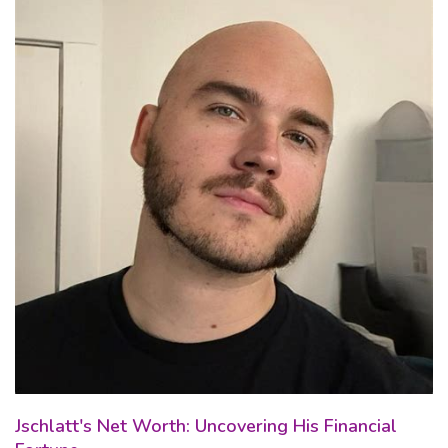
Jschlatt's Net Worth: Uncovering His Financial