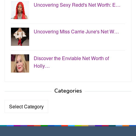
Uncovering Sexy Redd's Net Worth: E…
Uncovering Miss Carrie June's Net W…
Discover the Enviable Net Worth of
Holly…
Categories
Categories