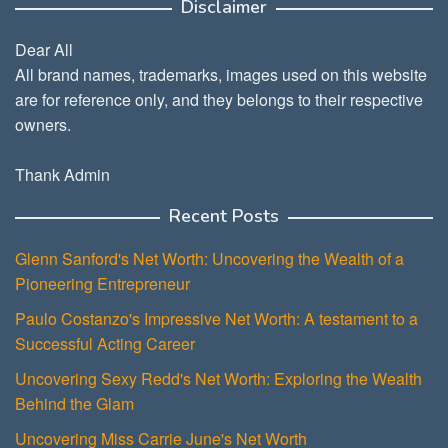
Disclaimer
Dear All
All brand names, trademarks, images used on this website
are for reference only, and they belongs to their respective
owners.
Thank Admin
Recent Posts
Glenn Sanford's Net Worth: Uncovering the Wealth of a
Pioneering Entrepreneur
Paulo Costanzo's Impressive Net Worth: A testament to a
Successful Acting Career
Uncovering Sexy Redd's Net Worth: Exploring the Wealth
Behind the Glam
Uncovering Miss Carrie June's Net Worth