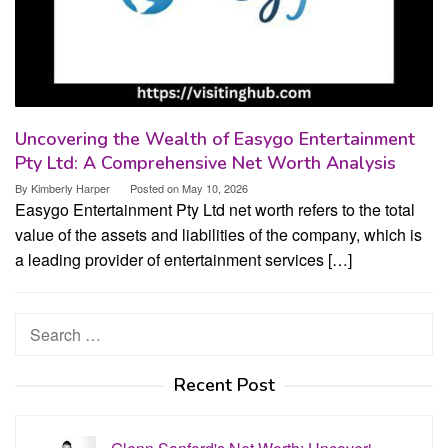
Uncovering the Wealth of Easygo Entertainment
Pty Ltd: A Comprehensive Net Worth Analysis
By
Kimberly Harper
Posted on
May 10, 2026
Easygo Entertainment Pty Ltd net worth refers to the total
value of the assets and liabilities of the company, which is
a leading provider of entertainment services […]
Search
for:
Recent Post