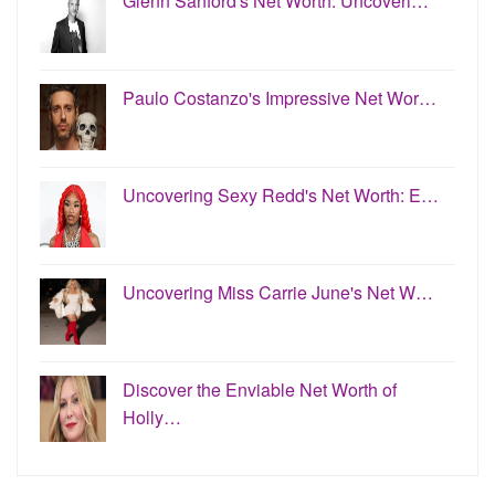
Glenn Sanford's Net Worth: Uncoveri…
Paulo Costanzo's Impressive Net Wor…
Uncovering Sexy Redd's Net Worth: E…
Uncovering Miss Carrie June's Net W…
Discover the Enviable Net Worth of
Holly…