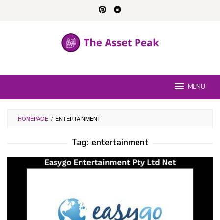
Skip
to
content
MENU
HOMEPAGE
/
ENTERTAINMENT
Tag:
entertainment