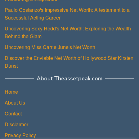
Paulo Costanzo's Impressive Net Worth: A testament to a
Successful Acting Career
Uncovering Sexy Redd's Net Worth: Exploring the Wealth
Behind the Glam
Uncovering Miss Carrie June's Net Worth
Discover the Enviable Net Worth of Hollywood Star Kirsten
Dunst
About Theassetpeak.com
Home
About Us
Contact
Disclaimer
Privacy Policy