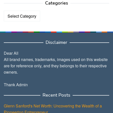
Categories
Categories
Disclaimer
Dear All
All brand names, trademarks, images used on this website
are for reference only, and they belongs to their respective
owners.
Thank Admin
Recent Posts
Glenn Sanford's Net Worth: Uncovering the Wealth of a
Pioneering Entrepreneur