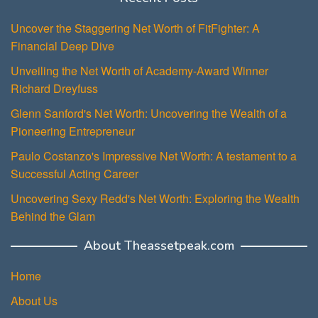
Uncover the Staggering Net Worth of FitFighter: A
Financial Deep Dive
Unveiling the Net Worth of Academy-Award Winner
Richard Dreyfuss
Glenn Sanford's Net Worth: Uncovering the Wealth of a
Pioneering Entrepreneur
Paulo Costanzo's Impressive Net Worth: A testament to a
Successful Acting Career
Uncovering Sexy Redd's Net Worth: Exploring the Wealth
Behind the Glam
About Theassetpeak.com
Home
About Us