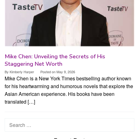
Mike Chen: Unveiling the Secrets of His
Staggering Net Worth
By
Kimberly Harper
Posted on
May 9, 2026
Mike Chen is a New York Times bestselling author known
for his heartwarming and humorous novels that explore the
Asian American experience. His books have been
translated […]
Search
for: