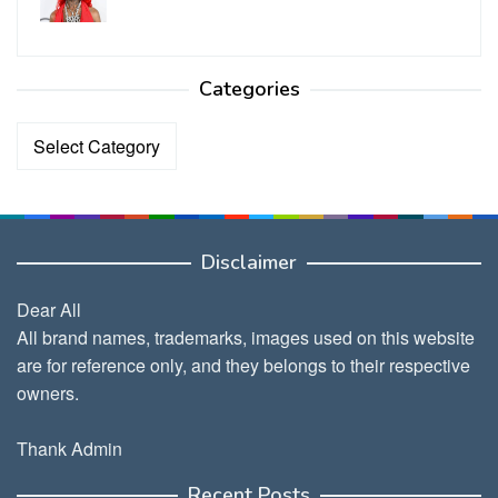
Categories
Categories
Disclaimer
Dear All
All brand names, trademarks, images used on this website
are for reference only, and they belongs to their respective
owners.
Thank Admin
Recent Posts