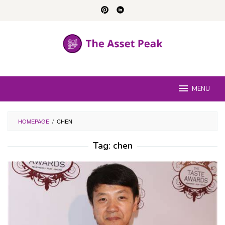
Skip
to
content
MENU
HOMEPAGE
/
CHEN
Tag:
chen