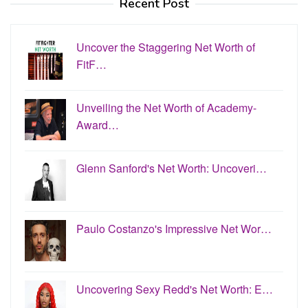
Recent Post
Uncover the Staggering Net Worth of
FitF…
Unveiling the Net Worth of Academy-
Award…
Glenn Sanford's Net Worth: Uncoveri…
Paulo Costanzo's Impressive Net Wor…
Uncovering Sexy Redd's Net Worth: E…