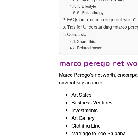
7. Lifestyle
8. Philanthropy
FAQs on “marco perego net worth”
Tips for Understanding “marco pere
Conclusion
Share this:
Related posts:
marco perego net wo
Marco Perego’s net worth, encompas
several key aspects:
Art Sales
Business Ventures
Investments
Art Gallery
Clothing Line
Marriage to Zoe Saldana