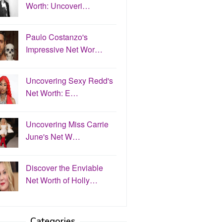
Worth: Uncoveri…
Paulo Costanzo's
Impressive Net Wor…
Uncovering Sexy Redd's
Net Worth: E…
Uncovering Miss Carrie
June's Net W…
Discover the Enviable
Net Worth of Holly…
Categories