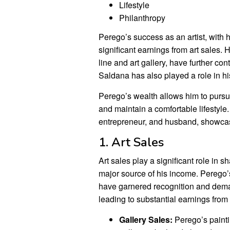
Lifestyle
Philanthropy
Perego’s success as an artist, with h
significant earnings from art sales. 
line and art gallery, have further co
Saldana has also played a role in his
Perego’s wealth allows him to pursue
and maintain a comfortable lifestyle.
entrepreneur, and husband, showcasi
1. Art Sales
Art sales play a significant role in 
major source of his income. Perego’s
have garnered recognition and dema
leading to substantial earnings from 
Gallery Sales:
Perego’s paint