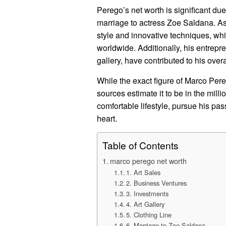
Perego’s net worth is significant due
marriage to actress Zoe Saldana. As 
style and innovative techniques, whi
worldwide. Additionally, his entrepre
gallery, have contributed to his overa
While the exact figure of Marco Pereg
sources estimate it to be in the mill
comfortable lifestyle, pursue his pa
heart.
Table of Contents
marco perego net worth
1. Art Sales
2. Business Ventures
3. Investments
4. Art Gallery
5. Clothing Line
6. Marriage to Zoe Saldana