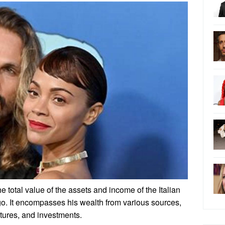
he total value of the assets and income of the Italian
go. It encompasses his wealth from various sources,
ntures, and investments.