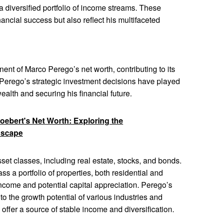
a diversified portfolio of income streams. These
nancial success but also reflect his multifaceted
nent of Marco Perego’s net worth, contributing to its
. Perego’s strategic investment decisions have played
 wealth and securing his financial future.
ebert's Net Worth: Exploring the
dscape
set classes, including real estate, stocks, and bonds.
s a portfolio of properties, both residential and
ncome and potential capital appreciation. Perego’s
o the growth potential of various industries and
offer a source of stable income and diversification.