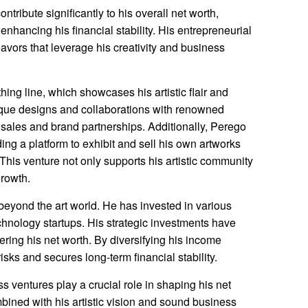
ribute significantly to his overall net worth,
nhancing his financial stability. His entrepreneurial
vors that leverage his creativity and business
ing line, which showcases his artistic flair and
ique designs and collaborations with renowned
sales and brand partnerships. Additionally, Perego
ding a platform to exhibit and sell his own artworks
 This venture not only supports his artistic community
growth.
eyond the art world. He has invested in various
echnology startups. His strategic investments have
tering his net worth. By diversifying his income
isks and secures long-term financial stability.
 ventures play a crucial role in shaping his net
mbined with his artistic vision and sound business