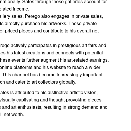
ernationally. Sales through these galleries account for
-related income.
allery sales, Perego also engages in private sales,
ls directly purchase his artworks. These private
er-priced pieces and contribute to his overall net
ego actively participates in prestigious art fairs and
s his latest creations and connects with potential
hese events further augment his art-related earnings.
online platforms and his website to reach a wider
s. This channel has become increasingly important,
h and cater to art collectors globally.
s is attributed to his distinctive artistic vision,
te visually captivating and thought-provoking pieces.
s and art enthusiasts, resulting in strong demand and
ll net worth.