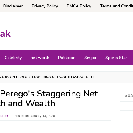
Disclaimer
Privacy Policy
DMCA Policy
Terms and Condit
Celebrity
net worth
Politician
Singer
Sports Star
MARCO PEREGO'S STAGGERING NET WORTH AND WEALTH
Perego's Staggering Net
Searc
for:
h and Wealth
Harper
Posted on
January 13, 2026