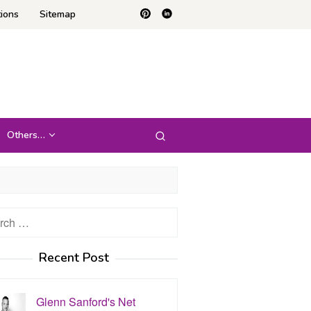
ions
Sitemap
Others…
h
Recent Post
Glenn Sanford's Net