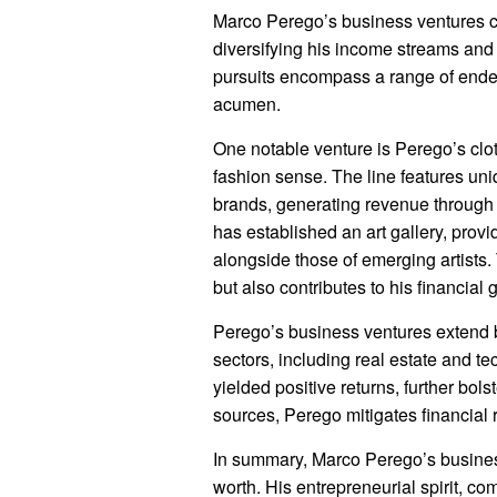
Marco Perego’s business ventures cont
diversifying his income streams and e
pursuits encompass a range of endea
acumen.
One notable venture is Perego’s cloth
fashion sense. The line features un
brands, generating revenue through 
has established an art gallery, provi
alongside those of emerging artists.
but also contributes to his financial 
Perego’s business ventures extend b
sectors, including real estate and t
yielded positive returns, further bols
sources, Perego mitigates financial r
In summary, Marco Perego’s business
worth. His entrepreneurial spirit, co