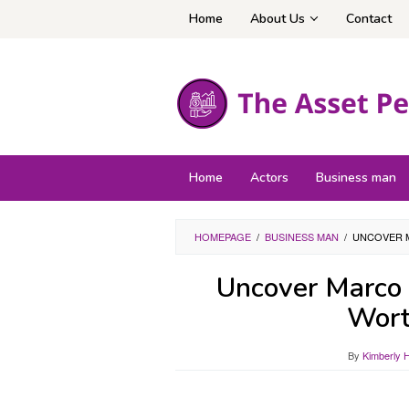
Skip
Home
About Us
Contact
to
content
Home
Actors
Business man
HOMEPAGE
/
BUSINESS MAN
/
UNCOVER 
Uncover Marco 
Wort
By
Kimberly 