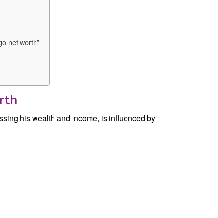
go net worth”
rth
sing his wealth and income, is influenced by