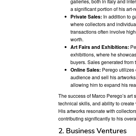
galleries, both in Italy and int
a significant portion of his art
Private Sales:
In addition to g
where collectors and individua
transactions often involve high
worth.
Art Fairs and Exhibitions:
Per
exhibitions, where he showcase
buyers. Sales generated from t
Online Sales:
Perego utilizes 
audience and sell his artwork
allowing him to expand his reac
The success of Marco Perego’s art sale
technical skills, and ability to crea
His artworks resonate with collector
contributing significantly to his overa
2. Business Ventures