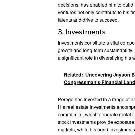
decisions, has enabled him to build 
ventures not only contribute to his fi
talents and drive to succeed.
3. Investments
Investments constitute a vital compo
growth and long-term sustainability
a significant role in diversifying his
Related:
Uncovering Jayson Bo
Congressman's Financial Lan
Perego has invested in a range of as
His real estate investments encompas
commercial, which generate rental i
stock investments provide exposure t
markets, while his bond investments 