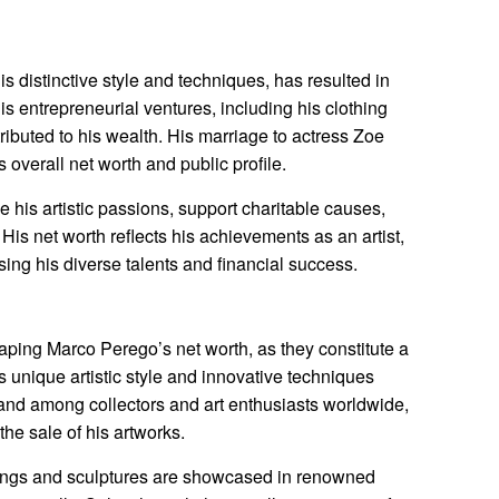
is distinctive style and techniques, has resulted in
His entrepreneurial ventures, including his clothing
ntributed to his wealth. His marriage to actress Zoe
 overall net worth and public profile.
 his artistic passions, support charitable causes,
 His net worth reflects his achievements as an artist,
ng his diverse talents and financial success.
shaping Marco Perego’s net worth, as they constitute a
 unique artistic style and innovative techniques
nd among collectors and art enthusiasts worldwide,
the sale of his artworks.
ings and sculptures are showcased in renowned