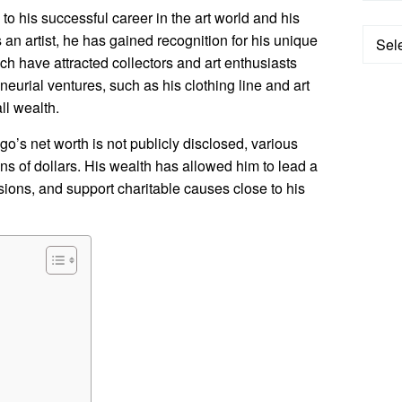
 to his successful career in the art world and his
Categ
an artist, he has gained recognition for his unique
ch have attracted collectors and art enthusiasts
neurial ventures, such as his clothing line and art
ll wealth.
o’s net worth is not publicly disclosed, various
ions of dollars. His wealth has allowed him to lead a
ssions, and support charitable causes close to his