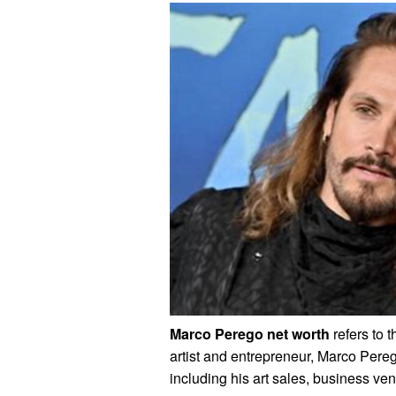
Marco Perego net worth
refers to t
artist and entrepreneur, Marco Pere
including his art sales, business ve