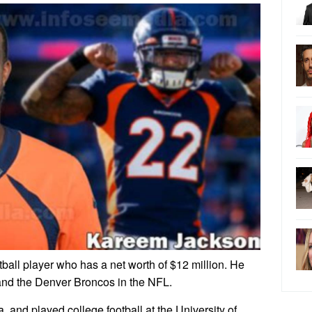
all player who has a net worth of $12 million. He
and the Denver Broncos in the NFL.
and played college football at the University of