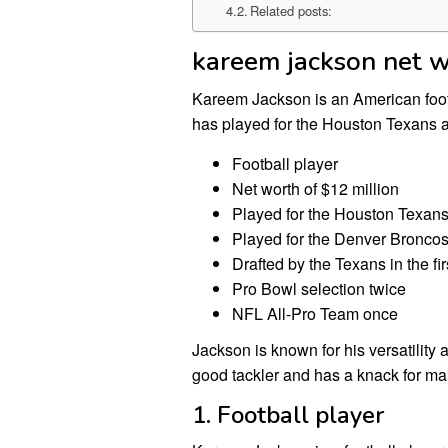
Related posts:
kareem jackson net 
Kareem Jackson is an American footb
has played for the Houston Texans 
Football player
Net worth of $12 million
Played for the Houston Texan
Played for the Denver Bronco
Drafted by the Texans in the fi
Pro Bowl selection twice
NFL All-Pro Team once
Jackson is known for his versatility
good tackler and has a knack for ma
1. Football player