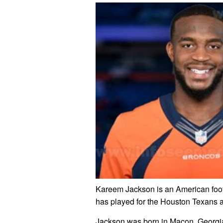
Kareem Jackson is an American footb
has played for the Houston Texans 
Jackson was born in Macon, Georgia, 