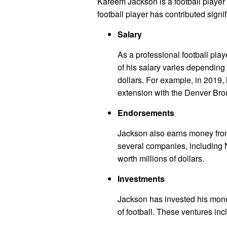
Kareem Jackson is a football player 
football player has contributed signif
Salary
As a professional football pla
of his salary varies depending on
dollars. For example, in 2019, 
extension with the Denver Bro
Endorsements
Jackson also earns money fro
several companies, including 
worth millions of dollars.
Investments
Jackson has invested his mone
of football. These ventures inc