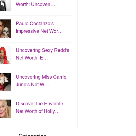
Worth: Uncoveri…
Paulo Costanzo's
Impressive Net Wor…
Uncovering Sexy Redd's
Net Worth: E…
Uncovering Miss Carrie
June's Net W…
Discover the Enviable
Net Worth of Holly…