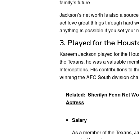
family’s future.
Jackson’s net worth is also a source o
achieve great things through hard wo
anything is possible if you set your mi
3. Played for the Hous
Kareem Jackson played for the Hous
the Texans, he was a valuable memb
interceptions. His contributions to 
winning the AFC South division ch
Related:
Sherilyn Fenn Net Wo
Actress
Salary
As a member of the Texans, Jac