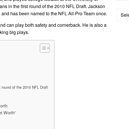
ns in the first round of the 2010 NFL Draft. Jackson
Categ
e and has been named to the NFL All-Pro Team once.
 and can play both safety and cornerback. He is also a
king big plays.
st round of the 2010 NFL Draft
orth
et Worth”