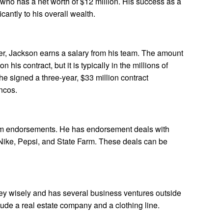
who has a net worth of $12 million. His success as a
icantly to his overall wealth.
yer, Jackson earns a salary from his team. The amount
 his contract, but it is typically in the millions of
he signed a three-year, $33 million contract
ncos.
m endorsements. He has endorsement deals with
Nike, Pepsi, and State Farm. These deals can be
y wisely and has several business ventures outside
lude a real estate company and a clothing line.