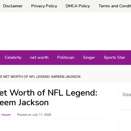
Disclaimer
Privacy Policy
DMCA Policy
Terms and Condit
Celebrity
net worth
Politician
Singer
Sports Star
HE NET WORTH OF NFL LEGEND: KAREEM JACKSON
Net Worth of NFL Legend:
Searc
for:
eem Jackson
y Harper
Posted on
July 11, 2026