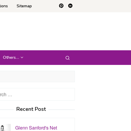
ions
Sitemap
Others…
h
Recent Post
Glenn Sanford's Net