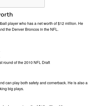
worth
all player who has a net worth of $12 million. He
and the Denver Broncos in the NFL.
s
s
rst round of the 2010 NFL Draft
 and can play both safety and cornerback. He is also a
king big plays.