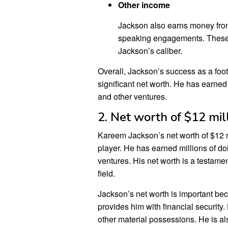
Other income
Jackson also earns money fro
speaking engagements. These ev
Jackson’s caliber.
Overall, Jackson’s success as a foo
significant net worth. He has earned 
and other ventures.
2. Net worth of $12 mil
Kareem Jackson’s net worth of $12 mil
player. He has earned millions of do
ventures. His net worth is a testame
field.
Jackson’s net worth is important beca
provides him with financial security.
other material possessions. He is al