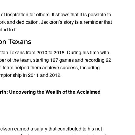
f inspiration for others. It shows that it is possible to
rk and dedication. Jackson’s story is a reminder that
nd to it.
ton Texans
ton Texans from 2010 to 2018. During his time with
er of the team, starting 127 games and recording 22
the team helped them achieve success, including
ampionship in 2011 and 2012.
rth: Uncovering the Wealth of the Acclaimed
kson earned a salary that contributed to his net