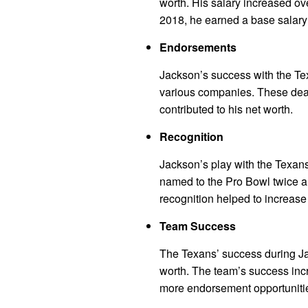
worth. His salary increased o
2018, he earned a base salary 
Endorsements
Jackson’s success with the Te
various companies. These deal
contributed to his net worth.
Recognition
Jackson’s play with the Texan
named to the Pro Bowl twice a
recognition helped to increase 
Team Success
The Texans’ success during Jac
worth. The team’s success incre
more endorsement opportunitie