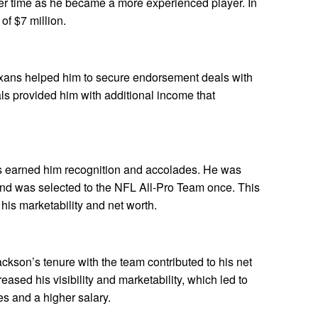
ver time as he became a more experienced player. In
of $7 million.
xans helped him to secure endorsement deals with
s provided him with additional income that
s earned him recognition and accolades. He was
nd was selected to the NFL All-Pro Team once. This
his marketability and net worth.
kson’s tenure with the team contributed to his net
ased his visibility and marketability, which led to
s and a higher salary.