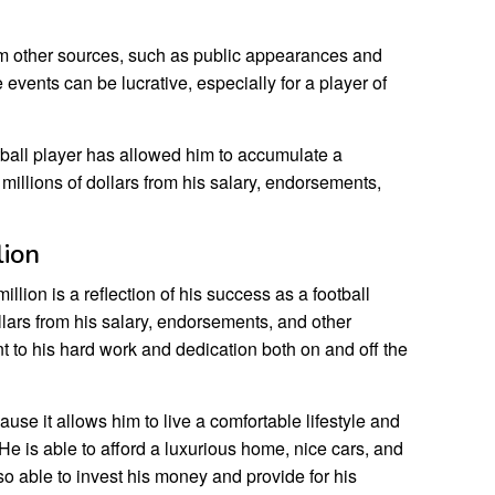
m other sources, such as public appearances and
ents can be lucrative, especially for a player of
tball player has allowed him to accumulate a
millions of dollars from his salary, endorsements,
lion
lion is a reflection of his success as a football
llars from his salary, endorsements, and other
nt to his hard work and dedication both on and off the
use it allows him to live a comfortable lifestyle and
 He is able to afford a luxurious home, nice cars, and
so able to invest his money and provide for his