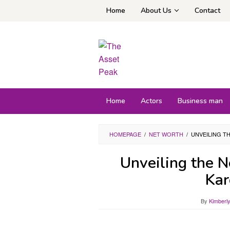
Skip
Home
About Us
Contact
to
content
Home
Actors
Business man
HOMEPAGE
/
NET WORTH
/
UNVEILING T
Unveiling the 
Kar
By
Kimberl