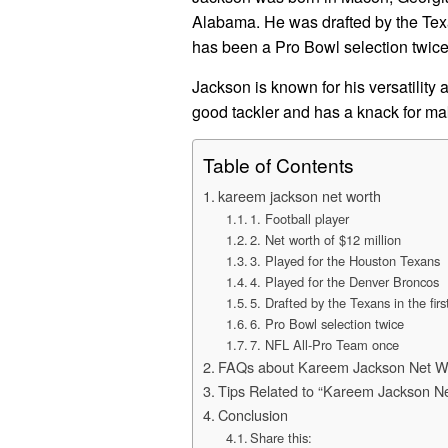
Alabama. He was drafted by the Texa
has been a Pro Bowl selection twic
Jackson is known for his versatility
good tackler and has a knack for ma
Table of Contents
kareem jackson net worth
1. Football player
2. Net worth of $12 million
3. Played for the Houston Texans
4. Played for the Denver Broncos
5. Drafted by the Texans in the fir
6. Pro Bowl selection twice
7. NFL All-Pro Team once
FAQs about Kareem Jackson Net W
Tips Related to “Kareem Jackson N
Conclusion
Share this: