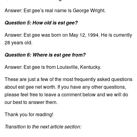
Answer: Est gee’s real name is George Wright.
Question 5: How old is est gee?
Answer: Est gee was born on May 12, 1994. He is currently
28 years old.
Question 6: Where is est gee from?
Answer: Est gee is from Louisville, Kentucky.
These are just a few of the most frequently asked questions
about est gee net worth. If you have any other questions,
please feel free to leave a comment below and we will do
our best to answer them.
Thank you for reading!
Transition to the next article section: