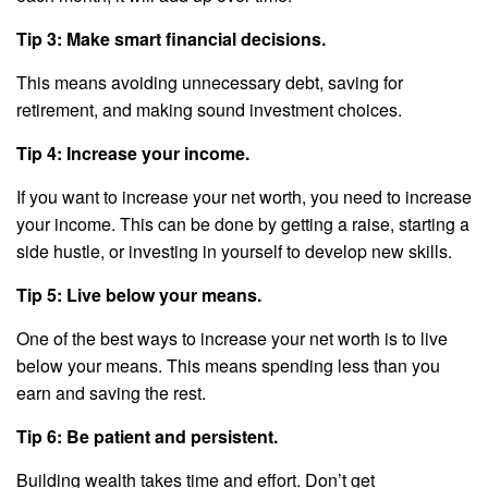
Tip 3: Make smart financial decisions.
This means avoiding unnecessary debt, saving for
retirement, and making sound investment choices.
Tip 4: Increase your income.
If you want to increase your net worth, you need to increase
your income. This can be done by getting a raise, starting a
side hustle, or investing in yourself to develop new skills.
Tip 5: Live below your means.
One of the best ways to increase your net worth is to live
below your means. This means spending less than you
earn and saving the rest.
Tip 6: Be patient and persistent.
Building wealth takes time and effort. Don’t get