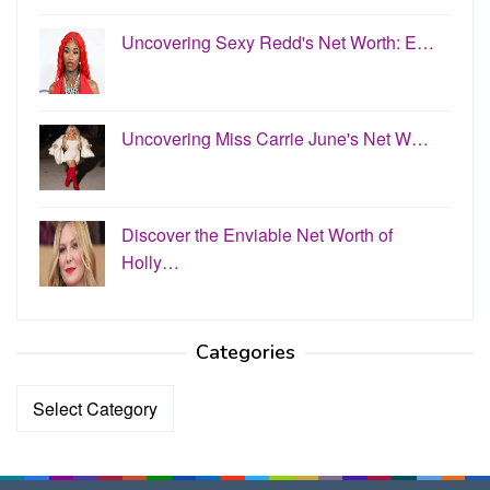
Uncovering Sexy Redd's Net Worth: E…
Uncovering Miss Carrie June's Net W…
Discover the Enviable Net Worth of
Holly…
Categories
Categories