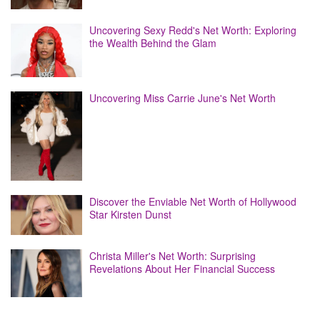
Uncovering Sexy Redd's Net Worth: Exploring
the Wealth Behind the Glam
Uncovering Miss Carrie June's Net Worth
Discover the Enviable Net Worth of Hollywood
Star Kirsten Dunst
Christa Miller's Net Worth: Surprising
Revelations About Her Financial Success