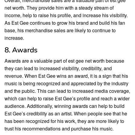
Overall, merchandise sales are a valuable part of est gee
net worth. They provide him with a steady stream of
income, help to raise his profile, and increase his visibility.
As Est Gee continues to grow his brand and build his fan
base, his merchandise sales are likely to continue to
increase.
8. Awards
Awards are a valuable part of est gee net worth because
they can lead to increased visibility, credibility, and
revenue. When Est Gee wins an award, it is a sign that his
music is being recognized and appreciated by the industry
and the public. This can lead to increased media coverage,
which can help to raise Est Gee’s profile and reach a wider
audience. Additionally, winning awards can help to build
Est Gee’s credibility as an artist. When people see that he
has been recognized for his work, they are more likely to
trust his recommendations and purchase his music.