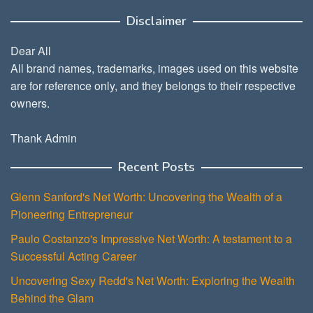
Disclaimer
Dear All
All brand names, trademarks, images used on this website
are for reference only, and they belongs to their respective
owners.
Thank Admin
Recent Posts
Glenn Sanford's Net Worth: Uncovering the Wealth of a
Pioneering Entrepreneur
Paulo Costanzo's Impressive Net Worth: A testament to a
Successful Acting Career
Uncovering Sexy Redd's Net Worth: Exploring the Wealth
Behind the Glam