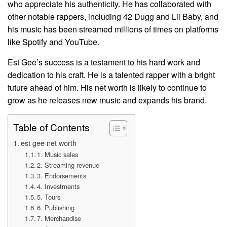
who appreciate his authenticity. He has collaborated with
other notable rappers, including 42 Dugg and Lil Baby, and
his music has been streamed millions of times on platforms
like Spotify and YouTube.
Est Gee’s success is a testament to his hard work and
dedication to his craft. He is a talented rapper with a bright
future ahead of him. His net worth is likely to continue to
grow as he releases new music and expands his brand.
Table of Contents
est gee net worth
1. Music sales
2. Streaming revenue
3. Endorsements
4. Investments
5. Tours
6. Publishing
7. Merchandise