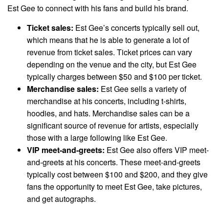
Est Gee to connect with his fans and build his brand.
Ticket sales:
Est Gee’s concerts typically sell out,
which means that he is able to generate a lot of
revenue from ticket sales. Ticket prices can vary
depending on the venue and the city, but Est Gee
typically charges between $50 and $100 per ticket.
Merchandise sales:
Est Gee sells a variety of
merchandise at his concerts, including t-shirts,
hoodies, and hats. Merchandise sales can be a
significant source of revenue for artists, especially
those with a large following like Est Gee.
VIP meet-and-greets:
Est Gee also offers VIP meet-
and-greets at his concerts. These meet-and-greets
typically cost between $100 and $200, and they give
fans the opportunity to meet Est Gee, take pictures,
and get autographs.