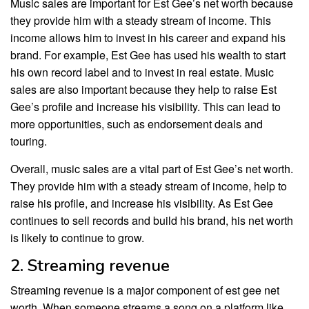
Music sales are important for Est Gee’s net worth because
they provide him with a steady stream of income. This
income allows him to invest in his career and expand his
brand. For example, Est Gee has used his wealth to start
his own record label and to invest in real estate. Music
sales are also important because they help to raise Est
Gee’s profile and increase his visibility. This can lead to
more opportunities, such as endorsement deals and
touring.
Overall, music sales are a vital part of Est Gee’s net worth.
They provide him with a steady stream of income, help to
raise his profile, and increase his visibility. As Est Gee
continues to sell records and build his brand, his net worth
is likely to continue to grow.
2. Streaming revenue
Streaming revenue is a major component of est gee net
worth. When someone streams a song on a platform like