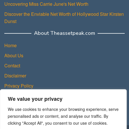
Uncovering Miss Carrie June's Net Worth
Discover the Enviable Net Worth of Hollywood Star Kirsten
Dunst
About Theassetpeak.com
Home
About Us
Contact
Disclaimer
Privacy Policy
DMCA Policy
We value your privacy
Terms and Conditions
We use cookies to enhance your browsing experience, serve
Sitemap
personalised ads or content, and analyse our traffic. By
clicking "Accept All", you consent to our use of cookies.