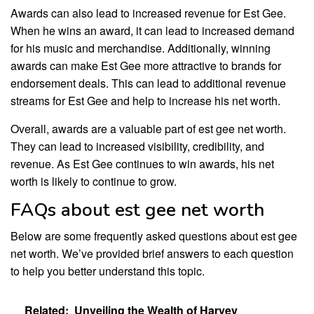
Awards can also lead to increased revenue for Est Gee.
When he wins an award, it can lead to increased demand
for his music and merchandise. Additionally, winning
awards can make Est Gee more attractive to brands for
endorsement deals. This can lead to additional revenue
streams for Est Gee and help to increase his net worth.
Overall, awards are a valuable part of est gee net worth.
They can lead to increased visibility, credibility, and
revenue. As Est Gee continues to win awards, his net
worth is likely to continue to grow.
FAQs about est gee net worth
Below are some frequently asked questions about est gee
net worth. We’ve provided brief answers to each question
to help you better understand this topic.
Related:
Unveiling the Wealth of Harvey