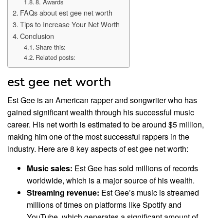
8. Awards
FAQs about est gee net worth
Tips to Increase Your Net Worth
Conclusion
Share this:
Related posts:
est gee net worth
Est Gee is an American rapper and songwriter who has
gained significant wealth through his successful music
career. His net worth is estimated to be around $5 million,
making him one of the most successful rappers in the
industry. Here are 8 key aspects of est gee net worth:
Music sales:
Est Gee has sold millions of records
worldwide, which is a major source of his wealth.
Streaming revenue:
Est Gee’s music is streamed
millions of times on platforms like Spotify and
YouTube, which generates a significant amount of