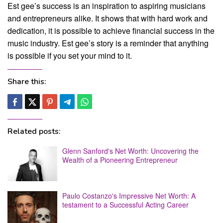
Est gee’s success is an inspiration to aspiring musicians
and entrepreneurs alike. It shows that with hard work and
dedication, it is possible to achieve financial success in the
music industry. Est gee’s story is a reminder that anything
is possible if you set your mind to it.
Share this:
Related posts:
Glenn Sanford's Net Worth: Uncovering the
Wealth of a Pioneering Entrepreneur
Paulo Costanzo's Impressive Net Worth: A
testament to a Successful Acting Career