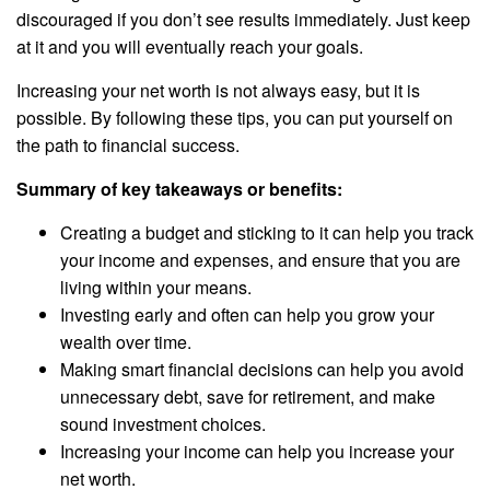
discouraged if you don’t see results immediately. Just keep
at it and you will eventually reach your goals.
Increasing your net worth is not always easy, but it is
possible. By following these tips, you can put yourself on
the path to financial success.
Summary of key takeaways or benefits:
Creating a budget and sticking to it can help you track
your income and expenses, and ensure that you are
living within your means.
Investing early and often can help you grow your
wealth over time.
Making smart financial decisions can help you avoid
unnecessary debt, save for retirement, and make
sound investment choices.
Increasing your income can help you increase your
net worth.