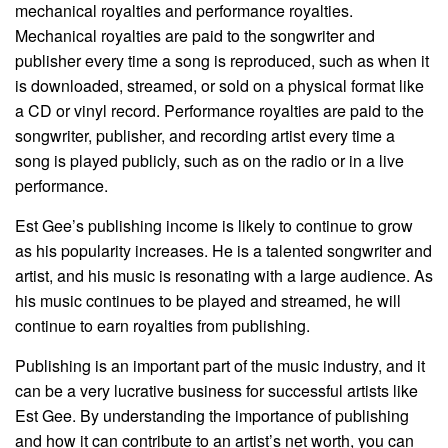
mechanical royalties and performance royalties.
Mechanical royalties are paid to the songwriter and
publisher every time a song is reproduced, such as when it
is downloaded, streamed, or sold on a physical format like
a CD or vinyl record. Performance royalties are paid to the
songwriter, publisher, and recording artist every time a
song is played publicly, such as on the radio or in a live
performance.
Est Gee’s publishing income is likely to continue to grow
as his popularity increases. He is a talented songwriter and
artist, and his music is resonating with a large audience. As
his music continues to be played and streamed, he will
continue to earn royalties from publishing.
Publishing is an important part of the music industry, and it
can be a very lucrative business for successful artists like
Est Gee. By understanding the importance of publishing
and how it can contribute to an artist’s net worth, you can