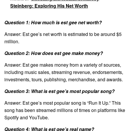
Steinberg: Exploring His Net Worth
Question 1: How much is est gee net worth?
Answer: Est gee’s net worth is estimated to be around $5
million.
Question 2: How does est gee make money?
Answer: Est gee makes money from a variety of sources,
including music sales, streaming revenue, endorsements,
investments, tours, publishing, merchandise, and awards.
Question 3: What is est gee’s most popular song?
Answer: Est gee’s most popular song is “Run It Up.” This
song has been streamed millions of times on platforms like
Spotify and YouTube.
Question 4: What is est gee’s real name?