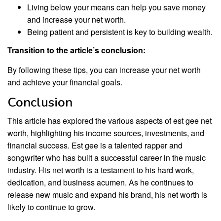
Living below your means can help you save money
and increase your net worth.
Being patient and persistent is key to building wealth.
Transition to the article’s conclusion:
By following these tips, you can increase your net worth
and achieve your financial goals.
Conclusion
This article has explored the various aspects of est gee net
worth, highlighting his income sources, investments, and
financial success. Est gee is a talented rapper and
songwriter who has built a successful career in the music
industry. His net worth is a testament to his hard work,
dedication, and business acumen. As he continues to
release new music and expand his brand, his net worth is
likely to continue to grow.