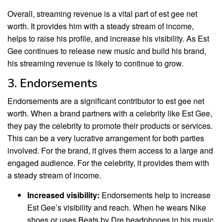
Overall, streaming revenue is a vital part of est gee net
worth. It provides him with a steady stream of income,
helps to raise his profile, and increase his visibility. As Est
Gee continues to release new music and build his brand,
his streaming revenue is likely to continue to grow.
3. Endorsements
Endorsements are a significant contributor to est gee net
worth. When a brand partners with a celebrity like Est Gee,
they pay the celebrity to promote their products or services.
This can be a very lucrative arrangement for both parties
involved. For the brand, it gives them access to a large and
engaged audience. For the celebrity, it provides them with
a steady stream of income.
Increased visibility:
Endorsements help to increase
Est Gee’s visibility and reach. When he wears Nike
shoes or uses Beats by Dre headphones in his music