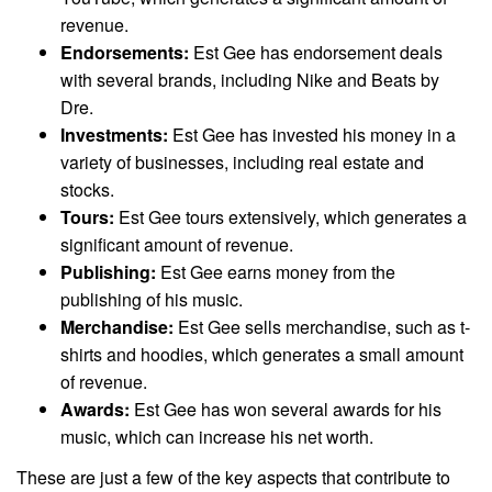
revenue.
Endorsements:
Est Gee has endorsement deals
with several brands, including Nike and Beats by
Dre.
Investments:
Est Gee has invested his money in a
variety of businesses, including real estate and
stocks.
Tours:
Est Gee tours extensively, which generates a
significant amount of revenue.
Publishing:
Est Gee earns money from the
publishing of his music.
Merchandise:
Est Gee sells merchandise, such as t-
shirts and hoodies, which generates a small amount
of revenue.
Awards:
Est Gee has won several awards for his
music, which can increase his net worth.
These are just a few of the key aspects that contribute to