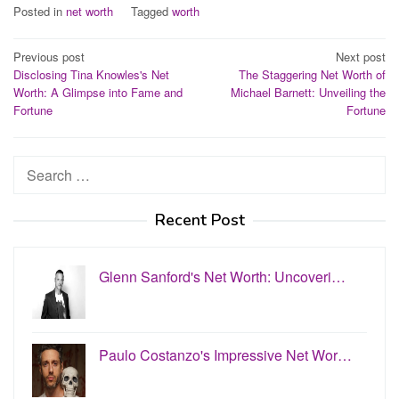
Posted in
net worth
Tagged
worth
Post
Previous post
Next post
Disclosing Tina Knowles's Net
The Staggering Net Worth of
navigation
Worth: A Glimpse into Fame and
Michael Barnett: Unveiling the
Fortune
Fortune
Search
for:
Recent Post
Glenn Sanford's Net Worth: Uncoveri…
Paulo Costanzo's Impressive Net Wor…