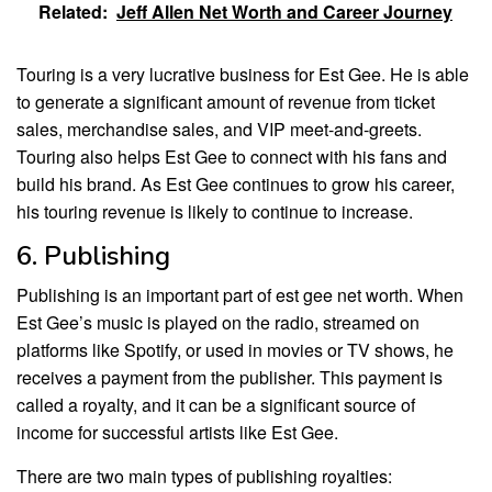
Related:
Jeff Allen Net Worth and Career Journey
Touring is a very lucrative business for Est Gee. He is able
to generate a significant amount of revenue from ticket
sales, merchandise sales, and VIP meet-and-greets.
Touring also helps Est Gee to connect with his fans and
build his brand. As Est Gee continues to grow his career,
his touring revenue is likely to continue to increase.
6. Publishing
Publishing is an important part of est gee net worth. When
Est Gee’s music is played on the radio, streamed on
platforms like Spotify, or used in movies or TV shows, he
receives a payment from the publisher. This payment is
called a royalty, and it can be a significant source of
income for successful artists like Est Gee.
There are two main types of publishing royalties: