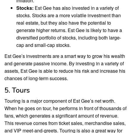
inflation.
Stocks:
Est Gee has also invested in a variety of
stocks. Stocks are a more volatile investment than
real estate, but they also have the potential to
generate higher returns. Est Gee is likely to have a
diversified portfolio of stocks, including both large-
cap and small-cap stocks.
Est Gee’s investments are a smart way to grow his wealth
and generate passive income. By investing in a variety of
assets, Est Gee is able to reduce his risk and increase his
chances of long-term success.
5. Tours
Touring is a major component of Est Gee’s net worth.
When he goes on tour, he performs in front of thousands of
fans, which generates a significant amount of revenue.
This revenue comes from ticket sales, merchandise sales,
and VIP meet-and-greets. Touring is also a great way for