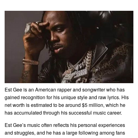
Est Gee is an American rapper and songwriter who has
gained recognition for his unique style and raw lyrics. His
net worth is estimated to be around $5 million, which he
has accumulated through his successful music career.
Est Gee’s music often reflects his personal experiences
and struggles, and he has a large following among fans