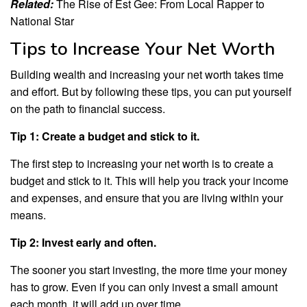
Related:
The Rise of Est Gee: From Local Rapper to
National Star
Tips to Increase Your Net Worth
Building wealth and increasing your net worth takes time
and effort. But by following these tips, you can put yourself
on the path to financial success.
Tip 1: Create a budget and stick to it.
The first step to increasing your net worth is to create a
budget and stick to it. This will help you track your income
and expenses, and ensure that you are living within your
means.
Tip 2: Invest early and often.
The sooner you start investing, the more time your money
has to grow. Even if you can only invest a small amount
each month, it will add up over time.