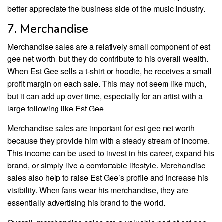
better appreciate the business side of the music industry.
7. Merchandise
Merchandise sales are a relatively small component of est
gee net worth, but they do contribute to his overall wealth.
When Est Gee sells a t-shirt or hoodie, he receives a small
profit margin on each sale. This may not seem like much,
but it can add up over time, especially for an artist with a
large following like Est Gee.
Merchandise sales are important for est gee net worth
because they provide him with a steady stream of income.
This income can be used to invest in his career, expand his
brand, or simply live a comfortable lifestyle. Merchandise
sales also help to raise Est Gee’s profile and increase his
visibility. When fans wear his merchandise, they are
essentially advertising his brand to the world.