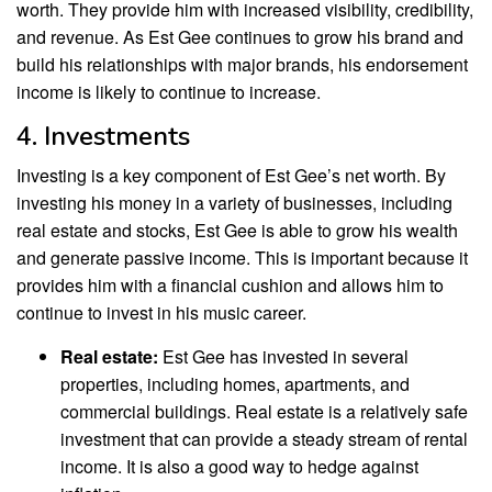
worth. They provide him with increased visibility, credibility,
and revenue. As Est Gee continues to grow his brand and
build his relationships with major brands, his endorsement
income is likely to continue to increase.
4. Investments
Investing is a key component of Est Gee’s net worth. By
investing his money in a variety of businesses, including
real estate and stocks, Est Gee is able to grow his wealth
and generate passive income. This is important because it
provides him with a financial cushion and allows him to
continue to invest in his music career.
Real estate:
Est Gee has invested in several
properties, including homes, apartments, and
commercial buildings. Real estate is a relatively safe
investment that can provide a steady stream of rental
income. It is also a good way to hedge against