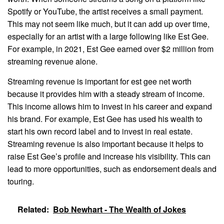
Spotify or YouTube, the artist receives a small payment.
This may not seem like much, but it can add up over time,
especially for an artist with a large following like Est Gee.
For example, in 2021, Est Gee earned over $2 million from
streaming revenue alone.
Streaming revenue is important for est gee net worth
because it provides him with a steady stream of income.
This income allows him to invest in his career and expand
his brand. For example, Est Gee has used his wealth to
start his own record label and to invest in real estate.
Streaming revenue is also important because it helps to
raise Est Gee’s profile and increase his visibility. This can
lead to more opportunities, such as endorsement deals and
touring.
Related:
Bob Newhart - The Wealth of Jokes