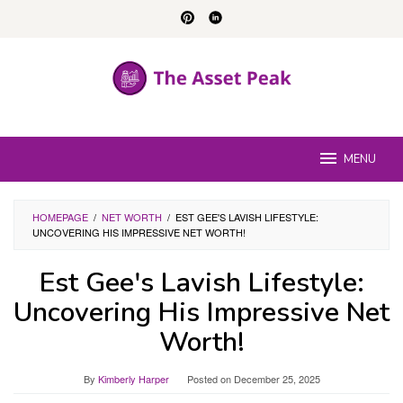
Skip
to
content
MENU
HOMEPAGE
/
NET WORTH
/
EST GEE'S LAVISH LIFESTYLE:
UNCOVERING HIS IMPRESSIVE NET WORTH!
Est Gee's Lavish Lifestyle:
Uncovering His Impressive Net
Worth!
By
Kimberly Harper
Posted on
December 25, 2025