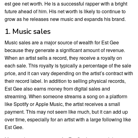
est gee net worth. He is a successful rapper with a bright
future ahead of him. His net worth is likely to continue to
grow as he releases new music and expands his brand.
1. Music sales
Music sales are a major source of wealth for Est Gee
because they generate a significant amount of revenue.
When an artist sells a record, they receive a royalty on
each sale. This royalty is typically a percentage of the sale
price, and it can vary depending on the artist’s contract with
their record label. In addition to selling physical records,
Est Gee also earns money from digital sales and
streaming. When someone streams a song on a platform
like Spotify or Apple Music, the artist receives a small
payment. This may not seem like much, but it can add up
over time, especially for an artist with a large following like
Est Gee.