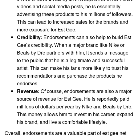
videos and social media posts, he is essentially
advertising these products to his millions of followers.
This can lead to increased sales for the brands and
more exposure for Est Gee.
Credibility:
Endorsements can also help to build Est
Gee’s credibility. When a major brand like Nike or
Beats by Dre partners with him, it sends a message
to the public that he is a legitimate and successful
artist. This can make his fans more likely to trust his
recommendations and purchase the products he
endorses.
Revenue:
Of course, endorsements are also a major
source of revenue for Est Gee. He is reportedly paid
millions of dollars per year by Nike and Beats by Dre.
This money allows him to invest in his career, expand
his brand, and live a comfortable lifestyle.
Overall, endorsements are a valuable part of est gee net